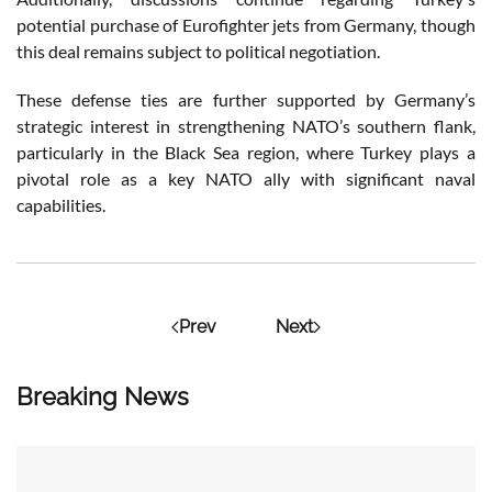
potential purchase of Eurofighter jets from Germany, though
this deal remains subject to political negotiation.
These defense ties are further supported by Germany’s
strategic interest in strengthening NATO’s southern flank,
particularly in the Black Sea region, where Turkey plays a
pivotal role as a key NATO ally with significant naval
capabilities​.
Prev
Next
Breaking News