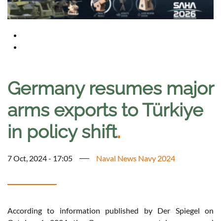
Germany resumes major
arms exports to Türkiye
in policy shift
.
7 Oct, 2024 - 17:05
Naval News Navy 2024
According to information published by Der Spiegel on