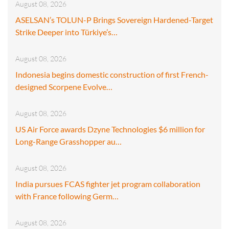
August 08, 2026
ASELSAN’s TOLUN-P Brings Sovereign Hardened-Target
Strike Deeper into Türkiye’s…
August 08, 2026
Indonesia begins domestic construction of first French-
designed Scorpene Evolve…
August 08, 2026
US Air Force awards Dzyne Technologies $6 million for
Long-Range Grasshopper au…
August 08, 2026
India pursues FCAS fighter jet program collaboration
with France following Germ…
August 08, 2026