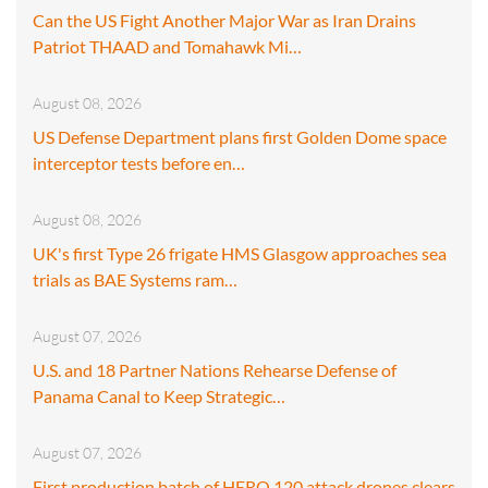
Can the US Fight Another Major War as Iran Drains
Patriot THAAD and Tomahawk Mi…
August 08, 2026
US Defense Department plans first Golden Dome space
interceptor tests before en…
August 08, 2026
UK's first Type 26 frigate HMS Glasgow approaches sea
trials as BAE Systems ram…
August 07, 2026
U.S. and 18 Partner Nations Rehearse Defense of
Panama Canal to Keep Strategic…
August 07, 2026
First production batch of HERO 120 attack drones clears