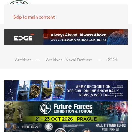
Skip to main content
Archives
Archives - Naval Defense
2024