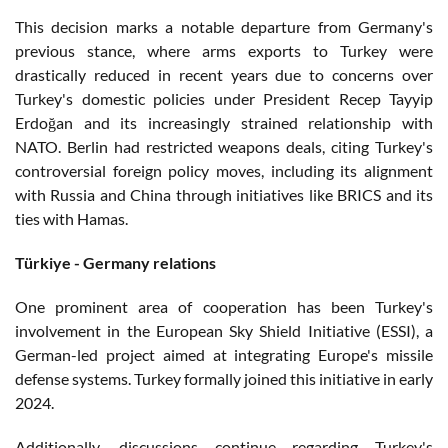
This decision marks a notable departure from Germany's
previous stance, where arms exports to Turkey were
drastically reduced in recent years due to concerns over
Turkey's domestic policies under President Recep Tayyip
Erdoğan and its increasingly strained relationship with
NATO. Berlin had restricted weapons deals, citing Turkey's
controversial foreign policy moves, including its alignment
with Russia and China through initiatives like BRICS and its
ties with Hamas.
Türkiye - Germany relations
One prominent area of cooperation has been Turkey's
involvement in the European Sky Shield Initiative (ESSI), a
German-led project aimed at integrating Europe's missile
defense systems. Turkey formally joined this initiative in early
2024.
Additionally, discussions continue regarding Turkey's