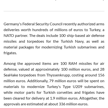
Germany's Federal Security Council recently authorized arms
deliveries worth hundreds of millions of euros to Turkey, a
NATO partner. The deals include 100 ship-based air defense
missiles and torpedoes for the Turkish Navy, as well as
material packages for modernizing Turkish submarines and
frigates.
Among the approved items are 100 RAM missiles for air
defense, valued at approximately 100 million euros, and 28
SeaHake torpedoes from Thyssenkrupp, costing around 156
million euros. Additionally, 79 million euros will be spent on
materials to modernize Turkey's Type U209 submarines,
while motor parts for Turkish corvettes and frigates have
been cleared for delivery at 1.9 million euros. Altogether, the
approvals are estimated at about 336 million euros.