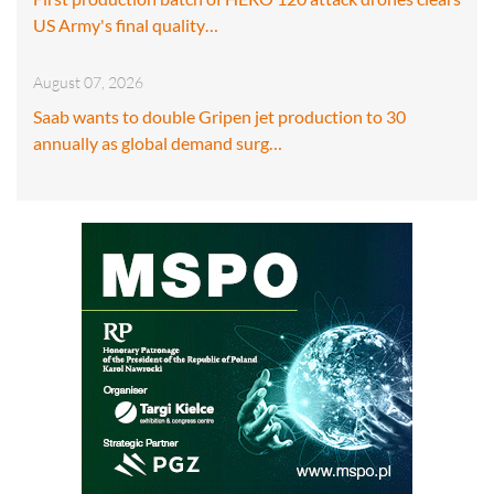
US Army's final quality…
August 07, 2026
Saab wants to double Gripen jet production to 30
annually as global demand surg…