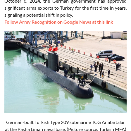
October 6, 2024, the German government has approved
significant arms exports to Turkey for the first time in years,
signaling a potential shift in policy.
Follow Army Recognition on Google News at this link
German-built Turkish Type 209 submarine TCG Anafartalar
at the Pasha Liman naval base. (Picture source: Turkish MFA)