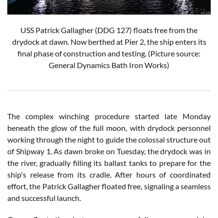
USS Patrick Gallagher (DDG 127) floats free from the
drydock at dawn. Now berthed at Pier 2, the ship enters its
final phase of construction and testing. (Picture source:
General Dynamics Bath Iron Works
)
The complex winching procedure started late Monday
beneath the glow of the full moon, with drydock personnel
working through the night to guide the colossal structure out
of Shipway 1. As dawn broke on Tuesday, the drydock was in
the river, gradually filling its ballast tanks to prepare for the
ship's release from its cradle. After hours of coordinated
effort, the Patrick Gallagher floated free, signaling a seamless
and successful launch.