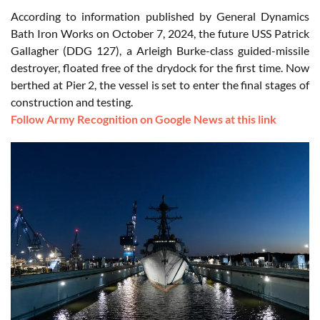
According to information published by General Dynamics
Bath Iron Works on October 7, 2024, the future USS Patrick
Gallagher (DDG 127), a Arleigh Burke-class guided-missile
destroyer, floated free of the drydock for the first time. Now
berthed at Pier 2, the vessel is set to enter the final stages of
construction and testing.
Follow Army Recognition on Google News at this link