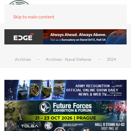
Skip to main content
Archives
Archives - Naval Defense
2024