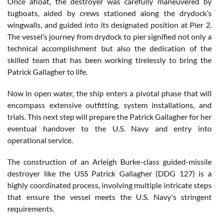
Once afloat, the destroyer was carefully maneuvered by
tugboats, aided by crews stationed along the drydock’s
wingwalls, and guided into its designated position at Pier 2.
The vessel’s journey from drydock to pier signified not only a
technical accomplishment but also the dedication of the
skilled team that has been working tirelessly to bring the
Patrick Gallagher to life.
Now in open water, the ship enters a pivotal phase that will
encompass extensive outfitting, system installations, and
trials. This next step will prepare the Patrick Gallagher for her
eventual handover to the U.S. Navy and entry into
operational service.
The construction of an Arleigh Burke-class guided-missile
destroyer like the USS Patrick Gallagher (DDG 127) is a
highly coordinated process, involving multiple intricate steps
that ensure the vessel meets the U.S. Navy's stringent
requirements.