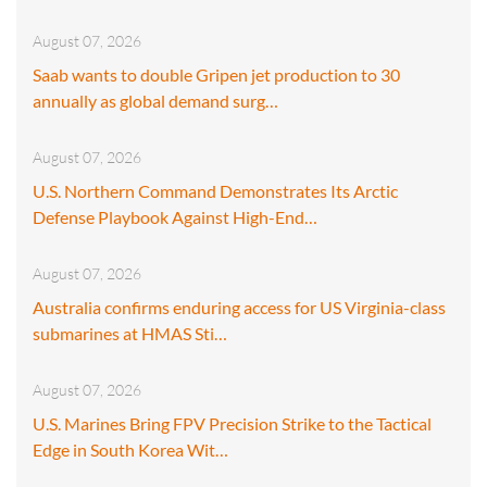
August 07, 2026
Saab wants to double Gripen jet production to 30
annually as global demand surg…
August 07, 2026
U.S. Northern Command Demonstrates Its Arctic
Defense Playbook Against High-End…
August 07, 2026
Australia confirms enduring access for US Virginia-class
submarines at HMAS Sti…
August 07, 2026
U.S. Marines Bring FPV Precision Strike to the Tactical
Edge in South Korea Wit…