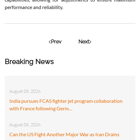
performance and reliability.
Prev
Next
Breaking News
August 08, 2026
India pursues FCAS fighter jet program collaboration
with France following Germ…
August 08, 2026
Can the US Fight Another Major War as Iran Drains