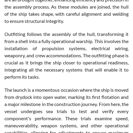
the assembly process. As these modules are joined, the hull
of the ship takes shape, with careful alignment and welding
to ensure structural integrity.
Outfitting follows the assembly of the hull, transforming it
from a shell into a fully operational warship. This involves the
installation of propulsion systems, electrical wiring,
weaponry, and crew accommodations. The outfitting phase is
crucial as it brings the ship closer to operational readiness,
integrating all the necessary systems that will enable it to
perform its tasks.
The launch is a momentous occasion where the ship is moved
from drydock into open water, marking its first flotation and
a major milestone in the construction journey. From here, the
vessel undergoes sea trials to test and verify every
component's performance. These trials examine speed,
maneuverability, weapon systems, and other operational
capabilities, allowing for adjustments to ensure maximum