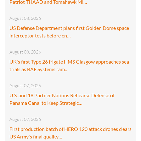
Patriot THAAD and Tomahawk Mi…
August 08, 2026
US Defense Department plans first Golden Dome space
interceptor tests before en…
August 08, 2026
UK's first Type 26 frigate HMS Glasgow approaches sea
trials as BAE Systems ram…
August 07, 2026
U.S. and 18 Partner Nations Rehearse Defense of
Panama Canal to Keep Strategic…
August 07, 2026
First production batch of HERO 120 attack drones clears
US Army's final quality…