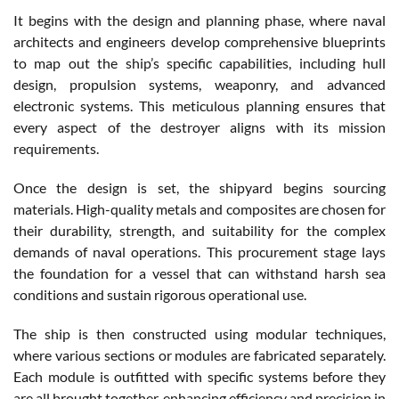
It begins with the design and planning phase, where naval
architects and engineers develop comprehensive blueprints
to map out the ship’s specific capabilities, including hull
design, propulsion systems, weaponry, and advanced
electronic systems. This meticulous planning ensures that
every aspect of the destroyer aligns with its mission
requirements.
Once the design is set, the shipyard begins sourcing
materials. High-quality metals and composites are chosen for
their durability, strength, and suitability for the complex
demands of naval operations. This procurement stage lays
the foundation for a vessel that can withstand harsh sea
conditions and sustain rigorous operational use.
The ship is then constructed using modular techniques,
where various sections or modules are fabricated separately.
Each module is outfitted with specific systems before they
are all brought together, enhancing efficiency and precision in