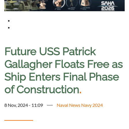
Future USS Patrick
Gallagher Floats Free as
Ship Enters Final Phase
of Construction
.
8 Nov, 2024 - 11:09
Naval News Navy 2024