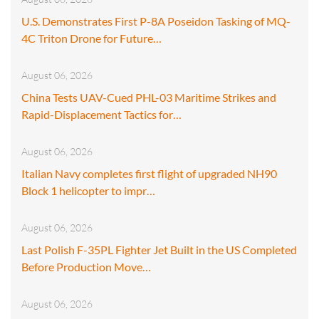
U.S. Demonstrates First P-8A Poseidon Tasking of MQ-
4C Triton Drone for Future…
August 06, 2026
China Tests UAV-Cued PHL-03 Maritime Strikes and
Rapid-Displacement Tactics for…
August 06, 2026
Italian Navy completes first flight of upgraded NH90
Block 1 helicopter to impr…
August 06, 2026
Last Polish F-35PL Fighter Jet Built in the US Completed
Before Production Move…
August 06, 2026