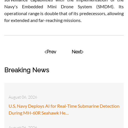
Navy's Embedded Mini Drone System (SMDM). Its
operational range is double that of its predecessors, allowing
for extended and far-reaching missions.
Prev
Next
Breaking News
August 06, 2026
U.S. Navy Deploys AI for Real-Time Submarine Detection
During MH-60R Seahawk He…
August 06, 2026