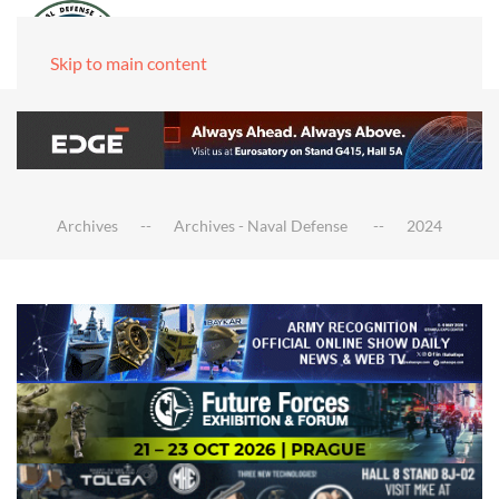
Skip to main content
Archives
Archives - Naval Defense
2024