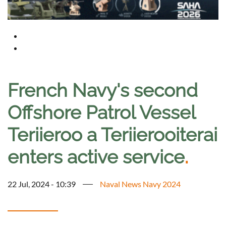
French Navy's second
Offshore Patrol Vessel
Teriieroo a Teriierooiterai
enters active service
.
22 Jul, 2024 - 10:39
Naval News Navy 2024