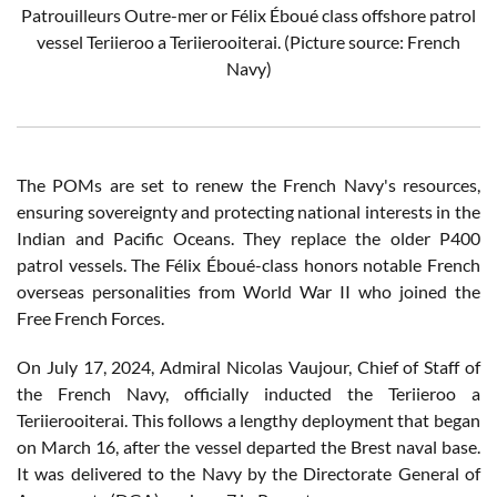
Patrouilleurs Outre-mer or Félix Éboué class offshore patrol
vessel
Teriieroo a Teriierooiterai
. (Picture source: French
Navy)
The POMs are set to renew the French Navy's resources,
ensuring sovereignty and protecting national interests in the
Indian and Pacific Oceans. They replace the older P400
patrol vessels. The Félix Éboué-class honors notable French
overseas personalities from World War II who joined the
Free French Forces.
On July 17, 2024, Admiral Nicolas Vaujour, Chief of Staff of
the French Navy, officially inducted the Teriieroo a
Teriierooiterai. This follows a lengthy deployment that began
on March 16, after the vessel departed the Brest naval base.
It was delivered to the Navy by the Directorate General of