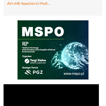
AH-64E Apaches in Mult…