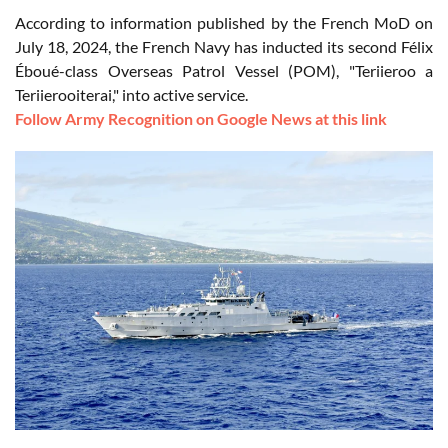
According to information published by the French MoD on
July 18, 2024, the French Navy has inducted its second Félix
Éboué-class Overseas Patrol Vessel (POM), "Teriieroo a
Teriierooiterai," into active service.
Follow Army Recognition on Google News at this link