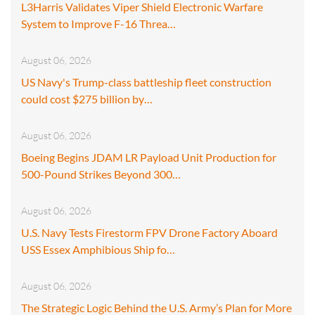
L3Harris Validates Viper Shield Electronic Warfare
System to Improve F-16 Threa…
August 06, 2026
US Navy's Trump-class battleship fleet construction
could cost $275 billion by…
August 06, 2026
Boeing Begins JDAM LR Payload Unit Production for
500-Pound Strikes Beyond 300…
August 06, 2026
U.S. Navy Tests Firestorm FPV Drone Factory Aboard
USS Essex Amphibious Ship fo…
August 06, 2026
The Strategic Logic Behind the U.S. Army’s Plan for More