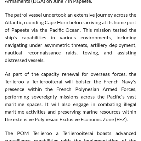
Armaments (DGA) on June 7 in Papeete.
The patrol vessel undertook an extensive journey across the
Atlantic, rounding Cape Horn before arriving at its home port
of Papeete via the Pacific Ocean. This mission tested the
ship's capabilities in various environments, including
navigating under asymmetric threats, artillery deployment,
nautical reconnaissance raids, towing, and assisting
distressed vessels.
As part of the capacity renewal for overseas forces, the
Teriieroo a Teriierooiterai will bolster the French Navy's
presence within the French Polynesian Armed Forces,
performing sovereignty missions across the Pacific's vast
maritime spaces. It will also engage in combating illegal
maritime activities and preserving marine resources within
the extensive Polynesian Exclusive Economic Zone (EEZ).
The POM Teriieroo a Teriierooiterai boasts advanced
surveillance capabilities with the implementation of the