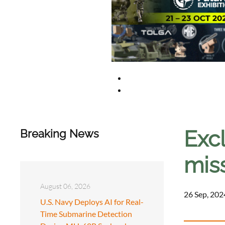
Excl
Breaking News
miss
August 06, 2026
26 Sep, 202
U.S. Navy Deploys AI for Real-
Time Submarine Detection