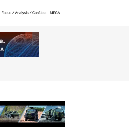
Focus / Analysis / Conflicts
MEGA