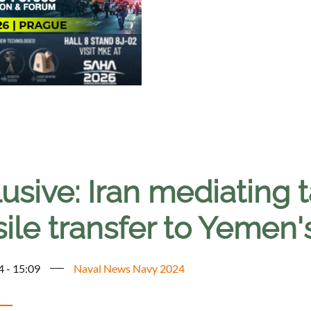
usive: Iran mediating t
ile transfer to Yemen'
4 - 15:09
Naval News Navy 2024