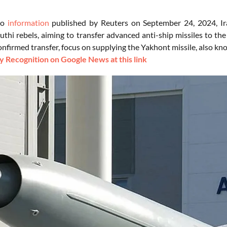
to
information
published by Reuters on September 24, 2024, Ira
thi rebels, aiming to transfer advanced anti-ship missiles to the
confirmed transfer, focus on supplying the Yakhont missile, also k
 Recognition on Google News at this link