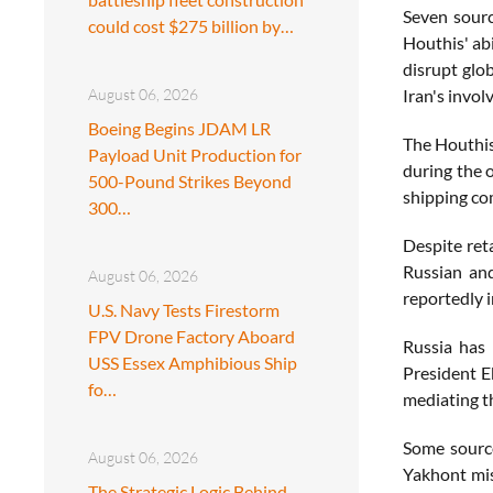
Seven sourc
could cost $275 billion by…
Houthis' abi
disrupt glob
August 06, 2026
Iran's invol
Boeing Begins JDAM LR
The Houthis 
Payload Unit Production for
during the o
500-Pound Strikes Beyond
shipping com
300…
Despite reta
Russian and
August 06, 2026
reportedly 
U.S. Navy Tests Firestorm
FPV Drone Factory Aboard
Russia has 
USS Essex Amphibious Ship
President E
fo…
mediating th
Some source
August 06, 2026
Yakhont miss
The Strategic Logic Behind