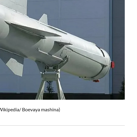
Wikipedia/
Boevaya mashina
)