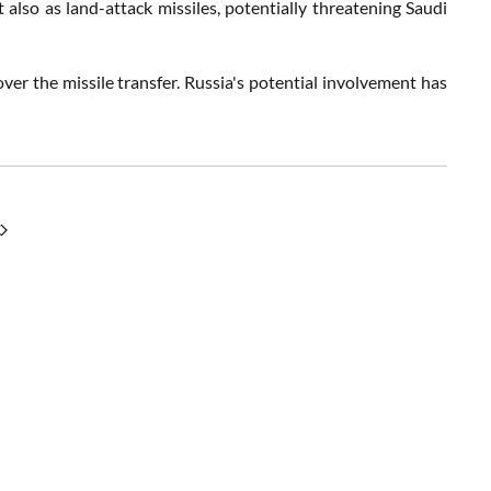
lso as land-attack missiles, potentially threatening Saudi
over the missile transfer. Russia's potential involvement has