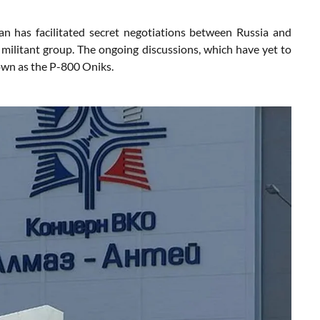
n has facilitated secret negotiations between Russia and
 militant group. The ongoing discussions, which have yet to
nown as the P-800 Oniks.