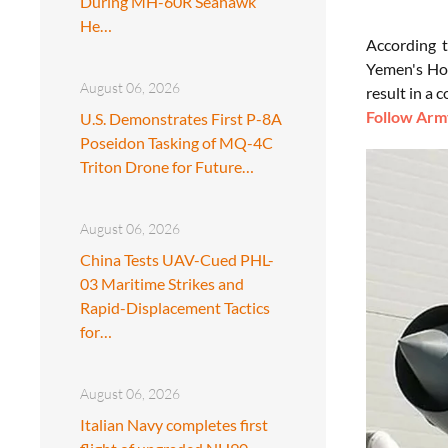
During MH-60R Seahawk
He…
According 
Yemen's Hou
August 06, 2026
result in a 
Follow Army
U.S. Demonstrates First P-8A
Poseidon Tasking of MQ-4C
Triton Drone for Future…
August 06, 2026
China Tests UAV-Cued PHL-
03 Maritime Strikes and
Rapid-Displacement Tactics
for…
August 06, 2026
Italian Navy completes first