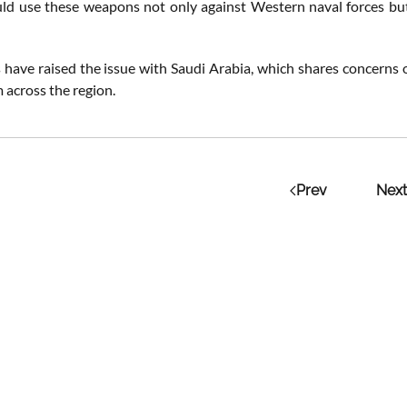
ld use these weapons not only against Western naval forces but a
ls have raised the issue with Saudi Arabia, which shares concerns 
 across the region.
Prev
Next