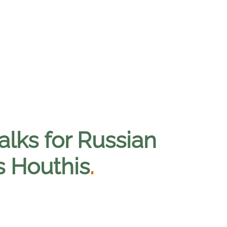
alks for Russian
s Houthis
.