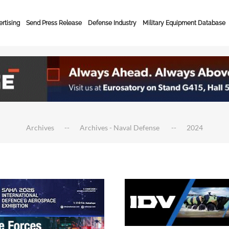
rtising
Send Press Release
Defense Industry
Military Equipment Database
Archives
Archives - Naval Defense
2024