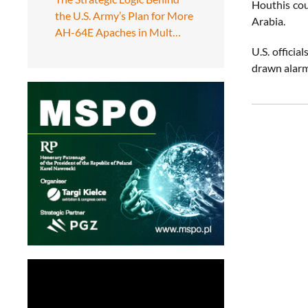
Houthis cou
the U.S. Army’s Plan for More
Arabia.
AH-64E Apaches in Mult…
U.S. officia
drawn alarm