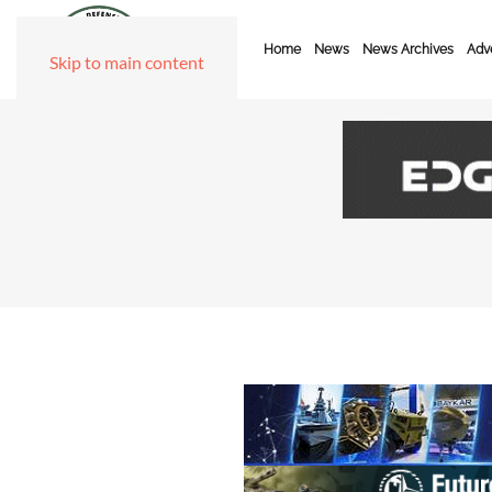
Home
News
News Archives
Adve
Skip to main content