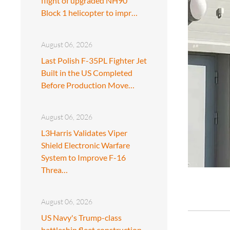
flight of upgraded NH90
Block 1 helicopter to impr…
August 06, 2026
Last Polish F-35PL Fighter Jet
Built in the US Completed
Before Production Move…
August 06, 2026
L3Harris Validates Viper
Shield Electronic Warfare
System to Improve F-16
Threa…
August 06, 2026
US Navy's Trump-class
battleship fleet construction