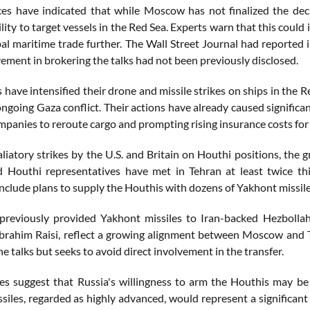
es have indicated that while Moscow has not finalized the deci
lity to target vessels in the Red Sea. Experts warn that this could
al maritime trade further. The Wall Street Journal had reported i
vement in brokering the talks had not been previously disclosed.
have intensified their drone and missile strikes on ships in the R
ngoing Gaza conflict. Their actions have already caused significan
panies to reroute cargo and prompting rising insurance costs for 
liatory strikes by the U.S. and Britain on Houthi positions, the g
 Houthi representatives have met in Tehran at least twice thi
include plans to supply the Houthis with dozens of Yakhont missil
previously provided Yakhont missiles to Iran-backed Hezbollah
brahim Raisi, reflect a growing alignment between Moscow and Te
e talks but seeks to avoid direct involvement in the transfer.
s suggest that Russia's willingness to arm the Houthis may be l
iles, regarded as highly advanced, would represent a significant 