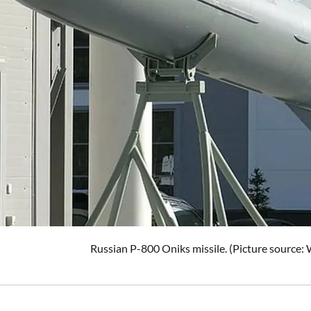
Russian P-800 Oniks missile. (Picture source: 