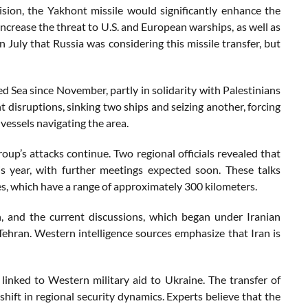
sion, the Yakhont missile would significantly enhance the
 increase the threat to U.S. and European warships, as well as
n July that Russia was considering this missile transfer, but
ed Sea since November, partly in solidarity with Palestinians
t disruptions, sinking two ships and seizing another, forcing
vessels navigating the area.
roup’s attacks continue. Two regional officials revealed that
s year, with further meetings expected soon. These talks
es, which have a range of approximately 300 kilometers.
, and the current discussions, which began under Iranian
hran. Western intelligence sources emphasize that Iran is
inked to Western military aid to Ukraine. The transfer of
shift in regional security dynamics. Experts believe that the