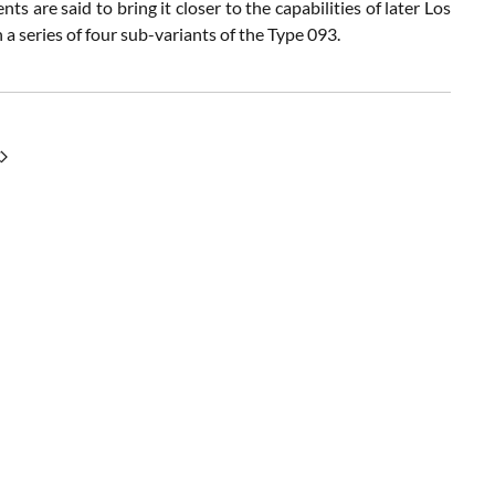
 are said to bring it closer to the capabilities of later Los
 a series of four sub-variants of the Type 093.