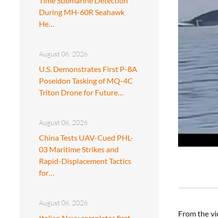
Time Submarine Detection
During MH-60R Seahawk
He…
August 06, 2026
U.S. Demonstrates First P-8A
Poseidon Tasking of MQ-4C
Triton Drone for Future…
August 06, 2026
China Tests UAV-Cued PHL-
03 Maritime Strikes and
Rapid-Displacement Tactics
for…
August 06, 2026
From the vi
Italian Navy completes first