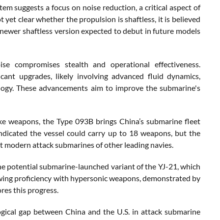
tem suggests a focus on noise reduction, a critical aspect of
yet clear whether the propulsion is shaftless, it is believed
e newer shaftless version expected to debut in future models
oise compromises stealth and operational effectiveness.
ant upgrades, likely involving advanced fluid dynamics,
ology. These advancements aim to improve the submarine's
ike weapons, the Type 093B brings China’s submarine fleet
 indicated the vessel could carry up to 18 weapons, but the
st modern attack submarines of other leading navies.
the potential submarine-launched variant of the YJ-21, which
owing proficiency with hypersonic weapons, demonstrated by
res this progress.
ogical gap between China and the U.S. in attack submarine