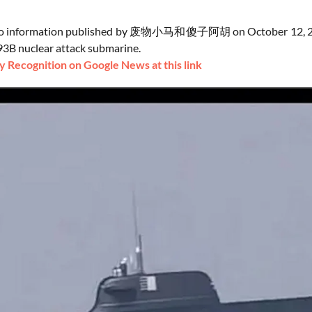
to information published by 废物小马和傻子阿胡 on October 12, 2024, a
3B nuclear attack submarine.
 Recognition on Google News at this link