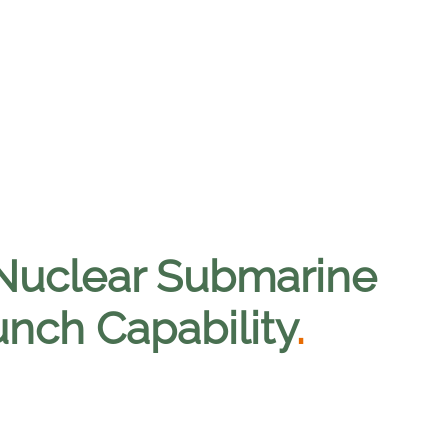
 Nuclear Submarine
nch Capability
.