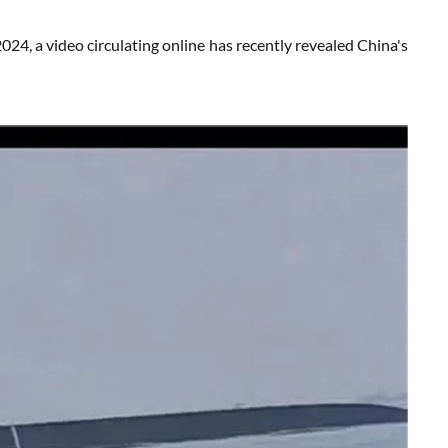
 video circulating online has recently revealed China's