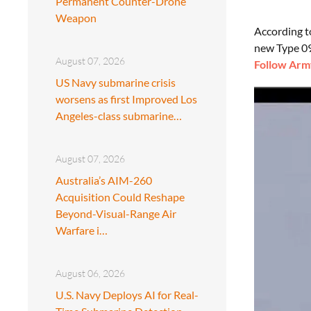
Permanent Counter-Drone
Weapon
According 
new Type 09
August 07, 2026
Follow Army
US Navy submarine crisis
worsens as first Improved Los
Angeles-class submarine…
August 07, 2026
Australia’s AIM-260
Acquisition Could Reshape
Beyond-Visual-Range Air
Warfare i…
August 06, 2026
U.S. Navy Deploys AI for Real-