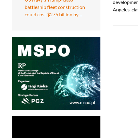
development.
battleship fleet construction
Angeles-clas
could cost $275 billion by…