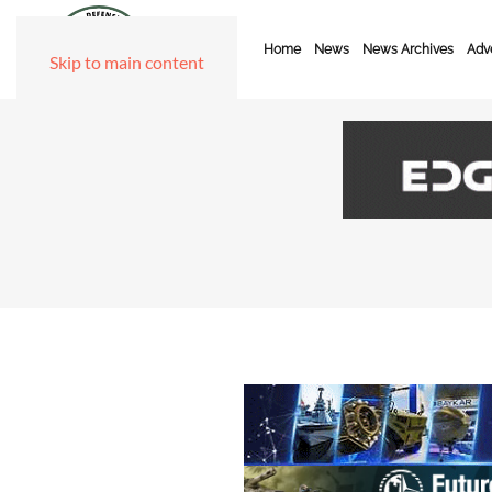
Home
News
News Archives
Adve
Skip to main content