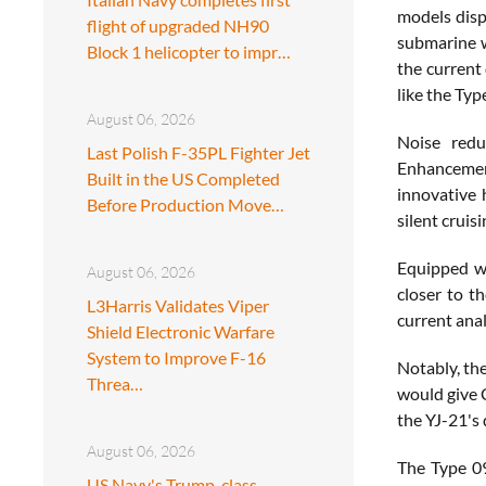
models displ
flight of upgraded NH90
submarine wa
Block 1 helicopter to impr…
the current
like the Typ
August 06, 2026
Noise redu
Last Polish F-35PL Fighter Jet
Enhancemen
Built in the US Completed
innovative 
Before Production Move…
silent cruis
Equipped wi
August 06, 2026
closer to t
L3Harris Validates Viper
current anal
Shield Electronic Warfare
System to Improve F-16
Notably, th
Threa…
would give 
the YJ-21's 
August 06, 2026
The Type 09
US Navy's Trump-class