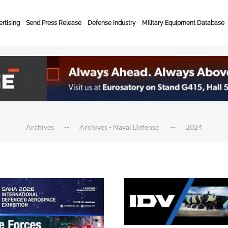
rtising
Send Press Release
Defense Industry
Military Equipment Database
Archives
Archives - Naval Defense
2024