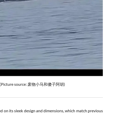
ine. (Picture source: 废物小马和傻子阿胡)
ed on its sleek design and dimensions, which match previous