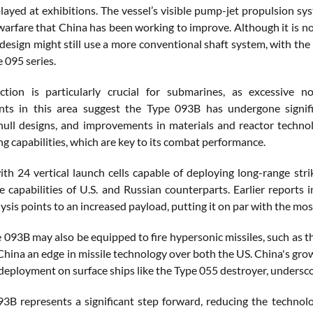
ayed at exhibitions. The vessel’s visible pump-jet propulsion sys
rfare that China has been working to improve. Although it is not 
 design might still use a more conventional shaft system, with th
e 095 series.
ction is particularly crucial for submarines, as excessive n
ts in this area suggest the Type 093B has undergone signific
hull designs, and improvements in materials and reactor techn
ing capabilities, which are key to its combat performance.
th 24 vertical launch cells capable of deploying long-range str
he capabilities of U.S. and Russian counterparts. Earlier reports
ysis points to an increased payload, putting it on par with the mo
e 093B may also be equipped to fire hypersonic missiles, such as 
China an edge in missile technology over both the US. China's gr
deployment on surface ships like the Type 055 destroyer, undersco
3B represents a significant step forward, reducing the technol