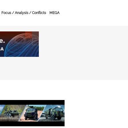
Focus / Analysis / Conflicts
MEGA