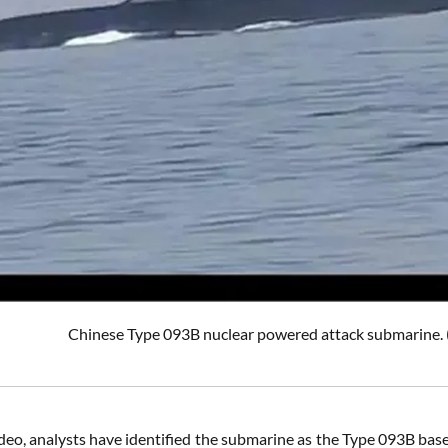
Chinese Type 093B nuclear powered attack submar
deo, analysts have identified the submarine as the Type 093B bas