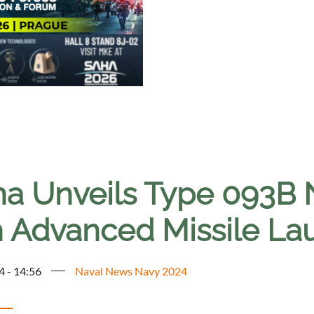
na Unveils Type 093B
h Advanced Missile Lau
4 - 14:56
Naval News Navy 2024