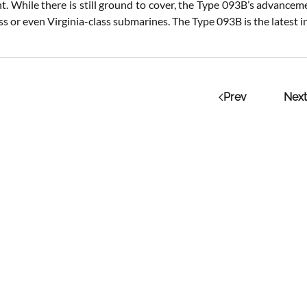
 While there is still ground to cover, the Type 093B’s advancements
s or even Virginia-class submarines. The Type 093B is the latest in
Prev
Next