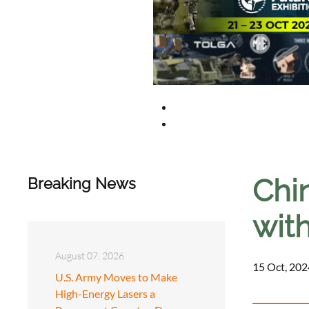
Chi
Breaking News
wit
August 07, 2026
15 Oct, 202
U.S. Army Moves to Make
High-Energy Lasers a