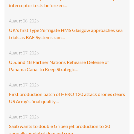
interceptor tests before en…
August 08, 2026
UK's first Type 26 frigate HMS Glasgow approaches sea
trials as BAE Systems ram…
August 07, 2026
U.S. and 18 Partner Nations Rehearse Defense of
Panama Canal to Keep Strategic…
August 07, 2026
First production batch of HERO 120 attack drones clears
US Army's final quality…
August 07, 2026
Saab wants to double Gripen jet production to 30
annually as global demand surg…