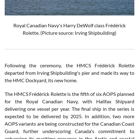
Royal Canadian Navy's Harry DeWolf class Frédérick
Rolette. (Picture source: Irving Shipbuilding)
Following the ceremony, the HMCS Frédérick Rolette
departed from Irving Shipbuilding's pier and made its way to
the HMC Dockyard, its new home.
The HMCS Frédérick Rolette is the fifth of six AOPS planned
for the Royal Canadian Navy, with Halifax Shipyard
delivering one vessel per year. The final ship in the series is
expected to be delivered by 2025. In addition, two more
AOPS variants are being constructed for the Canadian Coast
Guard, further underscoring Canada's commitment to
enhancing its maritime presence in the Arctic and coastal