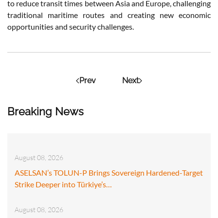
to reduce transit times between Asia and Europe, challenging
traditional maritime routes and creating new economic
opportunities and security challenges.
Prev
Next
Breaking News
August 08, 2026
ASELSAN’s TOLUN-P Brings Sovereign Hardened-Target
Strike Deeper into Türkiye’s…
August 08, 2026