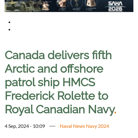
Canada delivers fifth
Arctic and offshore
patrol ship HMCS
Frederick Rolette to
Royal Canadian Navy
.
4 Sep, 2024 - 10:09
Naval News Navy 2024