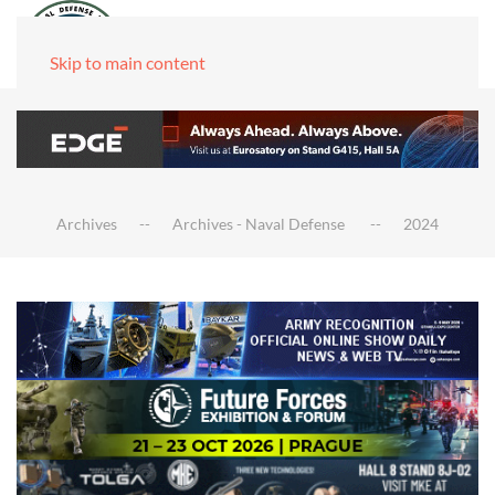
Skip to main content
Archives
Archives - Naval Defense
2024