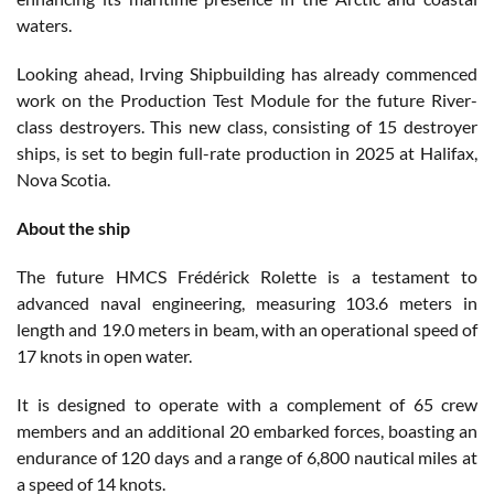
waters.
Looking ahead, Irving Shipbuilding has already commenced
work on the Production Test Module for the future River-
class destroyers. This new class, consisting of 15 destroyer
ships, is set to begin full-rate production in 2025 at Halifax,
Nova Scotia.
About the ship
The future HMCS Frédérick Rolette is a testament to
advanced naval engineering, measuring 103.6 meters in
length and 19.0 meters in beam, with an operational speed of
17 knots in open water.
It is designed to operate with a complement of 65 crew
members and an additional 20 embarked forces, boasting an
endurance of 120 days and a range of 6,800 nautical miles at
a speed of 14 knots.