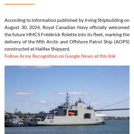
According to information published by Irving Shipbuilding on
August 30, 2024, Royal Canadian Navy officially welcomed
the future HMCS Frédérick Rolette into its fleet, marking the
delivery of the fifth Arctic and Offshore Patrol Ship (AOPS)
constructed at Halifax Shipyard.
Follow Army Recognition on Google News at this link