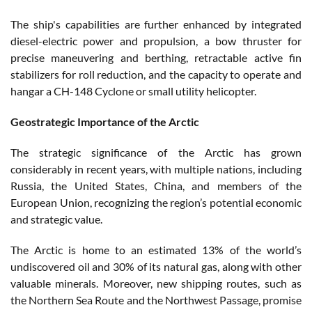
The ship's capabilities are further enhanced by integrated
diesel-electric power and propulsion, a bow thruster for
precise maneuvering and berthing, retractable active fin
stabilizers for roll reduction, and the capacity to operate and
hangar a CH-148 Cyclone or small utility helicopter.
Geostrategic Importance of the Arctic
The strategic significance of the Arctic has grown
considerably in recent years, with multiple nations, including
Russia, the United States, China, and members of the
European Union, recognizing the region’s potential economic
and strategic value.
The Arctic is home to an estimated 13% of the world’s
undiscovered oil and 30% of its natural gas, along with other
valuable minerals. Moreover, new shipping routes, such as
the Northern Sea Route and the Northwest Passage, promise