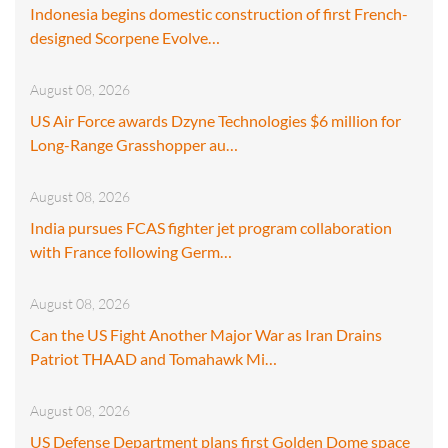
Indonesia begins domestic construction of first French-
designed Scorpene Evolve…
August 08, 2026
US Air Force awards Dzyne Technologies $6 million for
Long-Range Grasshopper au…
August 08, 2026
India pursues FCAS fighter jet program collaboration
with France following Germ…
August 08, 2026
Can the US Fight Another Major War as Iran Drains
Patriot THAAD and Tomahawk Mi…
August 08, 2026
US Defense Department plans first Golden Dome space