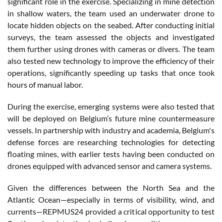
significant role in the exercise. Specializing in mine detection
in shallow waters, the team used an underwater drone to
locate hidden objects on the seabed. After conducting initial
surveys, the team assessed the objects and investigated
them further using drones with cameras or divers. The team
also tested new technology to improve the efficiency of their
operations, significantly speeding up tasks that once took
hours of manual labor.
During the exercise, emerging systems were also tested that
will be deployed on Belgium’s future mine countermeasure
vessels. In partnership with industry and academia, Belgium's
defense forces are researching technologies for detecting
floating mines, with earlier tests having been conducted on
drones equipped with advanced sensor and camera systems.
Given the differences between the North Sea and the
Atlantic Ocean—especially in terms of visibility, wind, and
currents—REPMUS24 provided a critical opportunity to test