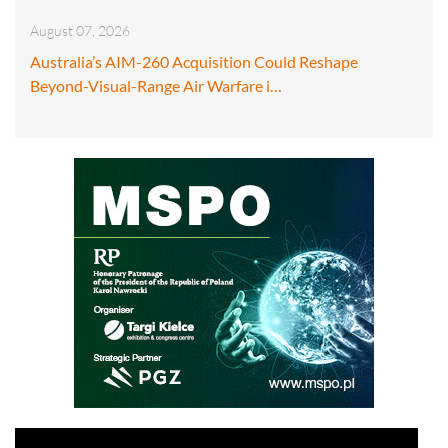
August 07, 2026
Australia’s AIM-260 Acquisition Could Reshape
Beyond-Visual-Range Air Warfare i…