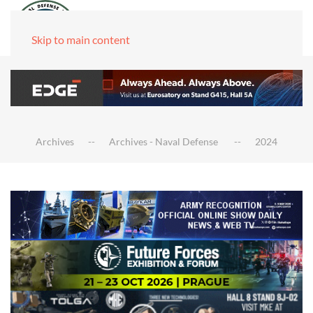
Skip to main content
Archives
Archives - Naval Defense
2024