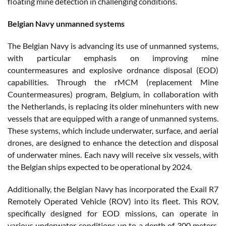
floating mine detection in challenging conditions.
Belgian Navy unmanned systems
The Belgian Navy is advancing its use of unmanned systems,
with particular emphasis on improving mine
countermeasures and explosive ordnance disposal (EOD)
capabilities. Through the rMCM (replacement Mine
Countermeasures) program, Belgium, in collaboration with
the Netherlands, is replacing its older minehunters with new
vessels that are equipped with a range of unmanned systems.
These systems, which include underwater, surface, and aerial
drones, are designed to enhance the detection and disposal
of underwater mines. Each navy will receive six vessels, with
the Belgian ships expected to be operational by 2024​.
Additionally, the Belgian Navy has incorporated the Exail R7
Remotely Operated Vehicle (ROV) into its fleet. This ROV,
specifically designed for EOD missions, can operate in
various underwater conditions up to a depth of 300 meters.