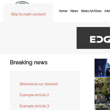
Home
News
News Archives
Adve
Skip to main content
Breaking news
Bienvenue sur Joomla!
Exemple Article 2
Exemple Article 3