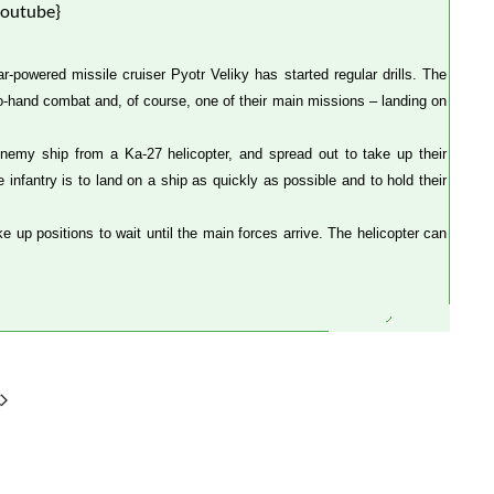
youtube}
powered missile cruiser Pyotr Veliky has started regular drills. The
to-hand combat and, of course, one of their main missions – landing on
nemy ship from a Ka-27 helicopter, and spread out to take up their
infantry is to land on a ship as quickly as possible and to hold their
e up positions to wait until the main forces arrive. The helicopter can