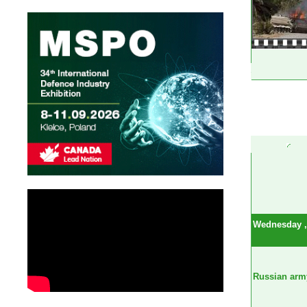
Wednesday , 
Russian army 