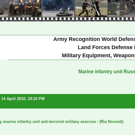
Army Recognition World Defen
Land Forces Defense 
Military Equipment, Weapon
Marine infantry unit Rus
14 April 2010, 19:10 PM
marine infantry unit anti-terrorist military exercise
: (Ria Novosti)