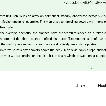
{youtube}dAjfS4c_UE0{/
ntry unit from Russian army on permanent standby aboard the heavy nuclear-
e Mediterranean is favorable. The men practice rappelling down a wall, hand-
helicopter.
 the exercise scenario, the Marines have successfully landed on a token e
the stern of the ship – each to defend his sector. The main mission of marine 
l the main group arrives to clear the vessel of likely terrorists or pirates.
is objective, a helicopter hovers above the deck. Men slide down a rope and tak
the men without landing on the ship. It can easily winch up two men at a time.
Prev
Next