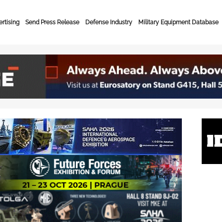
rtising
Send Press Release
Defense Industry
Military Equipment Database