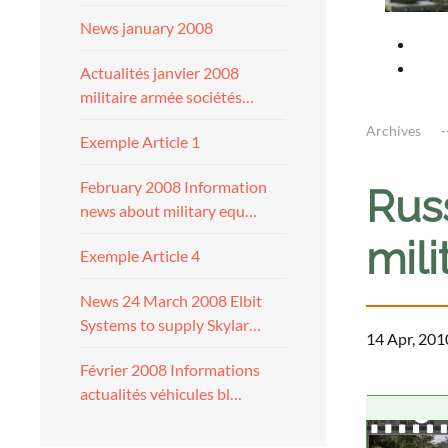
News january 2008
Actualités janvier 2008
militaire armée sociétés…
Archives
Exemple Article 1
February 2008 Information
Russ
news about military equ…
mili
Exemple Article 4
News 24 March 2008 Elbit
Systems to supply Skylar…
14 Apr, 201
Février 2008 Informations
actualités véhicules bl…