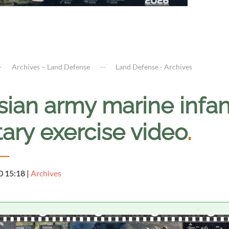
Archives – Land Defense
Land Defense - Archives
ian army marine infantr
tary exercise video
.
0 15:18
|
Archives