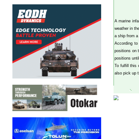
A marine infa
weather in th
a ship from a 
According to
positions on 
positions unti
To fulfill th
also pick up 