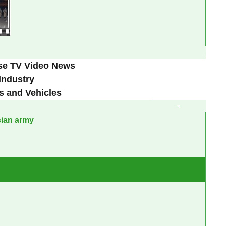
se TV Video News
Industry
s and Vehicles
sian army