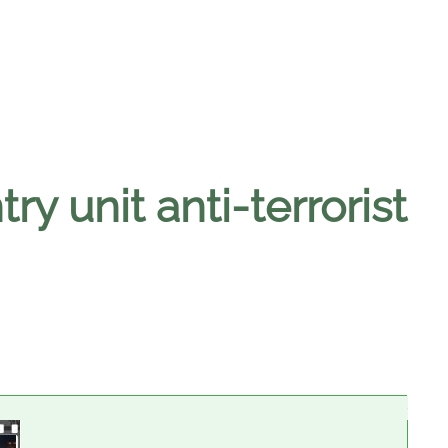
y unit anti-terrorist