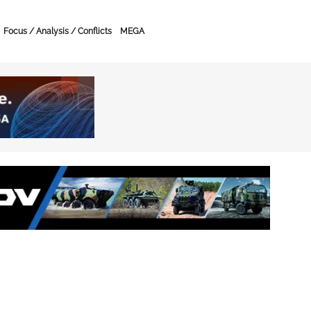
Focus / Analysis / Conflicts
MEGA