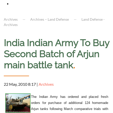
Archives
Archives – Land Defense
Land Defense -
Archives
India Indian Army To Buy
Second Batch of Arjun
main battle tank
.
22 May, 2010 8:17
|
Archives
The Indian Army has ordered and placed fresh
orders for purchase of additional 124 homemade
Arjun tanks following March comparative trials with