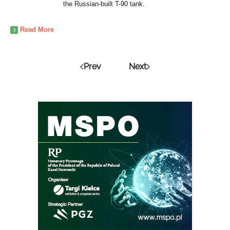
the Russian-built T-90 tank.
Read More
Prev
Next