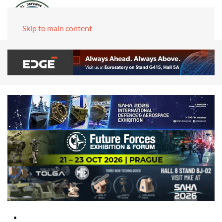
Skip to main content