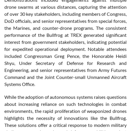
drone swarms at various distances, capturing the attention
of over 30 key stakeholders, including members of Congress,
DoD officials, and senior representatives from special forces,
the Marines, and counter-drone programs. The consistent
performance of the Bullfrog at TREX generated significant
interest from government stakeholders, indicating potential
for expedited operational deployment. Notable attendees
included Congressman Greg Pence, the Honorable Heidi
Shyu, Under Secretary of Defense for Research and
Engineering, and senior representatives from Army Futures
Command and the Joint Counter-small Unmanned Aircraft
Systems Office.
While the adoption of autonomous systems raises questions
about increasing reliance on such technologies in combat
environments, the rapid proliferation of weaponized drones
highlights the necessity of innovations like the Bullfrog.
These solutions offer a critical response to modern military