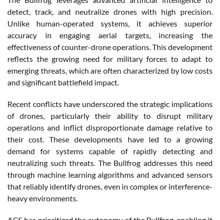
detect, track, and neutralize drones with high precision.
Unlike human-operated systems, it achieves superior
accuracy in engaging aerial targets, increasing the
effectiveness of counter-drone operations. This development
reflects the growing need for military forces to adapt to
emerging threats, which are often characterized by low costs
and significant battlefield impact.
Recent conflicts have underscored the strategic implications
of drones, particularly their ability to disrupt military
operations and inflict disproportionate damage relative to
their cost. These developments have led to a growing
demand for systems capable of rapidly detecting and
neutralizing such threats. The Bullfrog addresses this need
through machine learning algorithms and advanced sensors
that reliably identify drones, even in complex or interference-
heavy environments.
ACS has prioritized the autonomy of the Bullfrog, enabling it