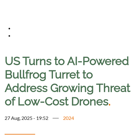
US Turns to AI-Powered
Bullfrog Turret to
Address Growing Threat
of Low-Cost Drones
.
27 Aug, 2025 - 19:52
2024