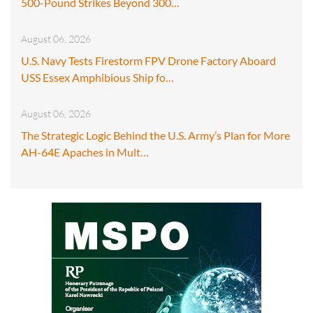
500-Pound Strikes Beyond 300…
August 06, 2026
U.S. Navy Tests Firestorm FPV Drone Factory Aboard
USS Essex Amphibious Ship fo…
August 06, 2026
The Strategic Logic Behind the U.S. Army’s Plan for More
AH-64E Apaches in Mult…