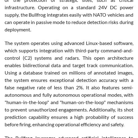
infrastructure. Operating on a standard 24V DC power
supply, the Bullfrog integrates easily with NATO vehicles and
can operate in passive mode to reduce detection risks during
deployment.
The system operates using advanced Linux-based software,
which supports integration with third-party command-and-
control (C2) systems and radars. This open architecture
enables bidirectional data and target track communication.
Using a database trained on millions of annotated images,
the system ensures exceptional detection accuracy with a
false negative rate of less than 2%. It also features semi-
autonomous and fully autonomous operational modes, with
"human-in-the-loop" and "human-on-the-loop" mechanisms
to prevent unauthorized engagements. Additionally, its shot
prediction capability ensures a high probability of success
before firing, enhancing operational efficiency and safety.
The Bullfrog leverages advanced artificial intelligence to