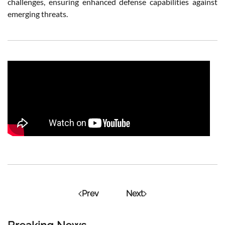
challenges, ensuring enhanced defense capabilities against
emerging threats.
Prev
Next