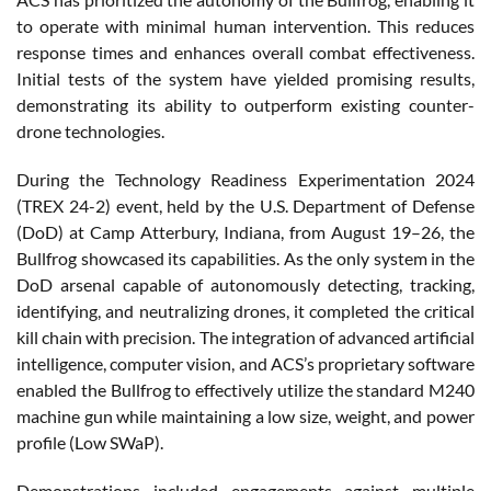
to operate with minimal human intervention. This reduces
response times and enhances overall combat effectiveness.
Initial tests of the system have yielded promising results,
demonstrating its ability to outperform existing counter-
drone technologies.
During the Technology Readiness Experimentation 2024
(TREX 24-2) event, held by the U.S. Department of Defense
(DoD) at Camp Atterbury, Indiana, from August 19–26, the
Bullfrog showcased its capabilities. As the only system in the
DoD arsenal capable of autonomously detecting, tracking,
identifying, and neutralizing drones, it completed the critical
kill chain with precision. The integration of advanced artificial
intelligence, computer vision, and ACS’s proprietary software
enabled the Bullfrog to effectively utilize the standard M240
machine gun while maintaining a low size, weight, and power
profile (Low SWaP).
Demonstrations included engagements against multiple