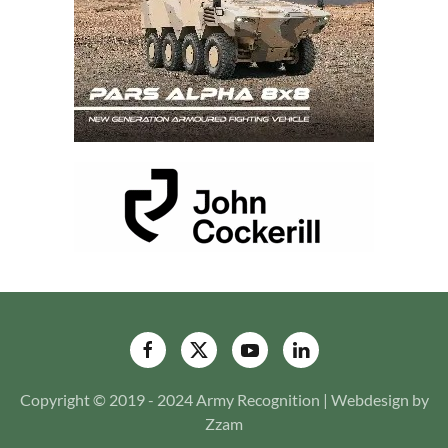
Copyright © 2019 - 2024 Army Recognition | Webdesign by
Zzam