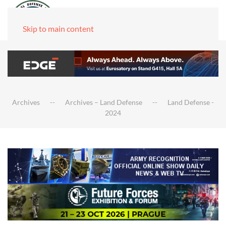
Skip to main content
Archives
Archives – Land Defense
Land Defense -
2024