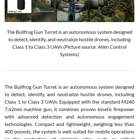
The Bullfrog Gun Turret is an autonomous system designed
to detect, identify, and neutralize hostile drones, including
Class 1 to Class 3 UAVs (Picture source: Allen Control
Systems)
The Bullfrog Gun Turret is an autonomous system designed
to detect, identify, and neutralize hostile drones, including
Class 1 to Class 3 UAVs. Equipped with the standard M240
7.62mm machine gun, it combines proven kinetic firepower
with advanced detection and autonomous engagement
technologies. Compact and lightweight, weighing less than
400 pounds, the system is well-suited for mobile operations
or the protection of strategic sites, such as critical