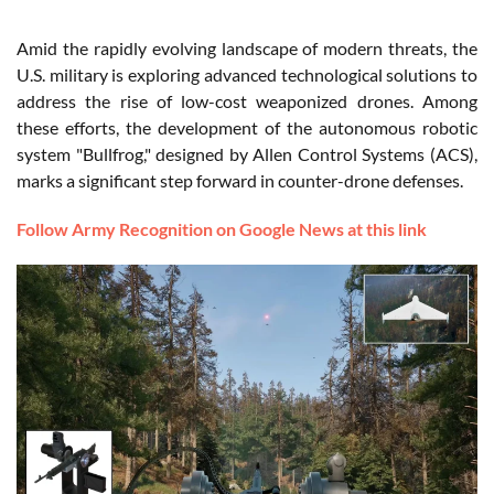
Amid the rapidly evolving landscape of modern threats, the
U.S. military is exploring advanced technological solutions to
address the rise of low-cost weaponized drones. Among
these efforts, the development of the autonomous robotic
system "Bullfrog," designed by Allen Control Systems (ACS),
marks a significant step forward in counter-drone defenses.
Follow Army Recognition on Google News at this link