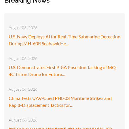
Breaking News
August 06, 2026
U.S. Navy Deploys AI for Real-Time Submarine Detection
During MH-60R Seahawk He…
August 06, 2026
U.S. Demonstrates First P-8A Poseidon Tasking of MQ-
4C Triton Drone for Future…
August 06, 2026
China Tests UAV-Cued PHL-03 Maritime Strikes and
Rapid-Displacement Tactics for…
August 06, 2026
Italian Navy completes first flight of upgraded NH90