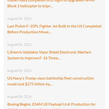
Block 1 helicopter to impr…
August 06, 2026
Last Polish F-35PL Fighter Jet Built in the US Completed
Before Production Move…
August 06, 2026
L3Harris Validates Viper Shield Electronic Warfare
System to Improve F-16 Threa…
August 06, 2026
US Navy's Trump-class battleship fleet construction
could cost $275 billion by…
August 06, 2026
Boeing Begins JDAM LR Payload Unit Production for