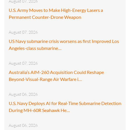
August 07, 2026
U.S. Army Moves to Make High-Energy Lasers a
Permanent Counter-Drone Weapon
August 07, 2026
US Navy submarine crisis worsens as first Improved Los
Angeles-class submarine…
August 07, 2026
Australia’s AIM-260 Acquisition Could Reshape
Beyond-Visual-Range Air Warfare i…
August 06, 2026
U.S. Navy Deploys AI for Real-Time Submarine Detection
During MH-60R Seahawk He…
August 06, 2026