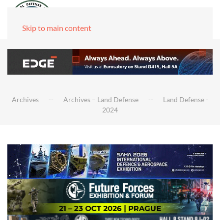
Skip to main content
Archives
Archives – Land Defense
Land Defense -
2024