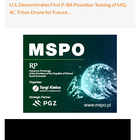
U.S. Demonstrates First P-8A Poseidon Tasking of MQ-
4C Triton Drone for Future…