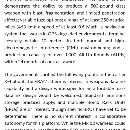
demonstrate the ability to produce a 500-pound class
weapon with blast, fragmentation, and limited penetration
effects; variable fuze options; a range of at least 250 nautical
miles (463 km); a speed of at least 0.6 Mach; a navigation
system that works in GPS-degraded environments; terminal
accuracy within 10 meters in both normal and high-
electromagnetic interference (EMI) environments; and a
production capacity of over 1,000 All-Up-Rounds (AURs)
within 24 months of contract award.
The government clarified the following points in the earlier
RFI about the ERAM: there is interest in weapons datalink
capability and a design whitepaper for an affordable mass
datalink design would be welcomed. Standard munitions
storage practices apply, and multiple Bomb Rack Units
(BRUs) are of interest, though specific BRUs have yet to be
determined. There is no current interest in collaborative
autonomy for this platform. While the Mk 82 warhead could
be considered a baseline for the 500-pound class weapon, it