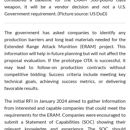
weapon, it will be a vendor decision and not a U.S.
Government requirement. (Picture source: US DoD)
The government has asked companies to identify any
production barriers and long lead materials needed for the
Extended Range Attack Munition (ERAM) project. This
information will help in future planning but will not affect the
proposal evaluation. If the prototype OTA is successful, it
may lead to follow-on production contracts without
competitive bidding. Success criteria include meeting key
technical goals, achieving success metrics, or delivering
favorable results.
The initial RFI in January 2024 aimed to gather information
from interested and capable companies that could meet the
requirements for the ERAM. Companies were encouraged to
submit a Statement of Capabilities (SOC) showing their
relevant knowledge and experience. The SOC should