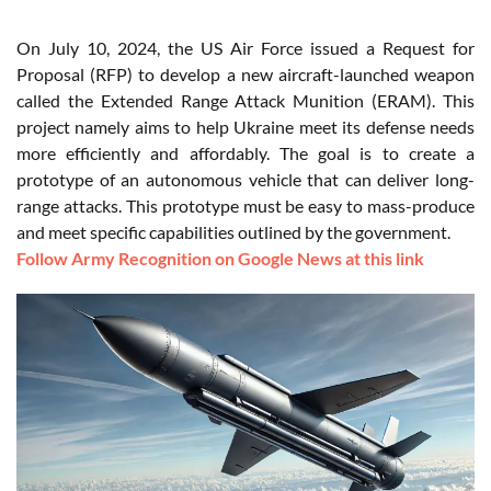
On July 10, 2024, the US Air Force issued a Request for
Proposal (RFP) to develop a new aircraft-launched weapon
called the Extended Range Attack Munition (ERAM). This
project namely aims to help Ukraine meet its defense needs
more efficiently and affordably. The goal is to create a
prototype of an autonomous vehicle that can deliver long-
range attacks. This prototype must be easy to mass-produce
and meet specific capabilities outlined by the government.
Follow Army Recognition on Google News at this link