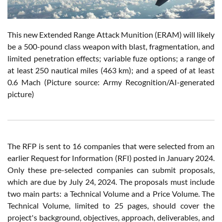
This new Extended Range Attack Munition (ERAM) will likely
be a 500-pound class weapon with blast, fragmentation, and
limited penetration effects; variable fuze options; a range of
at least 250 nautical miles (463 km); and a speed of at least
0.6 Mach (Picture source: Army Recognition/AI-generated
picture)
The RFP is sent to 16 companies that were selected from an
earlier Request for Information (RFI) posted in January 2024.
Only these pre-selected companies can submit proposals,
which are due by July 24, 2024. The proposals must include
two main parts: a Technical Volume and a Price Volume. The
Technical Volume, limited to 25 pages, should cover the
project's background, objectives, approach, deliverables, and