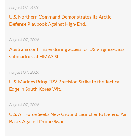
August 07, 2026
U.S. Northern Command Demonstrates Its Arctic
Defense Playbook Against High-End…
August 07, 2026
Australia confirms enduring access for US Virginia-class
submarines at HMAS Sti…
August 07, 2026
U.S. Marines Bring FPV Precision Strike to the Tactical
Edge in South Korea Wit…
August 07, 2026
U.S. Air Force Seeks New Ground Launcher to Defend Air
Bases Against Drone Swar…