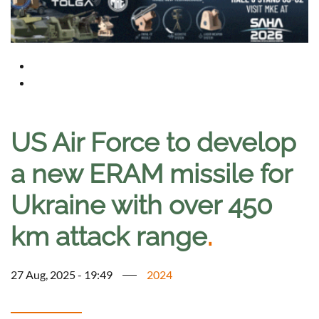
US Air Force to develop
a new ERAM missile for
Ukraine with over 450
km attack range
.
27 Aug, 2025 - 19:49
2024