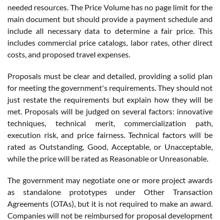
needed resources. The Price Volume has no page limit for the
main document but should provide a payment schedule and
include all necessary data to determine a fair price. This
includes commercial price catalogs, labor rates, other direct
costs, and proposed travel expenses.
Proposals must be clear and detailed, providing a solid plan
for meeting the government's requirements. They should not
just restate the requirements but explain how they will be
met. Proposals will be judged on several factors: innovative
techniques, technical merit, commercialization path,
execution risk, and price fairness. Technical factors will be
rated as Outstanding, Good, Acceptable, or Unacceptable,
while the price will be rated as Reasonable or Unreasonable.
The government may negotiate one or more project awards
as standalone prototypes under Other Transaction
Agreements (OTAs), but it is not required to make an award.
Companies will not be reimbursed for proposal development