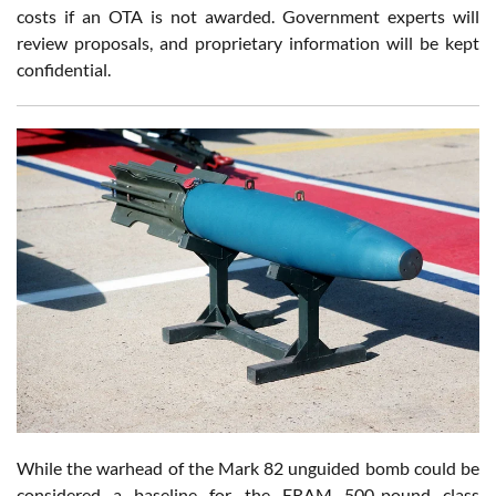
costs if an OTA is not awarded. Government experts will
review proposals, and proprietary information will be kept
confidential.
While the warhead of the Mark 82 unguided bomb could be
considered a baseline for the ERAM 500-pound class