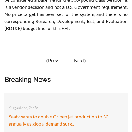
is a vendor decision and not a U.S. Government requirement.
No price target has been set for the system, and there is no
corresponding Research, Development, Test, and Evaluation
(RDT&E) budget line for this RFI.
Prev
Next
Breaking News
August 07, 2026
Saab wants to double Gripen jet production to 30
annually as global demand surg…