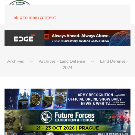
Skip to main content
Archives
Archives – Land Defense
Land Defense -
2024