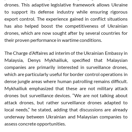
drones. This adaptive legislative framework allows Ukraine
to support its defense industry while ensuring rigorous
export control. The experience gained in conflict situations
has also helped boost the competitiveness of Ukrainian
drones, which are now sought after by several countries for
their proven performance in wartime conditions.
The Charge d’Affaires ad interim of the Ukrainian Embassy in
Malaysia, Denys Mykhailiuk, specified that Malaysian
companies are primarily interested in surveillance drones,
which are particularly useful for border control operations in
dense jungle areas where human patrolling remains difficult.
Mykhailiuk emphasized that these are not military attack
drones but surveillance devices. “We are not talking about
attack drones, but rather surveillance drones adapted to
local needs,” he stated, adding that discussions are already
underway between Ukrainian and Malaysian companies to
assess concrete opportunities.