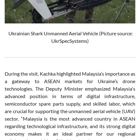
Ukrainian Shark Unmanned Aerial Vehicle (Picture source:
UkrSpecSystems)
During the visit, Kachka highlighted Malaysia’s importance as
a gateway to ASEAN markets for Ukraine’s drone
technologies. The Deputy Minister emphasized Malaysia's
advanced position in terms of digital infrastructure,
semiconductor spare parts supply, and skilled labor, which
are crucial for supporting the unmanned aerial vehicle (UAV)
sector. “Malaysia is the most advanced country in ASEAN
regarding technological infrastructure, and its strong digital
economy makes it an ideal partner for our regional