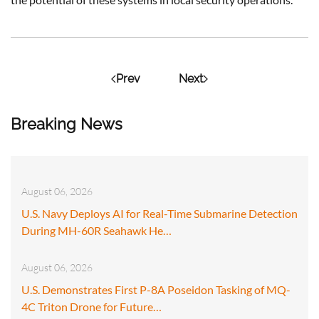
Prev
Next
Breaking News
August 06, 2026
U.S. Navy Deploys AI for Real-Time Submarine Detection
During MH-60R Seahawk He…
August 06, 2026
U.S. Demonstrates First P-8A Poseidon Tasking of MQ-
4C Triton Drone for Future…