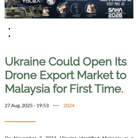
Ukraine Could Open Its
Drone Export Market to
Malaysia for First Time
.
27 Aug, 2025 - 19:53
2024
On November 2, 2024, Ukraine identified Malaysia as a