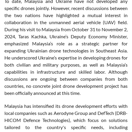
To date, Malaysia and Ukraine have not developed any
specific drones jointly. However, recent discussions between
the two nations have highlighted a mutual interest in
collaboration in the unmanned aerial vehicle (UAV) field.
During his visit to Malaysia from October 31 to November 2,
2024, Taras Kachka, Ukraine’s Deputy Economy Minister,
emphasized Malaysia’s role as a strategic partner for
expanding Ukrainian drone technologies in Southeast Asia.
He underscored Ukraine’s expertise in developing drones for
both civilian and military purposes, as well as Malaysia’s
capabilities in infrastructure and skilled labor. Although
discussions are ongoing between companies from both
countries, no concrete joint drone development project has
been officially announced at this time.
Malaysia has intensified its drone development efforts with
local companies such as Aerodyne Group and DefTech (DRB-
HICOM Defence Technologies), which focus on solutions
tailored to the country's specific needs, including