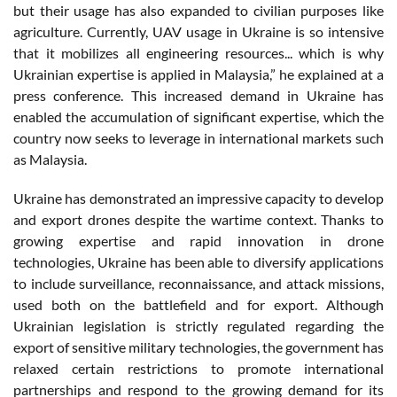
but their usage has also expanded to civilian purposes like
agriculture. Currently, UAV usage in Ukraine is so intensive
that it mobilizes all engineering resources... which is why
Ukrainian expertise is applied in Malaysia,” he explained at a
press conference. This increased demand in Ukraine has
enabled the accumulation of significant expertise, which the
country now seeks to leverage in international markets such
as Malaysia.
Ukraine has demonstrated an impressive capacity to develop
and export drones despite the wartime context. Thanks to
growing expertise and rapid innovation in drone
technologies, Ukraine has been able to diversify applications
to include surveillance, reconnaissance, and attack missions,
used both on the battlefield and for export. Although
Ukrainian legislation is strictly regulated regarding the
export of sensitive military technologies, the government has
relaxed certain restrictions to promote international
partnerships and respond to the growing demand for its