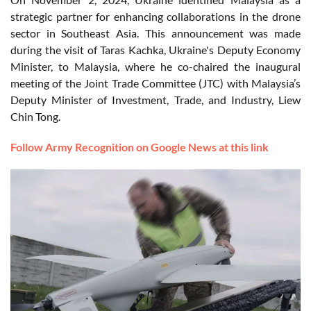
strategic partner for enhancing collaborations in the drone
sector in Southeast Asia. This announcement was made
during the visit of Taras Kachka, Ukraine's Deputy Economy
Minister, to Malaysia, where he co-chaired the inaugural
meeting of the Joint Trade Committee (JTC) with Malaysia’s
Deputy Minister of Investment, Trade, and Industry, Liew
Chin Tong.
Follow Army Recognition on Google News at this link