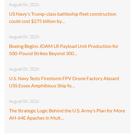
August 06, 2026
US Navy's Trump-class battleship fleet construction
could cost $275 billion by…
August 06, 2026
Boeing Begins JDAM LR Payload Unit Production for
500-Pound Strikes Beyond 300…
August 06, 2026
U.S. Navy Tests Firestorm FPV Drone Factory Aboard
USS Essex Amphibious Ship fo…
August 06, 2026
The Strategic Logic Behind the U.S. Army’s Plan for More
AH-64E Apaches in Mult…