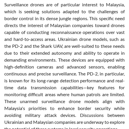
Surveillance drones are of particular interest to Malaysia,
which is seeking solutions adapted to the challenges of
border control in its dense jungle regions. This specific need
directs the interest of Malaysian companies toward drones
capable of conducting reconnaissance operations over vast
and hard-to-access areas. Ukrainian drone models, such as
the PD-2 and the Shark UAV, are well-suited to these needs
due to their extended autonomy and ability to operate in
demanding environments. These devices are equipped with
high-definition cameras and advanced sensors, enabling
continuous and precise surveillance. The PD-2, in particular,
is known for its long-range detection performance and real-
time data transmission capabilities—key features for
monitoring difficult areas where human patrols are limited.
These unarmed surveillance drone models align with
Malaysia's priorities to enhance border security while
avoiding military attack devices. Discussions between
Ukrainian and Malaysian companies are underway to explore
the potential of these systems in local security operations.