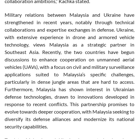
collaboration ambitions,” Kachka stated.
Military relations between Malaysia and Ukraine have
strengthened in recent years, notably through technical
collaborations and expertise exchanges in defense. Ukraine,
with extensive experience in drone and armored vehicle
technology, views Malaysia as a strategic partner in
Southeast Asia. Recently, the two countries have begun
discussions to enhance cooperation on unmanned aerial
vehicles (UAVs), with a focus on civil and military surveillance
applications suited to Malaysia’s specific challenges,
particularly in dense jungle areas that are hard to access.
Furthermore, Malaysia has shown interest in Ukrainian
defense technologies, drawn to innovations developed in
response to recent conflicts. This partnership promises to
evolve towards deeper cooperation, with Malaysia seeking to
diversify its defense alliances and modernize its national
security capabilities.