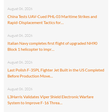
August 06, 2026
China Tests UAV-Cued PHL-03 Maritime Strikes and
Rapid-Displacement Tactics for…
August 06, 2026
Italian Navy completes first flight of upgraded NH90
Block 1 helicopter to impr…
August 06, 2026
Last Polish F-35PL Fighter Jet Built in the US Completed
Before Production Move…
August 06, 2026
L3Harris Validates Viper Shield Electronic Warfare
System to Improve F-16 Threa…