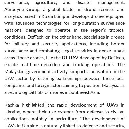
surveillance, agriculture, and disaster management.
Aerodyne Group, a global leader in drone services and
analytics based in Kuala Lumpur, develops drones equipped
with advanced technologies for long-duration surveillance
missions, designed to operate in the region’s tropical
conditions. DefTech, on the other hand, specializes in drones
for military and security applications, including border
surveillance and combating illegal activities in dense jungle
areas. These drones, like the DT UAV developed by DefTech,
enable real-time detection and tracking operations. The
Malaysian government actively supports innovation in the
UAV sector by fostering partnerships between these local
companies and foreign actors, aiming to position Malaysia as
a technological hub for drones in Southeast Asia.
Kachka highlighted the rapid development of UAVs in
Ukraine, where their use extends from defense to civilian
applications, notably in agriculture. “The development of
UAVs in Ukraine is naturally linked to defense and security,