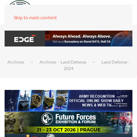
Skip to main content
Archives
Archives – Land Defense
Land Defense -
2024