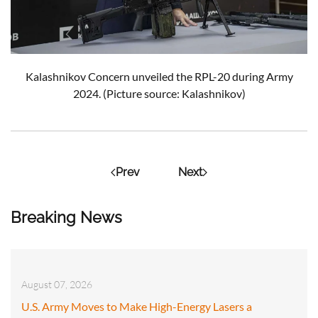
Kalashnikov Concern unveiled the RPL-20 during Army
2024.
(Picture source: Kalashnikov)
Prev
Next
Breaking News
August 07, 2026
U.S. Army Moves to Make High-Energy Lasers a