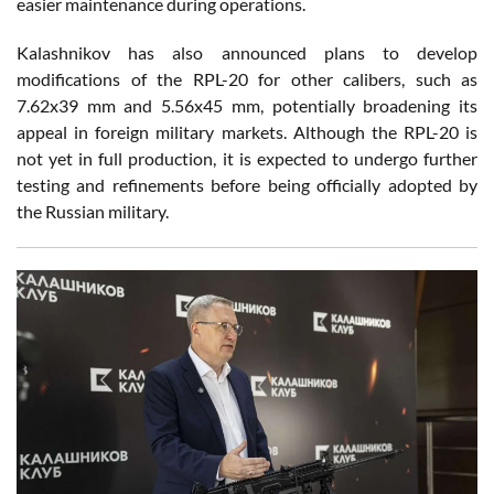
easier maintenance during operations.
Kalashnikov has also announced plans to develop
modifications of the RPL-20 for other calibers, such as
7.62x39 mm and 5.56x45 mm, potentially broadening its
appeal in foreign military markets. Although the RPL-20 is
not yet in full production, it is expected to undergo further
testing and refinements before being officially adopted by
the Russian military.