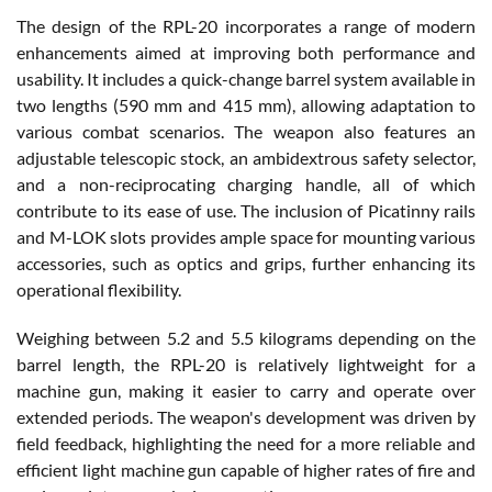
The design of the RPL-20 incorporates a range of modern
enhancements aimed at improving both performance and
usability. It includes a quick-change barrel system available in
two lengths (590 mm and 415 mm), allowing adaptation to
various combat scenarios. The weapon also features an
adjustable telescopic stock, an ambidextrous safety selector,
and a non-reciprocating charging handle, all of which
contribute to its ease of use. The inclusion of Picatinny rails
and M-LOK slots provides ample space for mounting various
accessories, such as optics and grips, further enhancing its
operational flexibility.
Weighing between 5.2 and 5.5 kilograms depending on the
barrel length, the RPL-20 is relatively lightweight for a
machine gun, making it easier to carry and operate over
extended periods. The weapon's development was driven by
field feedback, highlighting the need for a more reliable and
efficient light machine gun capable of higher rates of fire and