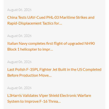
August 06, 2026
China Tests UAV-Cued PHL-03 Maritime Strikes and
Rapid-Displacement Tactics for…
August 06, 2026
Italian Navy completes first flight of upgraded NH90
Block 1 helicopter to impr…
August 06, 2026
Last Polish F-35PL Fighter Jet Built in the US Completed
Before Production Move…
August 06, 2026
L3Harris Validates Viper Shield Electronic Warfare
System to Improve F-16 Threa…