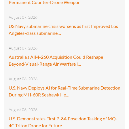
Permanent Counter-Drone Weapon
August 07, 2026
US Navy submarine crisis worsens as first Improved Los
Angeles-class submarine…
August 07, 2026
Australia’s AIM-260 Acquisition Could Reshape
Beyond-Visual-Range Air Warfare i…
August 06, 2026
U.S. Navy Deploys AI for Real-Time Submarine Detection
During MH-60R Seahawk He…
August 06, 2026
U.S. Demonstrates First P-8A Poseidon Tasking of MQ-
4C Triton Drone for Future…