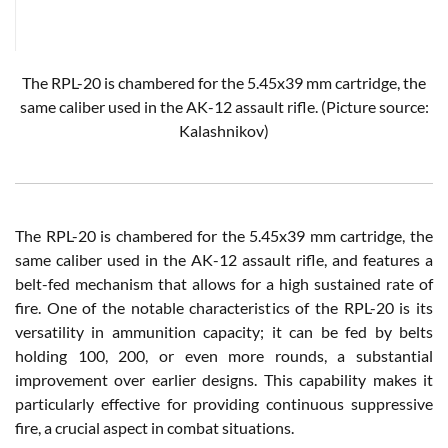
The RPL-20 is chambered for the 5.45x39 mm cartridge, the
same caliber used in the AK-12 assault rifle.
(Picture source:
Kalashnikov)
The RPL-20 is chambered for the 5.45x39 mm cartridge, the
same caliber used in the AK-12 assault rifle, and features a
belt-fed mechanism that allows for a high sustained rate of
fire. One of the notable characteristics of the RPL-20 is its
versatility in ammunition capacity; it can be fed by belts
holding 100, 200, or even more rounds, a substantial
improvement over earlier designs. This capability makes it
particularly effective for providing continuous suppressive
fire, a crucial aspect in combat situations.