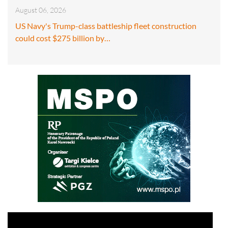
August 06, 2026
US Navy's Trump-class battleship fleet construction
could cost $275 billion by…