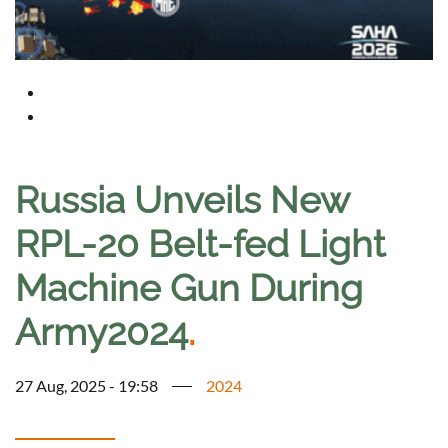
Russia Unveils New
RPL-20 Belt-fed Light
Machine Gun During
Army2024
.
27 Aug, 2025 - 19:58
2024