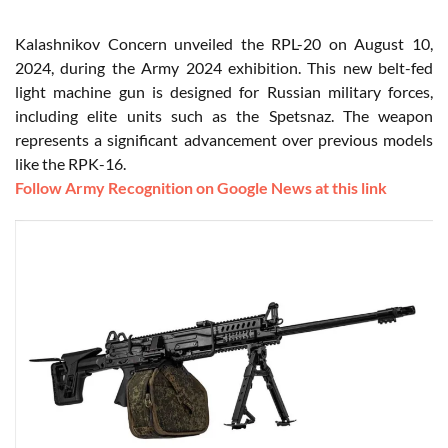
Kalashnikov Concern unveiled the RPL-20 on August 10,
2024, during the Army 2024 exhibition. This new belt-fed
light machine gun is designed for Russian military forces,
including elite units such as the Spetsnaz. The weapon
represents a significant advancement over previous models
like the RPK-16.
Follow Army Recognition on Google News at this link