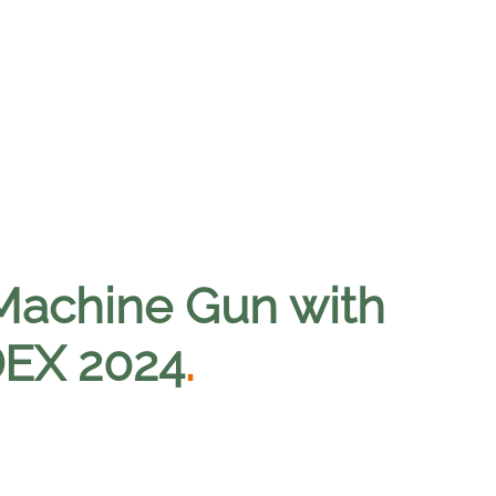
Machine Gun with
IDEX 2024
.