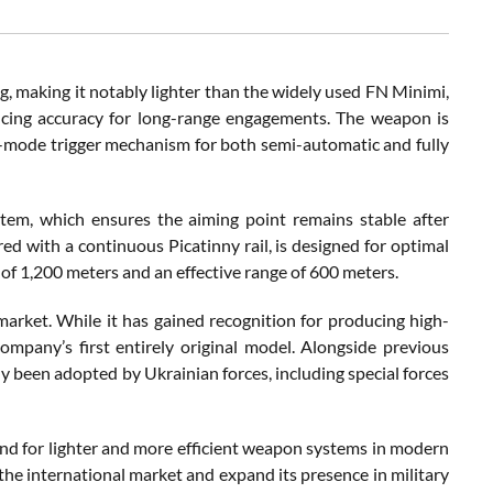
making it notably lighter than the widely used FN Minimi,
ncing accuracy for long-range engagements. The weapon is
l-mode trigger mechanism for both semi-automatic and fully
em, which ensures the aiming point remains stable after
red with a continuous Picatinny rail, is designed for optimal
f 1,200 meters and an effective range of 600 meters.
market. While it has gained recognition for producing high-
mpany’s first entirely original model. Alongside previous
 been adopted by Ukrainian forces, including special forces
nd for lighter and more efficient weapon systems in modern
 the international market and expand its presence in military