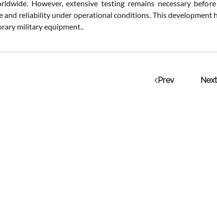
rldwide. However, extensive testing remains necessary before
 and reliability under operational conditions. This development h
rary military equipment..
Prev
Next