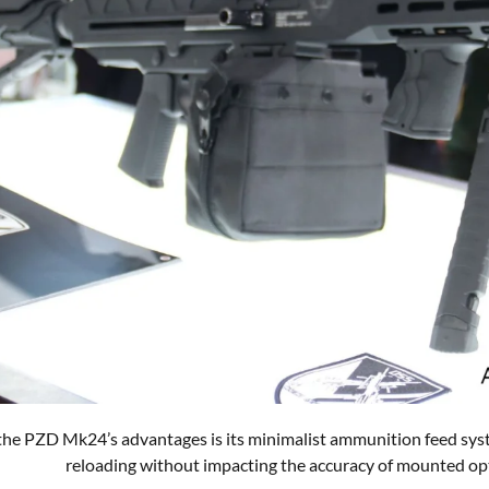
the PZD Mk24’s advantages is its minimalist ammunition feed syst
reloading without impacting the accuracy of mounted op