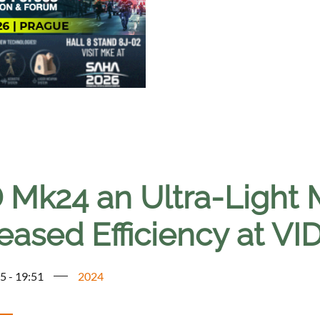
 Mk24 an Ultra-Light 
eased Efficiency at V
5 - 19:51
2024