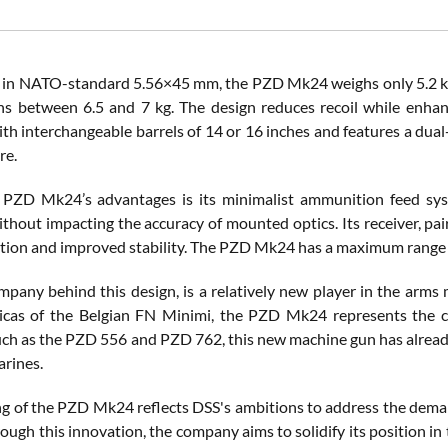
n NATO-standard 5.56×45 mm, the PZD Mk24 weighs only 5.2 kg, 
s between 6.5 and 7 kg. The design reduces recoil while enha
th interchangeable barrels of 14 or 16 inches and features a dua
re.
PZD Mk24’s advantages is its minimalist ammunition feed syst
thout impacting the accuracy of mounted optics. Its receiver, pai
ation and improved stability. The PZD Mk24 has a maximum range o
mpany behind this design, is a relatively new player in the arms 
licas of the Belgian FN Minimi, the PZD Mk24 represents the co
uch as the PZD 556 and PZD 762, this new machine gun has already
arines.
ng of the PZD Mk24 reflects DSS's ambitions to address the dema
ugh this innovation, the company aims to solidify its position in