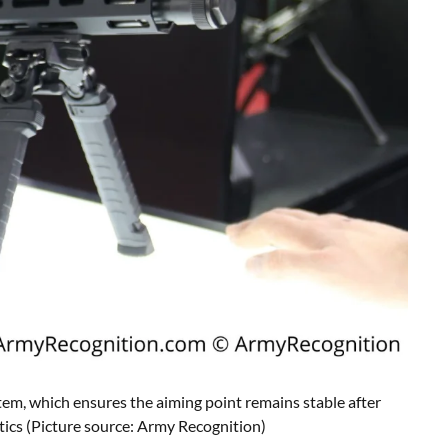
em, which ensures the aiming point remains stable after
tics
(Picture source: Army Recognition)