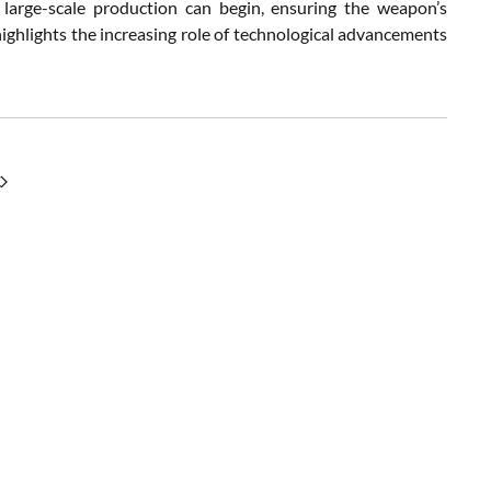
 large-scale production can begin, ensuring the weapon’s
ighlights the increasing role of technological advancements