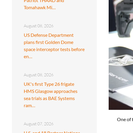
Patriot THAAD and
Tomahawk Mi…
August 08, 2026
US Defense Department
plans first Golden Dome
space interceptor tests before
en…
August 08, 2026
UK's first Type 26 frigate
HMS Glasgow approaches
sea trials as BAE Systems
ram…
One of 
August 07, 2026
U.S. and 18 Partner Nations