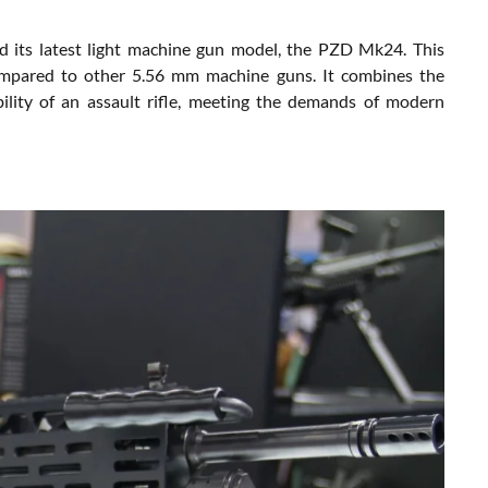
its latest light machine gun model, the PZD Mk24. This
compared to other 5.56 mm machine guns. It combines the
lity of an assault rifle, meeting the demands of modern