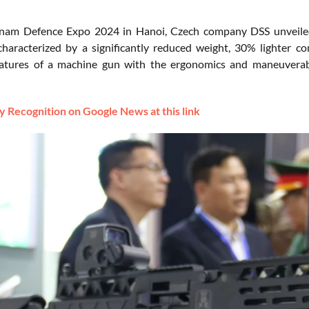
tnam Defence Expo 2024 in Hanoi, Czech company DSS unveiled 
haracterized by a significantly reduced weight, 30% lighter 
eatures of a machine gun with the ergonomics and maneuverabi
 Recognition on Google News at this link