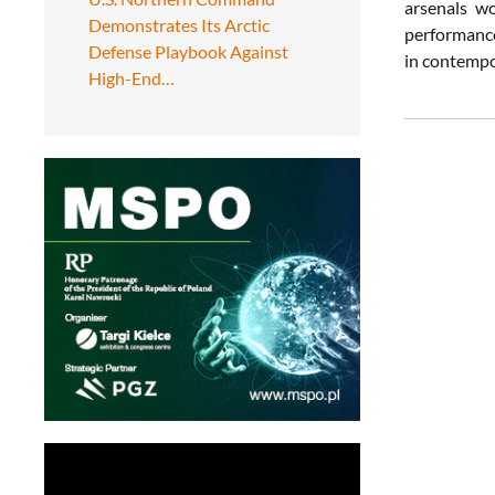
arsenals wo
Demonstrates Its Arctic
performance
Defense Playbook Against
in contempo
High-End…