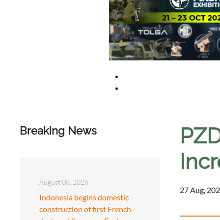
PZD
Breaking News
Incr
August 08, 2026
27 Aug, 202
Indonesia begins domestic
construction of first French-