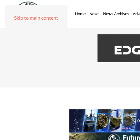
Home
News
News Archives
Adve
Skip to main content