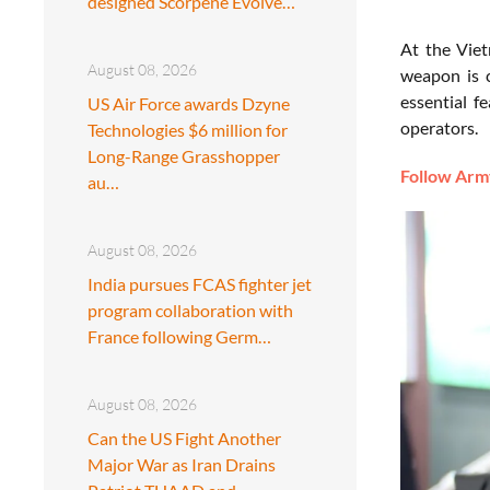
designed Scorpene Evolve…
At the Vie
August 08, 2026
weapon is c
essential f
US Air Force awards Dzyne
operators.
Technologies $6 million for
Long-Range Grasshopper
Follow Army
au…
August 08, 2026
India pursues FCAS fighter jet
program collaboration with
France following Germ…
August 08, 2026
Can the US Fight Another
Major War as Iran Drains