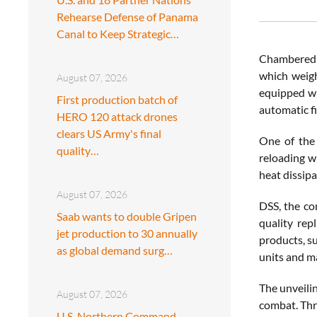
Rehearse Defense of Panama
Canal to Keep Strategic…
Chambered i
which weigh
August 07, 2026
equipped wi
First production batch of
automatic fi
HERO 120 attack drones
clears US Army's final
One of the 
quality…
reloading wi
heat dissip
August 07, 2026
DSS, the co
Saab wants to double Gripen
quality rep
jet production to 30 annually
products, s
as global demand surg…
units and m
The unveili
August 07, 2026
combat. Thro
U.S. Northern Command