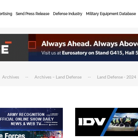
rtising
Send Press Release
Defense Industry
Military Equipment Database
Archives
Archives – Land Defense
Land Defense - 2024