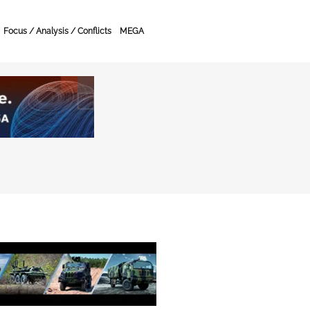
Focus / Analysis / Conflicts
MEGA