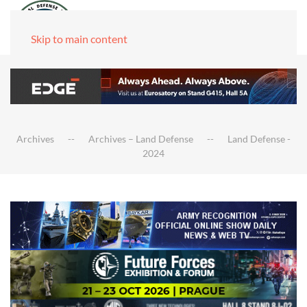
Skip to main content
Archives
Archives – Land Defense
Land Defense -
2024