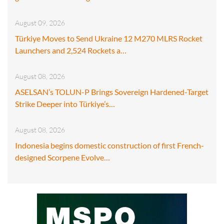
August 09, 2026
Türkiye Moves to Send Ukraine 12 M270 MLRS Rocket
Launchers and 2,524 Rockets a…
August 08, 2026
ASELSAN’s TOLUN-P Brings Sovereign Hardened-Target
Strike Deeper into Türkiye’s…
August 08, 2026
Indonesia begins domestic construction of first French-
designed Scorpene Evolve…