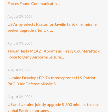
Forces Found Communicatin…
August 09, 2026
US Army selects Kratos for Javelin tank killer missile
seeker upgrade after Ukr…
August 09, 2026
Taiwan Tests M1A2T Abrams as Heavy Counterattack
Force to Deny Airborne Seizure…
August 09, 2026
Ukraine Develops FP-7.x Interceptor as U.S. Patriot
PAC-3 Air Defense Missile S…
August 09, 2026
US and Ukraine jointly upgrade S-300 missiles to ease
global Patriot shortages…