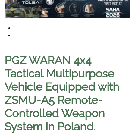
PGZ WARAN 4x4
Tactical Multipurpose
Vehicle Equipped with
ZSMU-A5 Remote-
Controlled Weapon
System in Poland
.