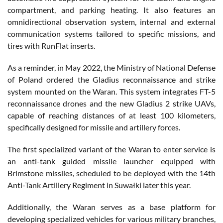
compartment, and parking heating. It also features an
omnidirectional observation system, internal and external
communication systems tailored to specific missions, and
tires with RunFlat inserts.
As a reminder, in May 2022, the Ministry of National Defense
of Poland ordered the Gladius reconnaissance and strike
system mounted on the Waran. This system integrates FT-5
reconnaissance drones and the new Gladius 2 strike UAVs,
capable of reaching distances of at least 100 kilometers,
specifically designed for missile and artillery forces.
The first specialized variant of the Waran to enter service is
an anti-tank guided missile launcher equipped with
Brimstone missiles, scheduled to be deployed with the 14th
Anti-Tank Artillery Regiment in Suwałki later this year.
Additionally, the Waran serves as a base platform for
developing specialized vehicles for various military branches,