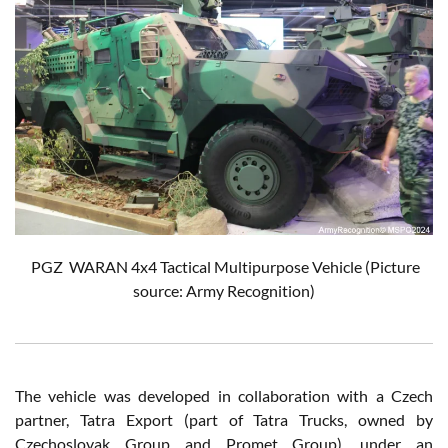
PGZ
WARAN 4x4 Tactical Multipurpose Vehicle
(Picture
source: Army Recognition)
The vehicle was developed in collaboration with a Czech
partner, Tatra Export (part of Tatra Trucks, owned by
Czechoslovak Group and Promet Group), under an