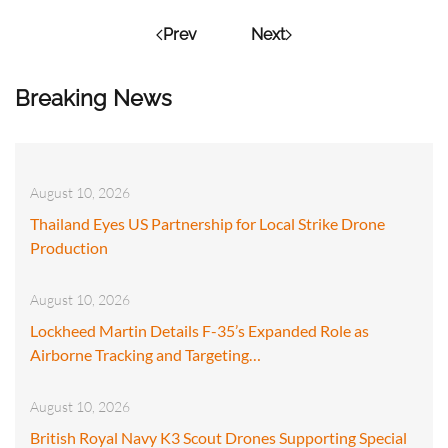
Prev
Next
Breaking News
August 10, 2026
Thailand Eyes US Partnership for Local Strike Drone
Production
August 10, 2026
Lockheed Martin Details F-35’s Expanded Role as
Airborne Tracking and Targeting…
August 10, 2026
British Royal Navy K3 Scout Drones Supporting Special