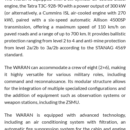
engine, the Tatra T3C-928-90 with a power output of 300 kW
(or alternatively, a Cummins ISL air-cooled engine with 270
kW), paired with a six-speed automatic Allison 4500SP
transmission, offering a maximum speed of 110 km/h on
paved roads and a range of up to 700 km. It provides ballistic
protection ranging from level 2 to 4 and anti-mine protection
from level 2a/2b to 3a/2b according to the STANAG 4569
standard.
The WARAN can accommodate a crew of eight (2+6), making
it highly versatile for various military roles, including
command and reconnaissance. Its modular structure allows
for the integration of multiple specialized configurations and
the addition of equipment such as observation systems or
weapon stations, including the ZSMU.
The WARAN is equipped with advanced technology,
including an air conditioning system with filtration, an
automatic fire suppression system for the cabin and engine