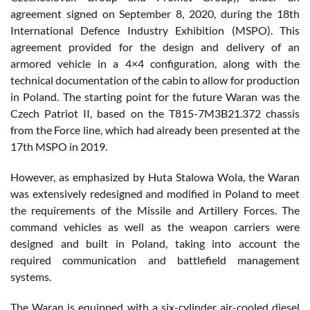
agreement signed on September 8, 2020, during the 18th
International Defence Industry Exhibition (MSPO). This
agreement provided for the design and delivery of an
armored vehicle in a 4×4 configuration, along with the
technical documentation of the cabin to allow for production
in Poland. The starting point for the future Waran was the
Czech Patriot II, based on the T815-7M3B21.372 chassis
from the Force line, which had already been presented at the
17th MSPO in 2019.
However, as emphasized by Huta Stalowa Wola, the Waran
was extensively redesigned and modified in Poland to meet
the requirements of the Missile and Artillery Forces. The
command vehicles as well as the weapon carriers were
designed and built in Poland, taking into account the
required communication and battlefield management
systems.
The Waran is equipped with a six-cylinder air-cooled diesel