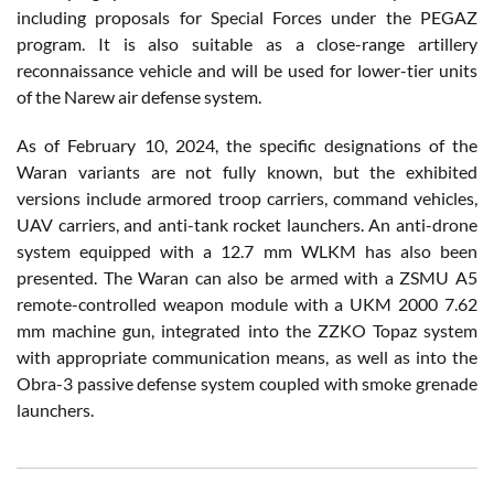
including proposals for Special Forces under the PEGAZ
program. It is also suitable as a close-range artillery
reconnaissance vehicle and will be used for lower-tier units
of the Narew air defense system.
As of February 10, 2024, the specific designations of the
Waran variants are not fully known, but the exhibited
versions include armored troop carriers, command vehicles,
UAV carriers, and anti-tank rocket launchers. An anti-drone
system equipped with a 12.7 mm WLKM has also been
presented. The Waran can also be armed with a ZSMU A5
remote-controlled weapon module with a UKM 2000 7.62
mm machine gun, integrated into the ZZKO Topaz system
with appropriate communication means, as well as into the
Obra-3 passive defense system coupled with smoke grenade
launchers.