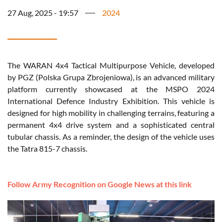
27 Aug, 2025 - 19:57
2024
The WARAN 4x4 Tactical Multipurpose Vehicle, developed
by PGZ (Polska Grupa Zbrojeniowa), is an advanced military
platform currently showcased at the MSPO 2024
International Defence Industry Exhibition. This vehicle is
designed for high mobility in challenging terrains, featuring a
permanent 4x4 drive system and a sophisticated central
tubular chassis. As a reminder, the design of the vehicle uses
the Tatra 815-7 chassis.
Follow Army Recognition on Google News at this link