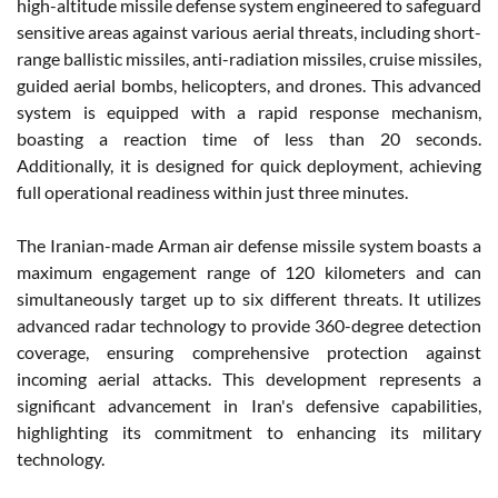
high-altitude missile defense system engineered to safeguard
sensitive areas against various aerial threats, including short-
range ballistic missiles, anti-radiation missiles, cruise missiles,
guided aerial bombs, helicopters, and drones. This advanced
system is equipped with a rapid response mechanism,
boasting a reaction time of less than 20 seconds.
Additionally, it is designed for quick deployment, achieving
full operational readiness within just three minutes.
The Iranian-made Arman air defense missile system boasts a
maximum engagement range of 120 kilometers and can
simultaneously target up to six different threats. It utilizes
advanced radar technology to provide 360-degree detection
coverage, ensuring comprehensive protection against
incoming aerial attacks. This development represents a
significant advancement in Iran's defensive capabilities,
highlighting its commitment to enhancing its military
technology​.