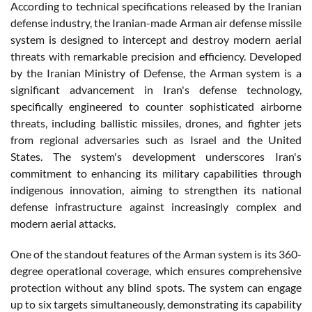
According to technical specifications released by the Iranian
defense industry, the Iranian-made Arman air defense missile
system is designed to intercept and destroy modern aerial
threats with remarkable precision and efficiency. Developed
by the Iranian Ministry of Defense, the Arman system is a
significant advancement in Iran's defense technology,
specifically engineered to counter sophisticated airborne
threats, including ballistic missiles, drones, and fighter jets
from regional adversaries such as Israel and the United
States. The system's development underscores Iran's
commitment to enhancing its military capabilities through
indigenous innovation, aiming to strengthen its national
defense infrastructure against increasingly complex and
modern aerial attacks.
One of the standout features of the Arman system is its 360-
degree operational coverage, which ensures comprehensive
protection without any blind spots. The system can engage
up to six targets simultaneously, demonstrating its capability