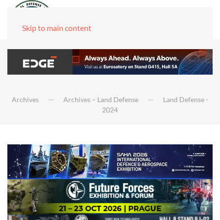
Skip to main content
Archives
Archives – Land Defense
Land Defense -
2024