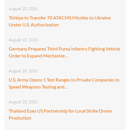
August 10, 2026
Türkiye to Transfer 70 ATACMS Missiles to Ukraine
Under U.S. Authorization
August 10, 2026
Germany Prepares Third Puma Infantry Fighting Vehicle
Order to Expand Mechanize…
August 10, 2026
U.S. Army Opens 5 Test Ranges to Private Companies to
Speed Weapons Testing and…
August 10, 2026
Thailand Eyes US Partnership for Local Strike Drone
Production