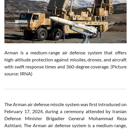
Arman is a medium-range air defense system that offers
high-altitude protection against missiles, drones, and aircraft
with swift response times and 360-degree coverage. (Picture
source: IRNA)
The Arman air defense missile system was first introduced on
February 17, 2024, during a ceremony attended by Iranian
Defense Minister Brigadier General Mohammad Reza
Ashtiani. The Arman air defense system is a medium-range,