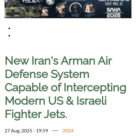
New Iran's Arman Air
Defense System
Capable of Intercepting
Modern US & Israeli
Fighter Jets
.
27 Aug, 2025 - 19:59
2024