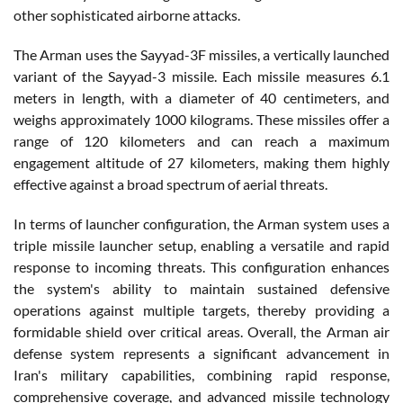
other sophisticated airborne attacks.
The Arman uses the Sayyad-3F missiles, a vertically launched
variant of the Sayyad-3 missile. Each missile measures 6.1
meters in length, with a diameter of 40 centimeters, and
weighs approximately 1000 kilograms. These missiles offer a
range of 120 kilometers and can reach a maximum
engagement altitude of 27 kilometers, making them highly
effective against a broad spectrum of aerial threats.
In terms of launcher configuration, the Arman system uses a
triple missile launcher setup, enabling a versatile and rapid
response to incoming threats. This configuration enhances
the system's ability to maintain sustained defensive
operations against multiple targets, thereby providing a
formidable shield over critical areas. Overall, the Arman air
defense system represents a significant advancement in
Iran's military capabilities, combining rapid response,
comprehensive coverage, and advanced missile technology