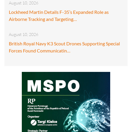
August 10, 2026
Lockheed Martin Details F-35’s Expanded Role as
Airborne Tracking and Targeting…
August 10, 2026
British Royal Navy K3 Scout Drones Supporting Special
Forces Found Communicatin…