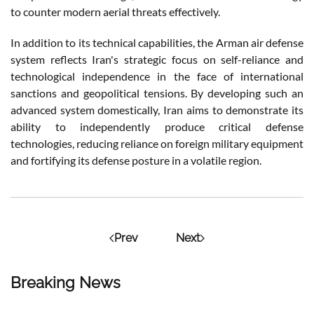
to counter modern aerial threats effectively.
In addition to its technical capabilities, the Arman air defense
system reflects Iran's strategic focus on self-reliance and
technological independence in the face of international
sanctions and geopolitical tensions. By developing such an
advanced system domestically, Iran aims to demonstrate its
ability to independently produce critical defense
technologies, reducing reliance on foreign military equipment
and fortifying its defense posture in a volatile region.
Prev
Next
Breaking News