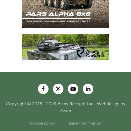
Copyright © 2019 - 2024 Army Recognition | Webdesign by
Zzam
Cookie policy
Legal information