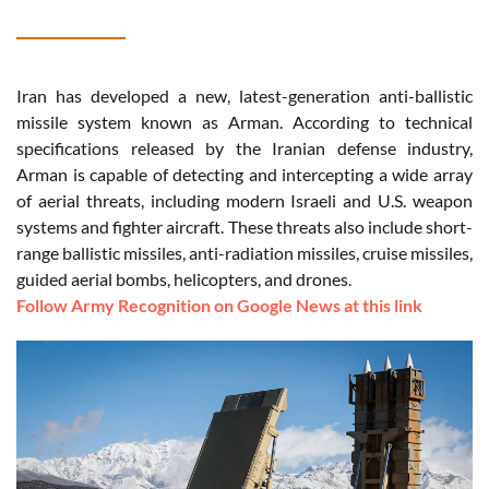
Iran has developed a new, latest-generation anti-ballistic
missile system known as Arman. According to technical
specifications released by the Iranian defense industry,
Arman is capable of detecting and intercepting a wide array
of aerial threats, including modern Israeli and U.S. weapon
systems and fighter aircraft. These threats also include short-
range ballistic missiles, anti-radiation missiles, cruise missiles,
guided aerial bombs, helicopters, and drones.
Follow Army Recognition on Google News at this link