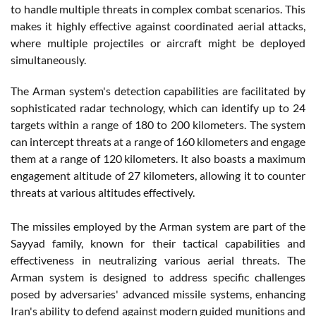
to handle multiple threats in complex combat scenarios. This
makes it highly effective against coordinated aerial attacks,
where multiple projectiles or aircraft might be deployed
simultaneously.
The Arman system's detection capabilities are facilitated by
sophisticated radar technology, which can identify up to 24
targets within a range of 180 to 200 kilometers. The system
can intercept threats at a range of 160 kilometers and engage
them at a range of 120 kilometers. It also boasts a maximum
engagement altitude of 27 kilometers, allowing it to counter
threats at various altitudes effectively.
The missiles employed by the Arman system are part of the
Sayyad family, known for their tactical capabilities and
effectiveness in neutralizing various aerial threats. The
Arman system is designed to address specific challenges
posed by adversaries' advanced missile systems, enhancing
Iran's ability to defend against modern guided munitions and