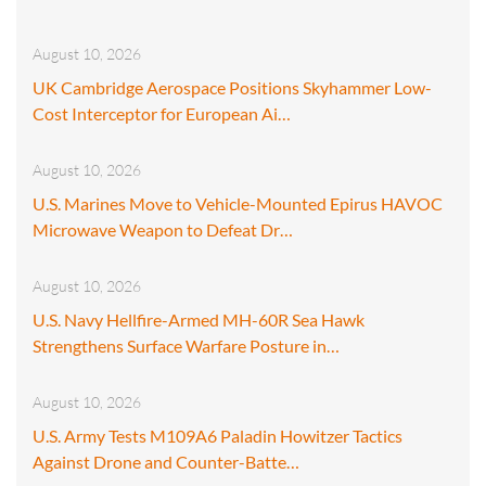
August 10, 2026
UK Cambridge Aerospace Positions Skyhammer Low-
Cost Interceptor for European Ai…
August 10, 2026
U.S. Marines Move to Vehicle-Mounted Epirus HAVOC
Microwave Weapon to Defeat Dr…
August 10, 2026
U.S. Navy Hellfire-Armed MH-60R Sea Hawk
Strengthens Surface Warfare Posture in…
August 10, 2026
U.S. Army Tests M109A6 Paladin Howitzer Tactics
Against Drone and Counter-Batte…