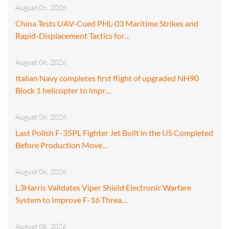
August 06, 2026
China Tests UAV-Cued PHL-03 Maritime Strikes and
Rapid-Displacement Tactics for…
August 06, 2026
Italian Navy completes first flight of upgraded NH90
Block 1 helicopter to impr…
August 06, 2026
Last Polish F-35PL Fighter Jet Built in the US Completed
Before Production Move…
August 06, 2026
L3Harris Validates Viper Shield Electronic Warfare
System to Improve F-16 Threa…
August 06, 2026