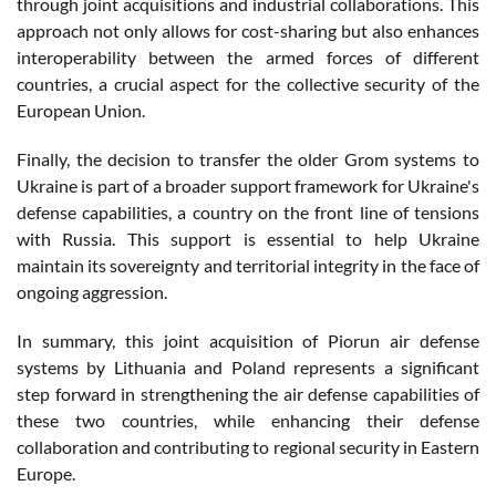
through joint acquisitions and industrial collaborations. This
approach not only allows for cost-sharing but also enhances
interoperability between the armed forces of different
countries, a crucial aspect for the collective security of the
European Union​​.
Finally, the decision to transfer the older Grom systems to
Ukraine is part of a broader support framework for Ukraine's
defense capabilities, a country on the front line of tensions
with Russia. This support is essential to help Ukraine
maintain its sovereignty and territorial integrity in the face of
ongoing aggression​​.
In summary, this joint acquisition of Piorun air defense
systems by Lithuania and Poland represents a significant
step forward in strengthening the air defense capabilities of
these two countries, while enhancing their defense
collaboration and contributing to regional security in Eastern
Europe.