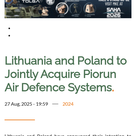
Lithuania and Poland to
Jointly Acquire Piorun
Air Defence Systems
.
27 Aug, 2025 - 19:59
2024
Lithuania and Poland have announced their intention to