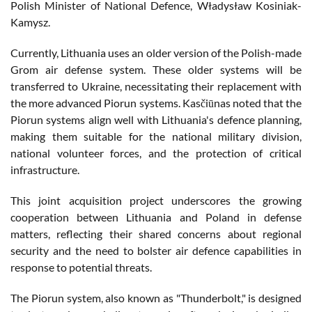
Polish Minister of National Defence, Władysław Kosiniak-
Kamysz​​.
Currently, Lithuania uses an older version of the Polish-made
Grom air defense system. These older systems will be
transferred to Ukraine, necessitating their replacement with
the more advanced Piorun systems. Kasčiūnas noted that the
Piorun systems align well with Lithuania's defence planning,
making them suitable for the national military division,
national volunteer forces, and the protection of critical
infrastructure​​.
This joint acquisition project underscores the growing
cooperation between Lithuania and Poland in defense
matters, reflecting their shared concerns about regional
security and the need to bolster air defence capabilities in
response to potential threats​​.
The Piorun system, also known as "Thunderbolt," is designed