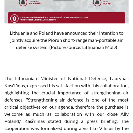
Lithuania and Poland have announced their intention to
jointly acquire the Piorun short-range man-portable air
defense system.
(Picture source: Lithuanian MoD)
The Lithuanian Minister of National Defence, Laurynas
Kasčiūnas, expressed his satisfaction with this collaboration,
highlighting the crucial importance of strengthening air
defenses. "Strengthening air defence is one of the most
critical objectives on our agenda, therefore the purchase is
welcome as much as collaboration with our close Ally
Poland," Kasčiūnas stated during a press briefing. The
cooperation was formalized during a visit to Vilnius by the