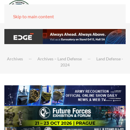
Skip to main content
Archives
Archives – Land Defense
Land Defense -
2024