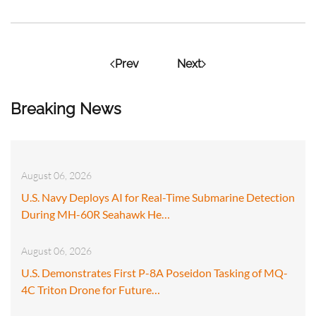
Prev
Next
Breaking News
August 06, 2026
U.S. Navy Deploys AI for Real-Time Submarine Detection
During MH-60R Seahawk He…
August 06, 2026
U.S. Demonstrates First P-8A Poseidon Tasking of MQ-
4C Triton Drone for Future…