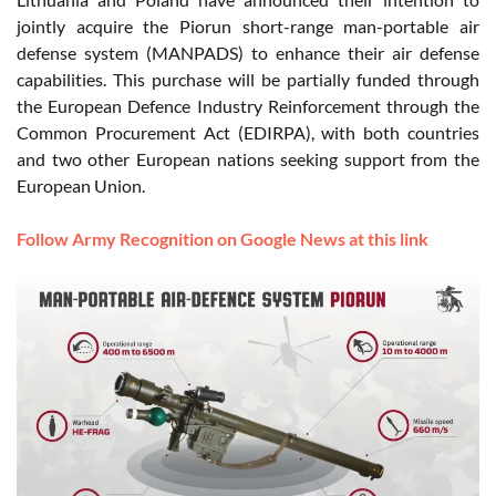
jointly acquire the Piorun short-range man-portable air
defense system (MANPADS) to enhance their air defense
capabilities. This purchase will be partially funded through
the European Defence Industry Reinforcement through the
Common Procurement Act (EDIRPA), with both countries
and two other European nations seeking support from the
European Union.
Follow Army Recognition on Google News at this link