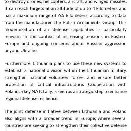
to destroy drones, helicopters, aircraft, and winged missiles.
It can reach targets at an altitude of up to 4 kilometers and
has a maximum range of 6.5 kilometers, according to data
from the manufacturer, the Polish Armaments Group. This
modernization of air defense capabilities is particularly
relevant in the context of increasing tensions in Eastern
Europe and ongoing concerns about Russian aggression
beyond Ukraine.
Furthermore, Lithuania plans to use these new systems to
establish a national division within the Lithuanian military,
strengthen national volunteer forces, and ensure better
protection of critical infrastructure. Cooperation with
Poland, a key NATO ally, is seen as a strategic step to enhance
regional defense resilience.
The joint defense initiative between Lithuania and Poland
also aligns with a broader trend in Europe, where several
countries are seeking to strengthen their collective defense