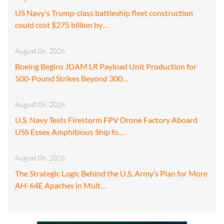
US Navy's Trump-class battleship fleet construction
could cost $275 billion by…
August 06, 2026
Boeing Begins JDAM LR Payload Unit Production for
500-Pound Strikes Beyond 300…
August 06, 2026
U.S. Navy Tests Firestorm FPV Drone Factory Aboard
USS Essex Amphibious Ship fo…
August 06, 2026
The Strategic Logic Behind the U.S. Army’s Plan for More
AH-64E Apaches in Mult…