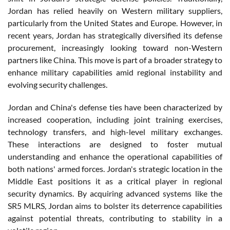
Jordan has relied heavily on Western military suppliers,
particularly from the United States and Europe. However, in
recent years, Jordan has strategically diversified its defense
procurement, increasingly looking toward non-Western
partners like China. This move is part of a broader strategy to
enhance military capabilities amid regional instability and
evolving security challenges.
Jordan and China's defense ties have been characterized by
increased cooperation, including joint training exercises,
technology transfers, and high-level military exchanges.
These interactions are designed to foster mutual
understanding and enhance the operational capabilities of
both nations' armed forces. Jordan's strategic location in the
Middle East positions it as a critical player in regional
security dynamics. By acquiring advanced systems like the
SR5 MLRS, Jordan aims to bolster its deterrence capabilities
against potential threats, contributing to stability in a