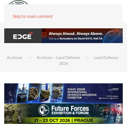
Skip to main content
Archives
Archives – Land Defense
Land Defense -
2024