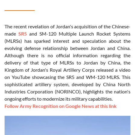
The recent revelation of Jordan's acquisition of the Chinese-
made
SR5
and SM-120 Multiple Launch Rocket Systems
(MLRSs) has sparked interest and speculation about the
evolving defense relationship between Jordan and China.
Although there is no official information regarding the
delivery of that type of MLRSs to Jordan by China, the
Kingdom of Jordan's Royal Artillery Corps released a video
on YouTube showcasing the SR5 and WM-120 MLRS. This
sophisticated artillery system, developed by China North
Industries Corporation (NORINCO), highlights the nation's
ongoing efforts to modernize its military capabilities.
Follow Army Recognition on Google News at this link