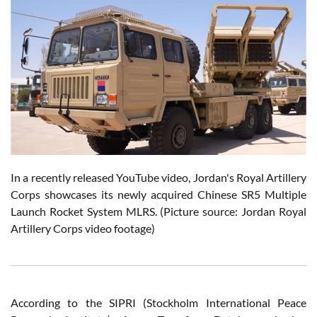
In a recently released YouTube video, Jordan's Royal Artillery
Corps showcases its newly acquired Chinese SR5 Multiple
Launch Rocket System MLRS. (Picture source: Jordan Royal
Artillery Corps video footage)
According to the SIPRI (Stockholm International Peace