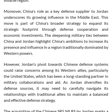
volatile region.
Moreover, China's role as a key defense supplier to Jordan
underscores its growing influence in the Middle East. This
move is part of China's broader strategy to expand its
strategic footprint through defense cooperation and
economic investments. The deepening military ties between
China and Jordan highlight China's ambitions to increase its
presence and influence in a region traditionally dominated by
Western powers.
However, Jordan's pivot towards Chinese defense systems
could raise concerns among its Western allies, particularly
the United States, which has been a long-standing partner in
military collaborations and aid. As Jordan diversifies its
defense sources, it may need to carefully navigate its
relationships with traditional allies to maintain a balanced
and effective defense strategy.
The acquisition of the Chinese SR5 MLRS by Jordan marks a