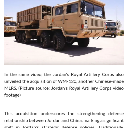
In the same video, the Jordan's Royal Artillery Corps also
unveiled the acquisition of WM-120, another Chinese-made
MLRS. (Picture source: Jordan's Royal Artillery Corps video
footage)
This acquisition underscores the strengthening defense
relationship between Jordan and China, marking a significant
shift in Jordan's strategic defense policies. Traditionally,