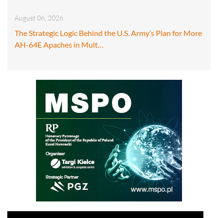
August 06, 2026
The Strategic Logic Behind the U.S. Army’s Plan for More
AH-64E Apaches in Mult…