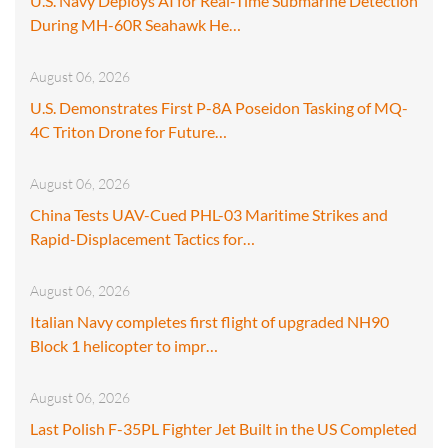
U.S. Navy Deploys AI for Real-Time Submarine Detection
During MH-60R Seahawk He…
August 06, 2026
U.S. Demonstrates First P-8A Poseidon Tasking of MQ-
4C Triton Drone for Future…
August 06, 2026
China Tests UAV-Cued PHL-03 Maritime Strikes and
Rapid-Displacement Tactics for…
August 06, 2026
Italian Navy completes first flight of upgraded NH90
Block 1 helicopter to impr…
August 06, 2026
Last Polish F-35PL Fighter Jet Built in the US Completed