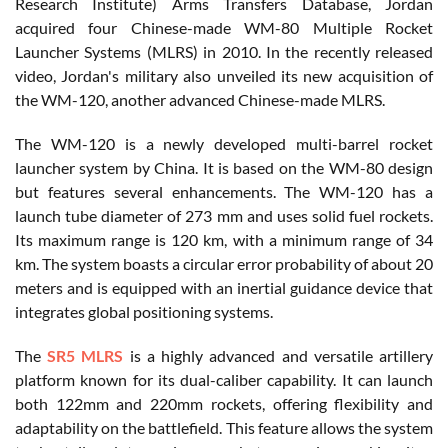
Research Institute) Arms Transfers Database, Jordan
acquired four Chinese-made WM-80 Multiple Rocket
Launcher Systems (MLRS) in 2010. In the recently released
video, Jordan's military also unveiled its new acquisition of
the WM-120, another advanced Chinese-made MLRS.
The WM-120 is a newly developed multi-barrel rocket
launcher system by China. It is based on the WM-80 design
but features several enhancements. The WM-120 has a
launch tube diameter of 273 mm and uses solid fuel rockets.
Its maximum range is 120 km, with a minimum range of 34
km. The system boasts a circular error probability of about 20
meters and is equipped with an inertial guidance device that
integrates global positioning systems.
The
SR5 MLRS
is a highly advanced and versatile artillery
platform known for its dual-caliber capability. It can launch
both 122mm and 220mm rockets, offering flexibility and
adaptability on the battlefield. This feature allows the system