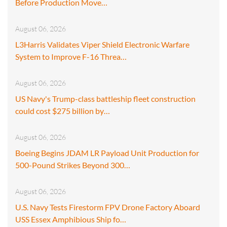
Before Production Move…
August 06, 2026
L3Harris Validates Viper Shield Electronic Warfare
System to Improve F-16 Threa…
August 06, 2026
US Navy's Trump-class battleship fleet construction
could cost $275 billion by…
August 06, 2026
Boeing Begins JDAM LR Payload Unit Production for
500-Pound Strikes Beyond 300…
August 06, 2026
U.S. Navy Tests Firestorm FPV Drone Factory Aboard
USS Essex Amphibious Ship fo…