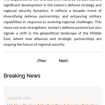
significant development in the nation's defense strategy and
regional security dynamics. It reflects a broader trend of
diversifying defense partnerships and enhancing military
capabilities in response to evolving regional challenges. This
move not only strengthens Jordan's defense posture but also
signals a shift in the geopolitical landscape of the Middle
East, where new alliances and strategic partnerships are
shaping the future of regional security.
Prev
Next
Breaking News
August 06, 2026