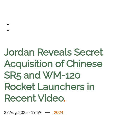
Jordan Reveals Secret
Acquisition of Chinese
SR5 and WM-120
Rocket Launchers in
Recent Video
.
27 Aug, 2025 - 19:59
2024