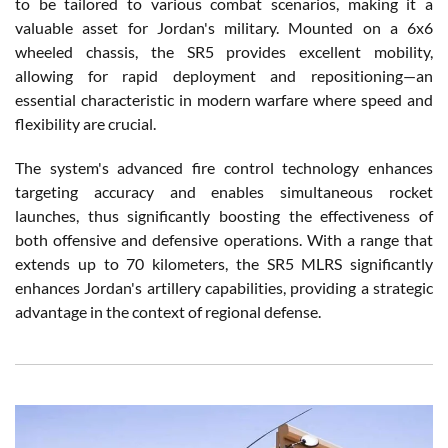
to be tailored to various combat scenarios, making it a
valuable asset for Jordan's military. Mounted on a 6x6
wheeled chassis, the SR5 provides excellent mobility,
allowing for rapid deployment and repositioning—an
essential characteristic in modern warfare where speed and
flexibility are crucial.
The system's advanced fire control technology enhances
targeting accuracy and enables simultaneous rocket
launches, thus significantly boosting the effectiveness of
both offensive and defensive operations. With a range that
extends up to 70 kilometers, the SR5 MLRS significantly
enhances Jordan's artillery capabilities, providing a strategic
advantage in the context of regional defense.