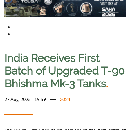
India Receives First
Batch of Upgraded T-90
Bhishma Mk-3 Tanks
.
27 Aug, 2025 - 19:59
2024
The Indian Army has taken delivery of the first batch of