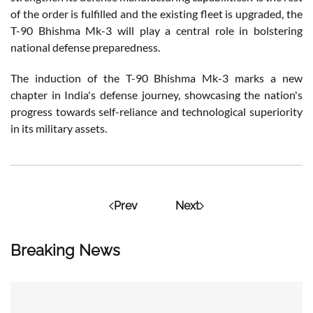
of the order is fulfilled and the existing fleet is upgraded, the
T-90 Bhishma Mk-3 will play a central role in bolstering
national defense preparedness.
The induction of the T-90 Bhishma Mk-3 marks a new
chapter in India's defense journey, showcasing the nation's
progress towards self-reliance and technological superiority
in its military assets.
Prev
Next
Breaking News