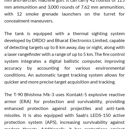
mm ammunition and 3,000 rounds of 7.62 mm ammunition,
with 12 smoke grenade launchers on the turret for
concealment maneuvers.
The tank is equipped with a thermal sighting system
developed by DRDO and Bharat Electronics Limited, capable
of detecting targets up to 8 km away, day or night, along with
a laser rangefinder with a range of up to 5 km. The fire control
system integrates a digital ballistic computer, improving
accuracy by accounting for various environmental
conditions. An automatic target tracking system allows for
quicker and more precise target acquisition and tracking.
The T-90 Bhishma Mk-3 uses Kontakt-5 explosive reactive
armor (ERA) for protection and survivability, providing
enhanced protection against projectiles and anti-tank
missiles. It is also equipped with Saab's LEDS-150 active
protection system (APS), increasing survivability against
modern threats. Additionally, it has protections against