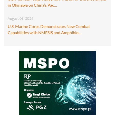
in Okinawa on China’s Pac…
August 05, 2026
U.S. Marine Corps Demonstrates New Combat
Capabilities with NMESIS and Amphibio…