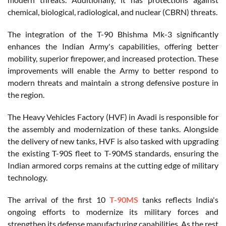
chemical, biological, radiological, and nuclear (CBRN) threats.
The integration of the T-90 Bhishma Mk-3 significantly
enhances the Indian Army's capabilities, offering better
mobility, superior firepower, and increased protection. These
improvements will enable the Army to better respond to
modern threats and maintain a strong defensive posture in
the region.
The Heavy Vehicles Factory (HVF) in Avadi is responsible for
the assembly and modernization of these tanks. Alongside
the delivery of new tanks, HVF is also tasked with upgrading
the existing T-90S fleet to T-90MS standards, ensuring the
Indian armored corps remains at the cutting edge of military
technology.
The arrival of the first 10
T-90MS
tanks reflects India's
ongoing efforts to modernize its military forces and
strengthen its defense manufacturing capabilities. As the rest