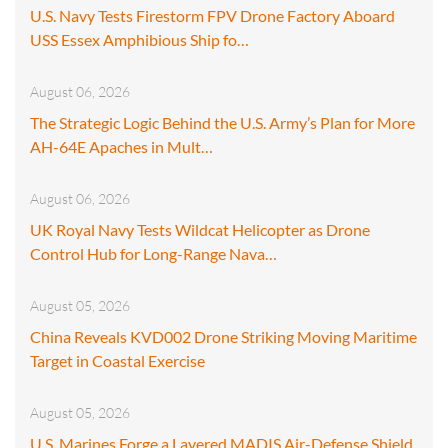
U.S. Navy Tests Firestorm FPV Drone Factory Aboard
USS Essex Amphibious Ship fo…
August 06, 2026
The Strategic Logic Behind the U.S. Army’s Plan for More
AH-64E Apaches in Mult…
August 06, 2026
UK Royal Navy Tests Wildcat Helicopter as Drone
Control Hub for Long-Range Nava…
August 05, 2026
China Reveals KVD002 Drone Striking Moving Maritime
Target in Coastal Exercise
August 05, 2026
U.S. Marines Forge a Layered MADIS Air-Defense Shield