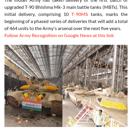
upgraded T-90 Bhishma Mk-3 main battle tanks (MBTs). This
initial delivery, comprising 10
T-90MS
tanks, marks the
beginning of a phased series of deliveries that will add a total
of 464 units to the Army's arsenal over the next five years.
Follow Army Recognition on Google News at this link