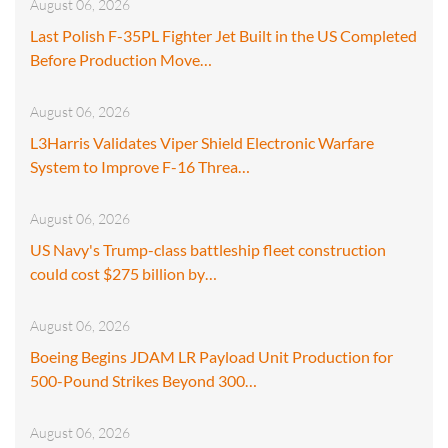
August 06, 2026
Last Polish F-35PL Fighter Jet Built in the US Completed
Before Production Move…
August 06, 2026
L3Harris Validates Viper Shield Electronic Warfare
System to Improve F-16 Threa…
August 06, 2026
US Navy's Trump-class battleship fleet construction
could cost $275 billion by…
August 06, 2026
Boeing Begins JDAM LR Payload Unit Production for
500-Pound Strikes Beyond 300…
August 06, 2026