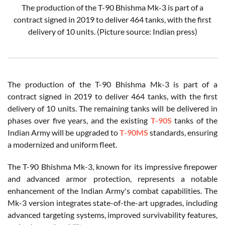
The production of the T-90 Bhishma Mk-3 is part of a
contract signed in 2019 to deliver 464 tanks, with the first
delivery of 10 units.
(Picture source: Indian press)
The production of the T-90 Bhishma Mk-3 is part of a
contract signed in 2019 to deliver 464 tanks, with the first
delivery of 10 units. The remaining tanks will be delivered in
phases over five years, and the existing
T-90S
tanks of the
Indian Army will be upgraded to
T-90MS
standards, ensuring
a modernized and uniform fleet.
The T-90 Bhishma Mk-3, known for its impressive firepower
and advanced armor protection, represents a notable
enhancement of the Indian Army's combat capabilities. The
Mk-3 version integrates state-of-the-art upgrades, including
advanced targeting systems, improved survivability features,