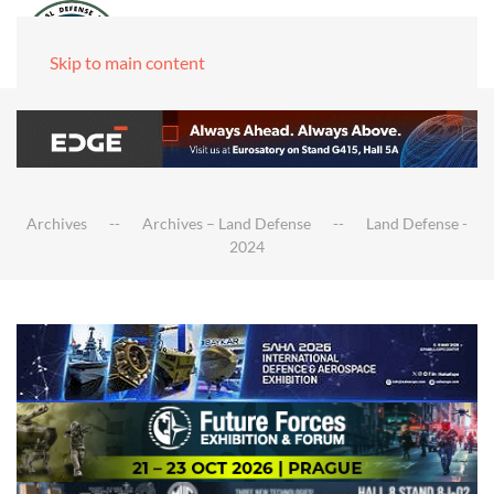
Skip to main content
Archives
Archives – Land Defense
Land Defense -
2024