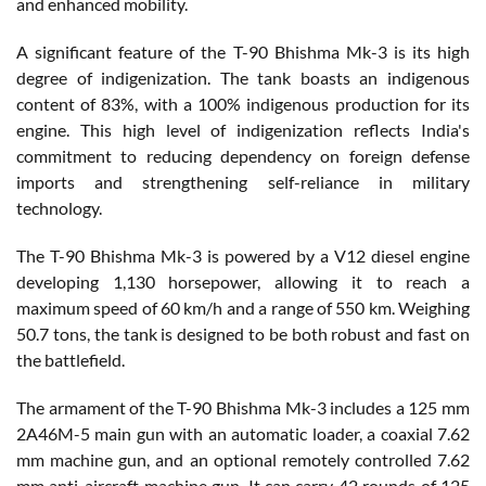
and enhanced mobility.
A significant feature of the T-90 Bhishma Mk-3 is its high
degree of indigenization. The tank boasts an indigenous
content of 83%, with a 100% indigenous production for its
engine. This high level of indigenization reflects India's
commitment to reducing dependency on foreign defense
imports and strengthening self-reliance in military
technology.
The T-90 Bhishma Mk-3 is powered by a V12 diesel engine
developing 1,130 horsepower, allowing it to reach a
maximum speed of 60 km/h and a range of 550 km. Weighing
50.7 tons, the tank is designed to be both robust and fast on
the battlefield.
The armament of the T-90 Bhishma Mk-3 includes a 125 mm
2A46M-5 main gun with an automatic loader, a coaxial 7.62
mm machine gun, and an optional remotely controlled 7.62
mm anti-aircraft machine gun. It can carry 42 rounds of 125