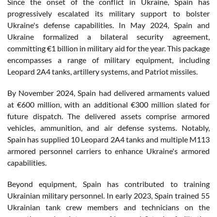
Since the onset of the conflict in Ukraine, Spain has
progressively escalated its military support to bolster
Ukraine's defense capabilities. In May 2024, Spain and
Ukraine formalized a bilateral security agreement,
committing €1 billion in military aid for the year. This package
encompasses a range of military equipment, including
Leopard 2A4 tanks, artillery systems, and Patriot missiles.
By November 2024, Spain had delivered armaments valued
at €600 million, with an additional €300 million slated for
future dispatch. The delivered assets comprise armored
vehicles, ammunition, and air defense systems. Notably,
Spain has supplied 10 Leopard 2A4 tanks and multiple M113
armored personnel carriers to enhance Ukraine's armored
capabilities.
Beyond equipment, Spain has contributed to training
Ukrainian military personnel. In early 2023, Spain trained 55
Ukrainian tank crew members and technicians on the