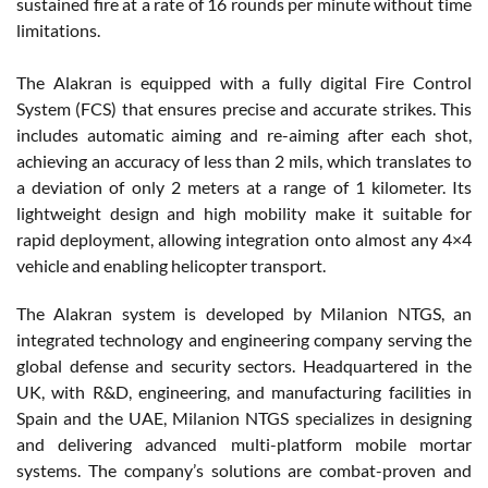
sustained fire at a rate of 16 rounds per minute without time
limitations.
The Alakran is equipped with a fully digital Fire Control
System (FCS) that ensures precise and accurate strikes. This
includes automatic aiming and re-aiming after each shot,
achieving an accuracy of less than 2 mils, which translates to
a deviation of only 2 meters at a range of 1 kilometer. Its
lightweight design and high mobility make it suitable for
rapid deployment, allowing integration onto almost any 4×4
vehicle and enabling helicopter transport.
The Alakran system is developed by Milanion NTGS, an
integrated technology and engineering company serving the
global defense and security sectors. Headquartered in the
UK, with R&D, engineering, and manufacturing facilities in
Spain and the UAE, Milanion NTGS specializes in designing
and delivering advanced multi-platform mobile mortar
systems. The company’s solutions are combat-proven and