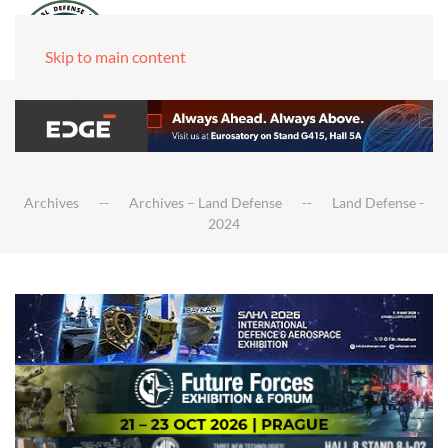
Skip to main content
Archives
Archives – Land Defense
Land Defense -
2024