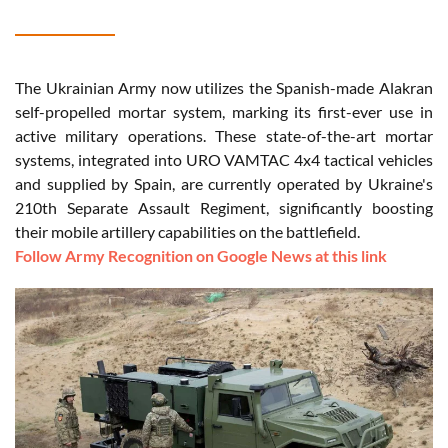
The Ukrainian Army now utilizes the Spanish-made Alakran
self-propelled mortar system, marking its first-ever use in
active military operations. These state-of-the-art mortar
systems, integrated into URO VAMTAC 4x4 tactical vehicles
and supplied by Spain, are currently operated by Ukraine's
210th Separate Assault Regiment, significantly boosting
their mobile artillery capabilities on the battlefield.
Follow Army Recognition on Google News at this link