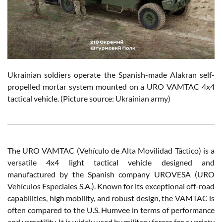
Ukrainian soldiers operate the Spanish-made Alakran self-
propelled mortar system mounted on a URO VAMTAC 4x4
tactical vehicle. (Picture source: Ukrainian army)
The URO VAMTAC (Vehículo de Alta Movilidad Táctico) is a
versatile 4x4 light tactical vehicle designed and
manufactured by the Spanish company UROVESA (URO
Vehículos Especiales S.A.). Known for its exceptional off-road
capabilities, high mobility, and robust design, the VAMTAC is
often compared to the U.S. Humvee in terms of performance
and versatility. It is widely used by military forces for a variety