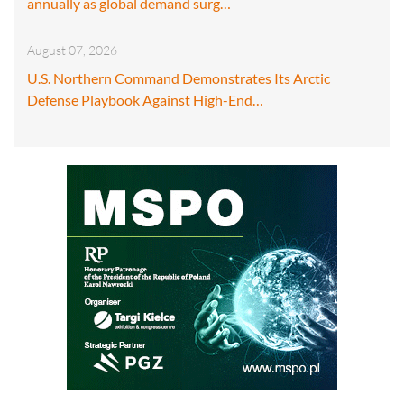
annually as global demand surg…
August 07, 2026
U.S. Northern Command Demonstrates Its Arctic
Defense Playbook Against High-End…