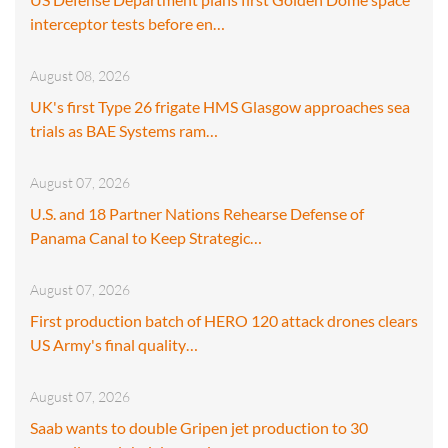
interceptor tests before en…
August 08, 2026
UK's first Type 26 frigate HMS Glasgow approaches sea
trials as BAE Systems ram…
August 07, 2026
U.S. and 18 Partner Nations Rehearse Defense of
Panama Canal to Keep Strategic…
August 07, 2026
First production batch of HERO 120 attack drones clears
US Army's final quality…
August 07, 2026
Saab wants to double Gripen jet production to 30