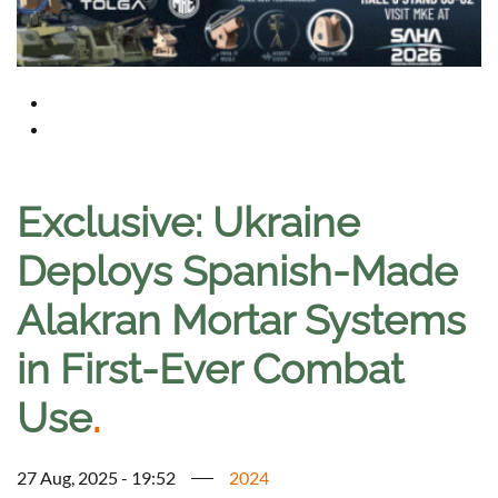
Exclusive: Ukraine
Deploys Spanish-Made
Alakran Mortar Systems
in First-Ever Combat
Use
.
27 Aug, 2025 - 19:52
2024