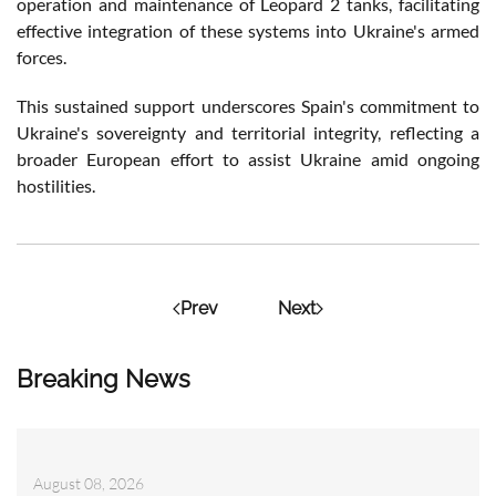
operation and maintenance of Leopard 2 tanks, facilitating
effective integration of these systems into Ukraine's armed
forces.
This sustained support underscores Spain's commitment to
Ukraine's sovereignty and territorial integrity, reflecting a
broader European effort to assist Ukraine amid ongoing
hostilities.
Prev
Next
Breaking News
August 08, 2026