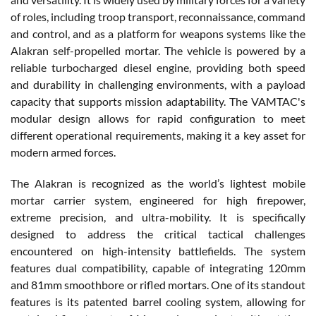
of roles, including troop transport, reconnaissance, command
and control, and as a platform for weapons systems like the
Alakran self-propelled mortar. The vehicle is powered by a
reliable turbocharged diesel engine, providing both speed
and durability in challenging environments, with a payload
capacity that supports mission adaptability. The VAMTAC's
modular design allows for rapid configuration to meet
different operational requirements, making it a key asset for
modern armed forces.
The Alakran is recognized as the world’s lightest mobile
mortar carrier system, engineered for high firepower,
extreme precision, and ultra-mobility. It is specifically
designed to address the critical tactical challenges
encountered on high-intensity battlefields. The system
features dual compatibility, capable of integrating 120mm
and 81mm smoothbore or rifled mortars. One of its standout
features is its patented barrel cooling system, allowing for