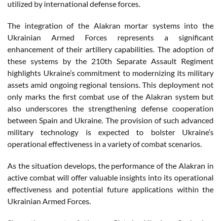
utilized by international defense forces.
The integration of the Alakran mortar systems into the
Ukrainian Armed Forces represents a significant
enhancement of their artillery capabilities. The adoption of
these systems by the 210th Separate Assault Regiment
highlights Ukraine’s commitment to modernizing its military
assets amid ongoing regional tensions. This deployment not
only marks the first combat use of the Alakran system but
also underscores the strengthening defense cooperation
between Spain and Ukraine. The provision of such advanced
military technology is expected to bolster Ukraine’s
operational effectiveness in a variety of combat scenarios.
As the situation develops, the performance of the Alakran in
active combat will offer valuable insights into its operational
effectiveness and potential future applications within the
Ukrainian Armed Forces.