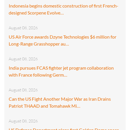
Indonesia begins domestic construction of first French-
designed Scorpene Evolve…
August 08, 2026
US Air Force awards Dzyne Technologies $6 million for
Long-Range Grasshopper au…
August 08, 2026
India pursues FCAS fighter jet program collaboration
with France following Germ…
August 08, 2026
Can the US Fight Another Major War as Iran Drains
Patriot THAAD and Tomahawk Mi…
August 08, 2026
US Defense Department plans first Golden Dome space