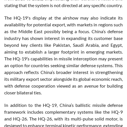
stating that the system is not directed at any specific country.
The HQ-19's display at the airshow may also indicate its
availability for potential export, with markets in regions such
as the Middle East possibly being a focus. China’s defense
industry has shown interest in expanding its customer base
beyond key clients like Pakistan, Saudi Arabia, and Egypt,
aiming to establish a larger footprint in emerging markets.
The HQ-19’s capabilities in missile interception may present
an option for countries seeking similar defense systems. This
approach reflects China’s broader interest in strengthening
its military export sector alongside its global economic reach,
with defense cooperation viewed as an avenue for building
closer bilateral ties.
In addition to the HQ-19, China’s ballistic missile defense
framework includes complementary systems like the HQ-9
and HQ-26. The HQ-26, with its multi-pulse solid motor, is
designed to enhance terminal kinetic performance, extending