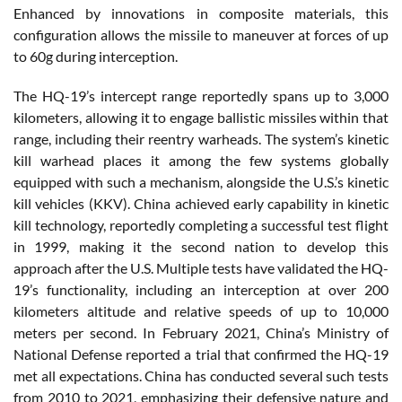
Enhanced by innovations in composite materials, this
configuration allows the missile to maneuver at forces of up
to 60g during interception.
The HQ-19’s intercept range reportedly spans up to 3,000
kilometers, allowing it to engage ballistic missiles within that
range, including their reentry warheads. The system’s kinetic
kill warhead places it among the few systems globally
equipped with such a mechanism, alongside the U.S.’s kinetic
kill vehicles (KKV). China achieved early capability in kinetic
kill technology, reportedly completing a successful test flight
in 1999, making it the second nation to develop this
approach after the U.S. Multiple tests have validated the HQ-
19’s functionality, including an interception at over 200
kilometers altitude and relative speeds of up to 10,000
meters per second. In February 2021, China’s Ministry of
National Defense reported a trial that confirmed the HQ-19
met all expectations. China has conducted several such tests
from 2010 to 2021, emphasizing their defensive nature and