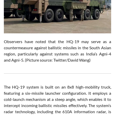
Observers have noted that the HQ-19 may serve as a
countermeasure against ballistic missiles in the South Asian
region, particularly against systems such as India’s Agni-4
and Agni-5.
(Picture source: Twitter/David Wang)
The HQ-19 system is built on an 8x8 high-mobility truck,
featuring a six-missile launcher configuration. It employs a
cold-launch mechanism at a steep angle, which enables it to
intercept incoming ballistic missiles effectively. The system’s
radar technology, including the 610A information radar, is