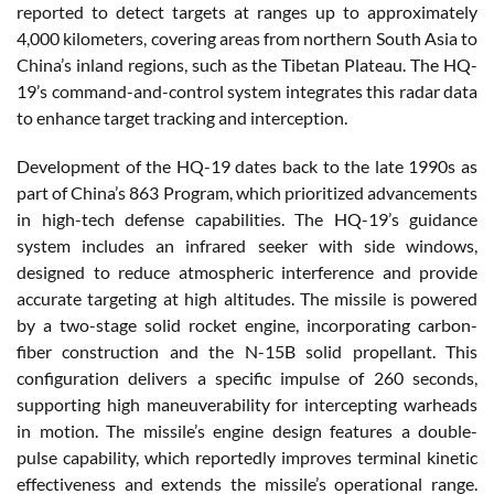
reported to detect targets at ranges up to approximately
4,000 kilometers, covering areas from northern South Asia to
China’s inland regions, such as the Tibetan Plateau. The HQ-
19’s command-and-control system integrates this radar data
to enhance target tracking and interception.
Development of the HQ-19 dates back to the late 1990s as
part of China’s 863 Program, which prioritized advancements
in high-tech defense capabilities. The HQ-19’s guidance
system includes an infrared seeker with side windows,
designed to reduce atmospheric interference and provide
accurate targeting at high altitudes. The missile is powered
by a two-stage solid rocket engine, incorporating carbon-
fiber construction and the N-15B solid propellant. This
configuration delivers a specific impulse of 260 seconds,
supporting high maneuverability for intercepting warheads
in motion. The missile’s engine design features a double-
pulse capability, which reportedly improves terminal kinetic
effectiveness and extends the missile’s operational range.