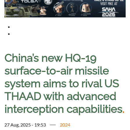
China’s new HQ-19
surface-to-air missile
system aims to rival US
THAAD with advanced
interception capabilities
.
27 Aug, 2025 - 19:53
2024