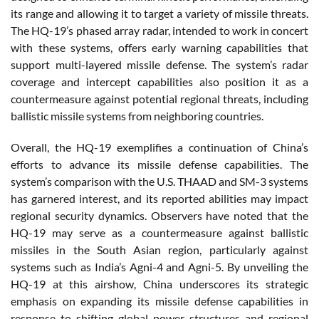
its range and allowing it to target a variety of missile threats.
The HQ-19’s phased array radar, intended to work in concert
with these systems, offers early warning capabilities that
support multi-layered missile defense. The system’s radar
coverage and intercept capabilities also position it as a
countermeasure against potential regional threats, including
ballistic missile systems from neighboring countries.
Overall, the HQ-19 exemplifies a continuation of China’s
efforts to advance its missile defense capabilities. The
system’s comparison with the U.S. THAAD and SM-3 systems
has garnered interest, and its reported abilities may impact
regional security dynamics. Observers have noted that the
HQ-19 may serve as a countermeasure against ballistic
missiles in the South Asian region, particularly against
systems such as India’s Agni-4 and Agni-5. By unveiling the
HQ-19 at this airshow, China underscores its strategic
emphasis on expanding its missile defense capabilities in
response to shifting global power structures and regional