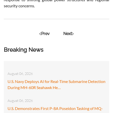
security concerns.
Prev
Next
Breaking News
August 06, 2026
U.S. Navy Deploys AI for Real-Time Submarine Detection
During MH-60R Seahawk He…
August 06, 2026
U.S. Demonstrates First P-8A Poseidon Tasking of MQ-