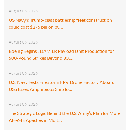
August 06, 2026
US Navy's Trump-class battleship fleet construction
could cost $275 billion by…
August 06, 2026
Boeing Begins JDAM LR Payload Unit Production for
500-Pound Strikes Beyond 300…
August 06, 2026
U.S. Navy Tests Firestorm FPV Drone Factory Aboard
USS Essex Amphibious Ship fo…
August 06, 2026
The Strategic Logic Behind the U.S. Army’s Plan for More
AH-64E Apaches in Mult…