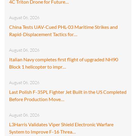
4C Triton Drone for Future…
August 06, 2026
China Tests UAV-Cued PHL-03 Maritime Strikes and
Rapid-Displacement Tactics for…
August 06, 2026
Italian Navy completes first flight of upgraded NH90
Block 1 helicopter to impr…
August 06, 2026
Last Polish F-35PL Fighter Jet Built in the US Completed
Before Production Move…
August 06, 2026
L3Harris Validates Viper Shield Electronic Warfare
System to Improve F-16 Threa…