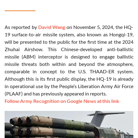
As reported by
David Wang
on November 5, 2024, the HQ-
19 surface-to-air missile system, also known as Hongqi-19,
will be presented to the public for the first time at the 2024
Zhuhai Airshow. This Chinese-developed anti-ballistic
missile (ABM) interceptor is designed to engage ballistic
missile threats both within and beyond the atmosphere,
comparable in concept to the U.S. THAAD-ER system.
Although this is its first public display, the HQ-19 is already
in operational use by the People’s Liberation Army Air Force
(PLAAF) and has previously appeared in reports.
Follow Army Recognition on Google News at this link