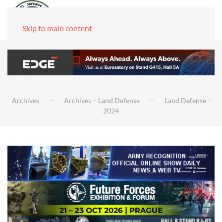
Skip to main content
Archives
Archives – Land Defense
Land Defense -
2024