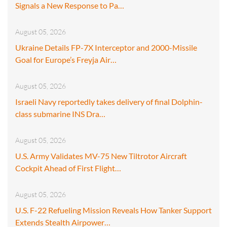
Signals a New Response to Pa…
August 05, 2026
Ukraine Details FP-7X Interceptor and 2000-Missile
Goal for Europe’s Freyja Air…
August 05, 2026
Israeli Navy reportedly takes delivery of final Dolphin-
class submarine INS Dra…
August 05, 2026
U.S. Army Validates MV-75 New Tiltrotor Aircraft
Cockpit Ahead of First Flight…
August 05, 2026
U.S. F-22 Refueling Mission Reveals How Tanker Support
Extends Stealth Airpower…