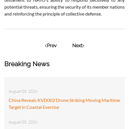
potential threats, ensuring the security of its member nations
and reinforcing the principle of collective defense.
Prev
Next
Breaking News
August 05, 2026
China Reveals KVD002 Drone Striking Moving Maritime
Target in Coastal Exercise
August 05, 2026