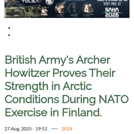
British Army's Archer
Howitzer Proves Their
Strength in Arctic
Conditions During NATO
Exercise in Finland
.
27 Aug, 2025 - 19:52
2024