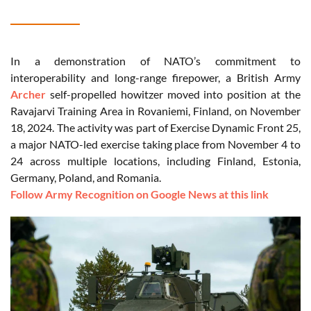
In a demonstration of NATO’s commitment to
interoperability and long-range firepower, a British Army
Archer
self-propelled howitzer moved into position at the
Ravajarvi Training Area in Rovaniemi, Finland, on November
18, 2024. The activity was part of Exercise Dynamic Front 25,
a major NATO-led exercise taking place from November 4 to
24 across multiple locations, including Finland, Estonia,
Germany, Poland, and Romania.
Follow Army Recognition on Google News at this link