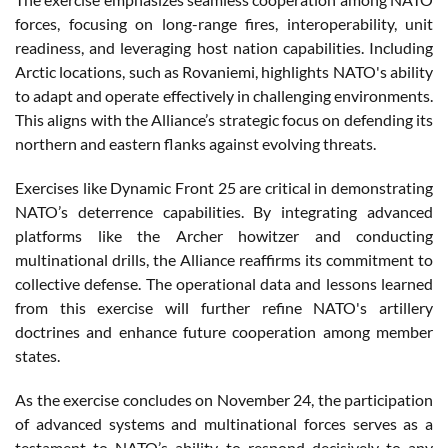
forces, focusing on long-range fires, interoperability, unit
readiness, and leveraging host nation capabilities. Including
Arctic locations, such as Rovaniemi, highlights NATO's ability
to adapt and operate effectively in challenging environments.
This aligns with the Alliance’s strategic focus on defending its
northern and eastern flanks against evolving threats.
Exercises like Dynamic Front 25 are critical in demonstrating
NATO’s deterrence capabilities. By integrating advanced
platforms like the Archer howitzer and conducting
multinational drills, the Alliance reaffirms its commitment to
collective defense. The operational data and lessons learned
from this exercise will further refine NATO's artillery
doctrines and enhance future cooperation among member
states.
As the exercise concludes on November 24, the participation
of advanced systems and multinational forces serves as a
testament to NATO’s ability to respond decisively to any