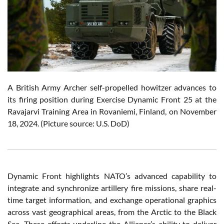
A British Army Archer self-propelled howitzer advances to
its firing position during Exercise Dynamic Front 25 at the
Ravajarvi Training Area in Rovaniemi, Finland, on November
18, 2024. (Picture source: U.S. DoD)
Dynamic Front highlights NATO’s advanced capability to
integrate and synchronize artillery fire missions, share real-
time target information, and exchange operational graphics
across vast geographical areas, from the Arctic to the Black
Sea. These efforts underline the Alliance’s ability to deliver