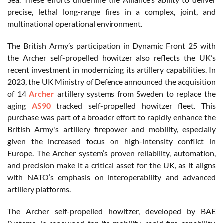
precise, lethal long-range fires in a complex, joint, and
multinational operational environment.
The British Army’s participation in Dynamic Front 25 with
the Archer self-propelled howitzer also reflects the UK’s
recent investment in modernizing its artillery capabilities. In
2023, the UK Ministry of Defence announced the acquisition
of 14
Archer
artillery systems from Sweden to replace the
aging
AS90
tracked self-propelled howitzer fleet. This
purchase was part of a broader effort to rapidly enhance the
British Army's artillery firepower and mobility, especially
given the increased focus on high-intensity conflict in
Europe. The Archer system’s proven reliability, automation,
and precision make it a critical asset for the UK, as it aligns
with NATO’s emphasis on interoperability and advanced
artillery platforms.
The Archer self-propelled howitzer, developed by BAE
Systems, is renowned for its mobility, rapid-fire capability,