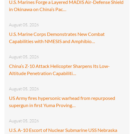
U.S. Marines Forge a Layered MADIS Air-Defense Shield
in Okinawa on China’s Pac…
August 05, 2026
U.S. Marine Corps Demonstrates New Combat
Capabilities with NMESIS and Amphibio…
August 05, 2026
China’s Z-10 Attack Helicopter Sharpens Its Low-
Altitude Penetration Capabiliti…
August 05, 2026
US Army fires hypersonic warhead from repurposed
supergun in first Yuma Proving…
August 05, 2026
U.S. A-10 Escort of Nuclear Submarine USS Nebraska