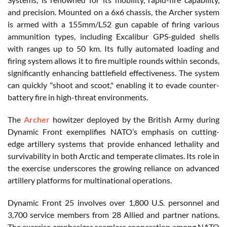
and precision. Mounted on a 6x6 chassis, the Archer system
is armed with a 155mm/L52 gun capable of firing various
ammunition types, including Excalibur GPS-guided shells
with ranges up to 50 km. Its fully automated loading and
firing system allows it to fire multiple rounds within seconds,
significantly enhancing battlefield effectiveness. The system
can quickly "shoot and scoot," enabling it to evade counter-
battery fire in high-threat environments.
The
Archer
howitzer deployed by the British Army during
Dynamic Front exemplifies NATO’s emphasis on cutting-
edge artillery systems that provide enhanced lethality and
survivability in both Arctic and temperate climates. Its role in
the exercise underscores the growing reliance on advanced
artillery platforms for multinational operations.
Dynamic Front 25 involves over 1,800 U.S. personnel and
3,700 service members from 28 Allied and partner nations.
The exercise emphasizes seamless cooperation among NATO