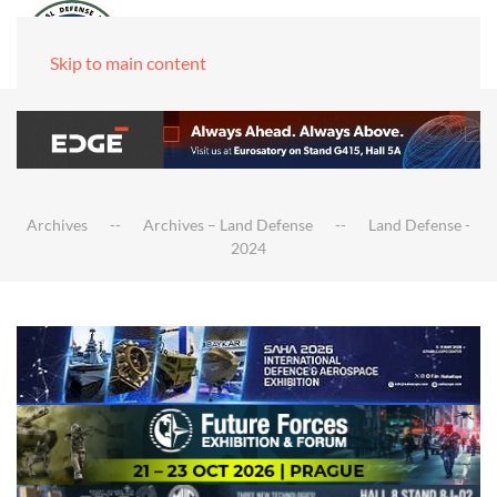
Skip to main content
Archives
Archives – Land Defense
Land Defense -
2024