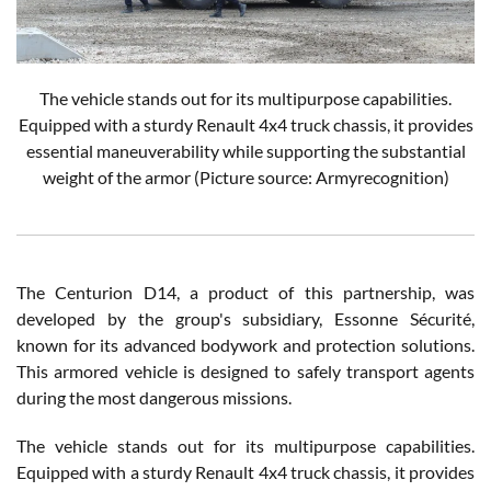
The vehicle stands out for its multipurpose capabilities.
Equipped with a sturdy Renault 4x4 truck chassis, it provides
essential maneuverability while supporting the substantial
weight of the armor (Picture source: Armyrecognition)
The Centurion D14, a product of this partnership, was
developed by the group's subsidiary, Essonne Sécurité,
known for its advanced bodywork and protection solutions.
This armored vehicle is designed to safely transport agents
during the most dangerous missions.
The vehicle stands out for its multipurpose capabilities.
Equipped with a sturdy Renault 4x4 truck chassis, it provides