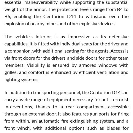
essential maneuverability while supporting the substantial
weight of the armor. The protection levels range from B4 to
B6, enabling the Centurion D14 to withstand even the
explosion of nearby mines and other explosive devices.
The vehicle's interior is as impressive as its defensive
capabilities. It is fitted with individual seats for the driver and
a companion, with additional seating for the agents. Access is
via front doors for the drivers and side doors for other team
members. Visibility is ensured by armored windows with
grilles, and comfort is enhanced by efficient ventilation and
lighting systems.
In addition to transporting personnel, the Centurion D14 can
carry a wide range of equipment necessary for anti-terrorist
interventions, thanks to a rear compartment accessible
through an external door. It also features gun ports for firing
from within, an automatic fire extinguishing system, and a
front winch, with additional options such as blades for