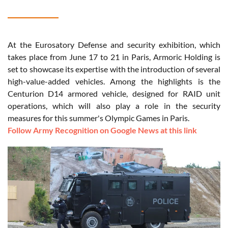
At the Eurosatory Defense and security exhibition, which
takes place from June 17 to 21 in Paris, Armoric Holding is
set to showcase its expertise with the introduction of several
high-value-added vehicles. Among the highlights is the
Centurion D14 armored vehicle, designed for RAID unit
operations, which will also play a role in the security
measures for this summer's Olympic Games in Paris.
Follow Army Recognition on Google News at this link