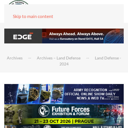
Skip to main content
Archives
Archives – Land Defense
Land Defense -
2024