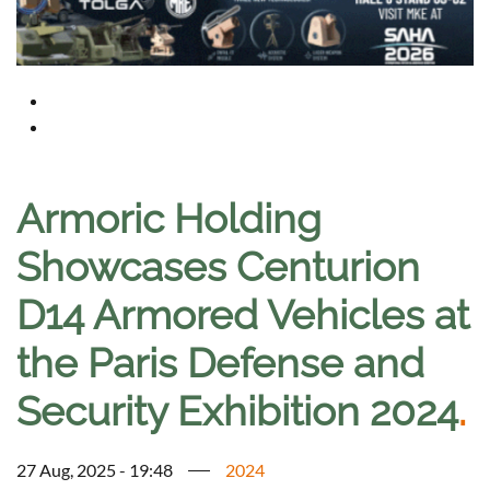
Armoric Holding
Showcases Centurion
D14 Armored Vehicles at
the Paris Defense and
Security Exhibition 2024
.
27 Aug, 2025 - 19:48
2024