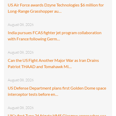
US Air Force awards Dzyne Technologies $6 million for
Long-Range Grasshopper au…
August 08, 2026
India pursues FCAS fighter jet program collaboration
with France following Germ…
August 08, 2026
Can the US Fight Another Major War as Iran Drains
Patriot THAAD and Tomahawk Mi…
August 08, 2026
US Defense Department plans first Golden Dome space
interceptor tests before en…
August 08, 2026
UK's first Type 26 frigate HMS Glasgow approaches sea