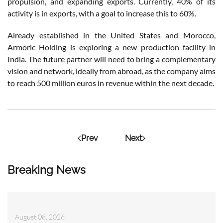
propulsion, and expanding exports. Currently, 40% of its
activity is in exports, with a goal to increase this to 60%.
Already established in the United States and Morocco,
Armoric Holding is exploring a new production facility in
India. The future partner will need to bring a complementary
vision and network, ideally from abroad, as the company aims
to reach 500 million euros in revenue within the next decade.
Prev
Next
Breaking News
August 08, 2026