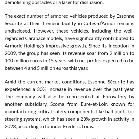
demolishing obstacles or a laser for dissuasion.
The exact number of armored vehicles produced by Essonne
Sécurité at their Trémeur facility in Côtes-d’Armor remains
undisclosed. However, these vehicles, including the well-
regarded Carapace models, have significantly contributed to
Armoric Holding's impressive growth. Since its inception in
2009, the group has seen its revenue soar from 2 million to
100 million euros in 15 years, with net profits expected to be
between 4 and 5 million euros this year.
Amid the current market conditions, Essonne Sécurité has
experienced a 30% increase in revenue over the past year.
The company will also be represented at Eurosatory by
another subsidiary, Scoma from Eure-et-Loir, known for
manufacturing critical safety components like ball joints for
steering systems, which has seen a 23% growth in activity in
2023, according to founder Frédéric Louis.