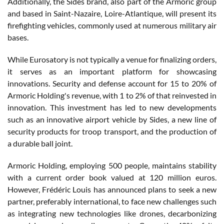
Additionally, the Sides brand, also part of the Armoric group
and based in Saint-Nazaire, Loire-Atlantique, will present its
firefighting vehicles, commonly used at numerous military air
bases.
While Eurosatory is not typically a venue for finalizing orders,
it serves as an important platform for showcasing
innovations. Security and defense account for 15 to 20% of
Armoric Holding's revenue, with 1 to 2% of that reinvested in
innovation. This investment has led to new developments
such as an innovative airport vehicle by Sides, a new line of
security products for troop transport, and the production of
a durable ball joint.
Armoric Holding, employing 500 people, maintains stability
with a current order book valued at 120 million euros.
However, Frédéric Louis has announced plans to seek a new
partner, preferably international, to face new challenges such
as integrating new technologies like drones, decarbonizing