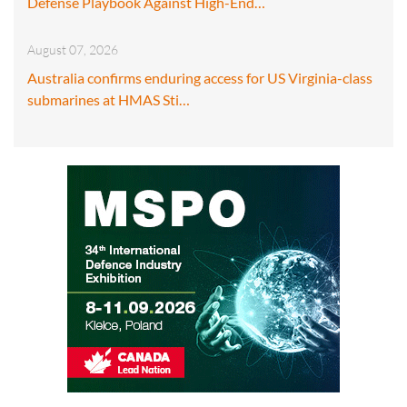
Defense Playbook Against High-End…
August 07, 2026
Australia confirms enduring access for US Virginia-class
submarines at HMAS Sti…