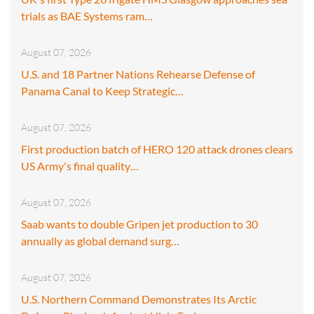
trials as BAE Systems ram…
August 07, 2026
U.S. and 18 Partner Nations Rehearse Defense of
Panama Canal to Keep Strategic…
August 07, 2026
First production batch of HERO 120 attack drones clears
US Army's final quality…
August 07, 2026
Saab wants to double Gripen jet production to 30
annually as global demand surg…
August 07, 2026
U.S. Northern Command Demonstrates Its Arctic