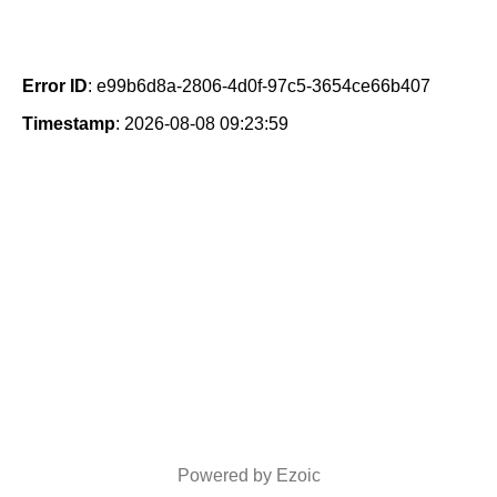
Error ID
: e99b6d8a-2806-4d0f-97c5-3654ce66b407
Timestamp
: 2026-08-08 09:23:59
Powered by Ezoic