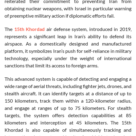
reiterated their commitment to preventing Iran from
obtaining nuclear weapons, with Israel in particular warning
of preemptive military action if diplomatic efforts fail.
The
15th Khordad
air defense system, introduced in 2019,
represents a significant leap in Iran’s ability to defend its
airspace. As a domestically designed and manufactured
platform, it symbolizes Iran’s push for self-reliance in military
technology, especially under the weight of international
sanctions that limit its access to foreign arms.
This advanced system is capable of detecting and engaging a
wide range of aerial threats, including fighter jets, drones, and
stealth aircraft. It can identify targets at a distance of up to
150 kilometers, track them within a 120-kilometer radius,
and engage at ranges of up to 75 kilometers. For stealth
targets, the system offers detection capabilities at 85
kilometers and interception at 45 kilometers. The 15th
Khordad is also capable of simultaneously tracking and