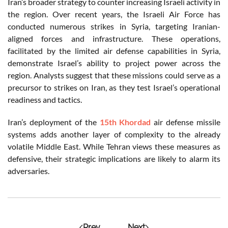
Iran’s broader strategy to counter increasing Israeli activity in
the region. Over recent years, the Israeli Air Force has
conducted numerous strikes in Syria, targeting Iranian-
aligned forces and infrastructure. These operations,
facilitated by the limited air defense capabilities in Syria,
demonstrate Israel’s ability to project power across the
region. Analysts suggest that these missions could serve as a
precursor to strikes on Iran, as they test Israel’s operational
readiness and tactics.
Iran’s deployment of the
15th Khordad
air defense missile
systems adds another layer of complexity to the already
volatile Middle East. While Tehran views these measures as
defensive, their strategic implications are likely to alarm its
adversaries.
Prev
Next