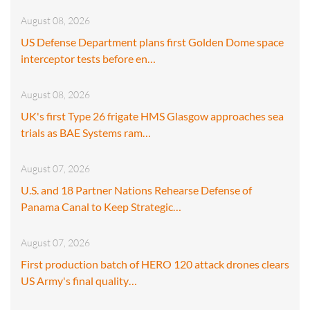
August 08, 2026
US Defense Department plans first Golden Dome space
interceptor tests before en…
August 08, 2026
UK's first Type 26 frigate HMS Glasgow approaches sea
trials as BAE Systems ram…
August 07, 2026
U.S. and 18 Partner Nations Rehearse Defense of
Panama Canal to Keep Strategic…
August 07, 2026
First production batch of HERO 120 attack drones clears
US Army's final quality…