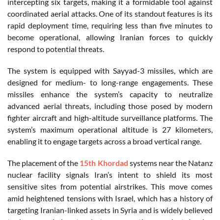
intercepting six targets, making it a formidable tool against
coordinated aerial attacks. One of its standout features is its
rapid deployment time, requiring less than five minutes to
become operational, allowing Iranian forces to quickly
respond to potential threats.
The system is equipped with Sayyad-3 missiles, which are
designed for medium- to long-range engagements. These
missiles enhance the system’s capacity to neutralize
advanced aerial threats, including those posed by modern
fighter aircraft and high-altitude surveillance platforms. The
system’s maximum operational altitude is 27 kilometers,
enabling it to engage targets across a broad vertical range.
The placement of the
15th Khordad
systems near the Natanz
nuclear facility signals Iran’s intent to shield its most
sensitive sites from potential airstrikes. This move comes
amid heightened tensions with Israel, which has a history of
targeting Iranian-linked assets in Syria and is widely believed