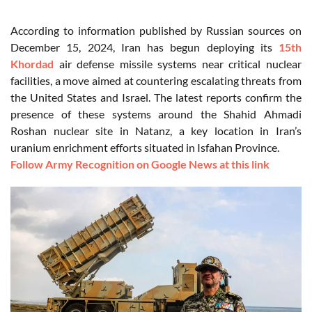
According to information published by Russian sources on
December 15, 2024, Iran has begun deploying its
15th
Khordad
air defense missile systems near critical nuclear
facilities, a move aimed at countering escalating threats from
the United States and Israel. The latest reports confirm the
presence of these systems around the Shahid Ahmadi
Roshan nuclear site in Natanz, a key location in Iran’s
uranium enrichment efforts situated in Isfahan Province.
Follow Army Recognition on Google News at this link