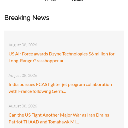
Breaking News
August 08, 2026
US Air Force awards Dzyne Technologies $6 million for
Long-Range Grasshopper au…
August 08, 2026
India pursues FCAS fighter jet program collaboration
with France following Germ…
August 08, 2026
Can the US Fight Another Major War as Iran Drains
Patriot THAAD and Tomahawk Mi…