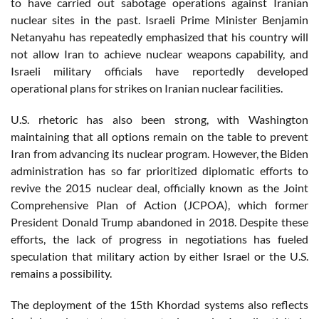
to have carried out sabotage operations against Iranian
nuclear sites in the past. Israeli Prime Minister Benjamin
Netanyahu has repeatedly emphasized that his country will
not allow Iran to achieve nuclear weapons capability, and
Israeli military officials have reportedly developed
operational plans for strikes on Iranian nuclear facilities.
U.S. rhetoric has also been strong, with Washington
maintaining that all options remain on the table to prevent
Iran from advancing its nuclear program. However, the Biden
administration has so far prioritized diplomatic efforts to
revive the 2015 nuclear deal, officially known as the Joint
Comprehensive Plan of Action (JCPOA), which former
President Donald Trump abandoned in 2018. Despite these
efforts, the lack of progress in negotiations has fueled
speculation that military action by either Israel or the U.S.
remains a possibility.
The deployment of the 15th Khordad systems also reflects