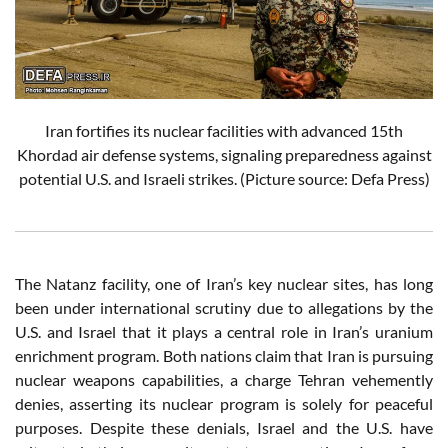
Iran fortifies its nuclear facilities with advanced 15th
Khordad air defense systems, signaling preparedness against
potential U.S. and Israeli strikes. (Picture source: Defa Press)
The Natanz facility, one of Iran’s key nuclear sites, has long
been under international scrutiny due to allegations by the
U.S. and Israel that it plays a central role in Iran’s uranium
enrichment program. Both nations claim that Iran is pursuing
nuclear weapons capabilities, a charge Tehran vehemently
denies, asserting its nuclear program is solely for peaceful
purposes. Despite these denials, Israel and the U.S. have