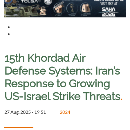
15th Khordad Air
Defense Systems: Iran’s
Response to Growing
US-Israel Strike Threats
.
27 Aug, 2025 - 19:51
2024