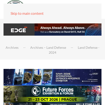
Skip to main content
Archives
Archives – Land Defense
Land Defense -
2024