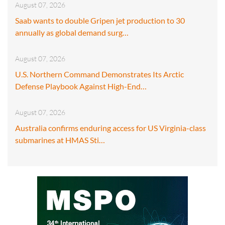
August 07, 2026
Saab wants to double Gripen jet production to 30
annually as global demand surg…
August 07, 2026
U.S. Northern Command Demonstrates Its Arctic
Defense Playbook Against High-End…
August 07, 2026
Australia confirms enduring access for US Virginia-class
submarines at HMAS Sti…