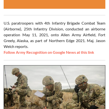
U.S. paratroopers with 4th Infantry Brigade Combat Team
(Airborne), 25th Infantry Division, conducted an airborne
operation May 11, 2021, onto Allen Army Airfield, Fort
Greely, Alaska, as part of Northern Edge 2021. Maj. Jason
Welch reports.
Follow Army Recognition on Google News at this link