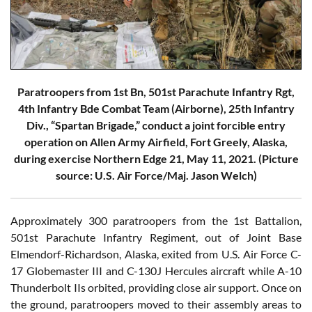
Paratroopers from 1st Bn, 501st Parachute Infantry Rgt,
4th Infantry Bde Combat Team (Airborne), 25th Infantry
Div., “Spartan Brigade,” conduct a joint forcible entry
operation on Allen Army Airfield, Fort Greely, Alaska,
during exercise Northern Edge 21, May 11, 2021. (Picture
source: U.S. Air Force/Maj. Jason Welch)
Approximately 300 paratroopers from the 1st Battalion,
501st Parachute Infantry Regiment, out of Joint Base
Elmendorf-Richardson, Alaska, exited from U.S. Air Force C-
17 Globemaster III and C-130J Hercules aircraft while A-10
Thunderbolt IIs orbited, providing close air support. Once on
the ground, paratroopers moved to their assembly areas to