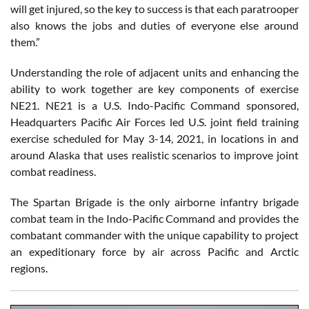
will get injured, so the key to success is that each paratrooper
also knows the jobs and duties of everyone else around
them.”
Understanding the role of adjacent units and enhancing the
ability to work together are key components of exercise
NE21. NE21 is a U.S. Indo-Pacific Command sponsored,
Headquarters Pacific Air Forces led U.S. joint field training
exercise scheduled for May 3-14, 2021, in locations in and
around Alaska that uses realistic scenarios to improve joint
combat readiness.
The Spartan Brigade is the only airborne infantry brigade
combat team in the Indo-Pacific Command and provides the
combatant commander with the unique capability to project
an expeditionary force by air across Pacific and Arctic
regions.