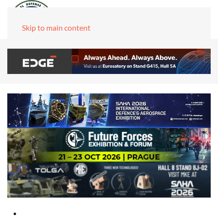
Skip to main content