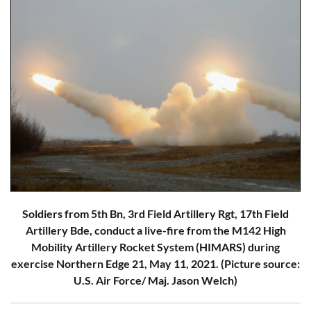
Soldiers from 5th Bn, 3rd Field Artillery Rgt, 17th Field
Artillery Bde, conduct a live-fire from the M142 High
Mobility Artillery Rocket System (HIMARS) during
exercise Northern Edge 21, May 11, 2021. (Picture source:
U.S. Air Force/ Maj. Jason Welch)