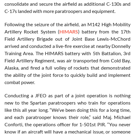
consolidate and secure the airfield as additional C-130s and
C-17s landed with more paratroopers and equipment.
Following the seizure of the airfield, an M142 High Mobility
Artillery Rocket System (
HIMARS
) battery from the 17th
Field Artillery Brigade out of Joint Base Lewis-McChord
arrived and conducted a live-fire exercise at nearby Donnelly
Training Area. The HIMARS battery with 5th Battalion, 3rd
Field Artillery Regiment, was air transported from Cold Bay,
Alaska, and fired a full volley of rockets that demonstrated
the ability of the joint force to quickly build and implement
combat power.
Conducting a JFEO as part of a joint operation is nothing
new to the Spartan paratroopers who train for operations
like this all year long. “We’ve been doing this for a long time,
and each paratrooper knows their role,” said Maj. Michael
Conforti, the operations officer for 1-501st PIR. “You never
know if an aircraft will have a mechanical issue, or someone