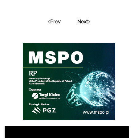
Prev
Next