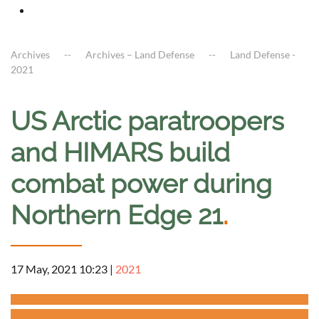
Archives
Archives – Land Defense
Land Defense -
2021
US Arctic paratroopers
and HIMARS build
combat power during
Northern Edge 21
.
17 May, 2021 10:23
|
2021