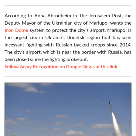
According to Anna Ahronheim in The Jerusalem Post, the
Deputy Mayor of the Ukrainian city of Mariupol wants the
Iron Dome
system to protect the city's airport. Mariupol is
the largest city in Ukraine’s Donetsk region that has seen
incessant fighting with Russian-backed troops since 2014.
The city’s airport, which is near the border with Russia, has
been closed since the fighting broke out.
Follow Army Recognition on Google News at this link