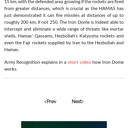
15 km, with the defended area growing if the rockets are fired
from greater distances, which is crucial as the HAMAS has
just demonstrated it can fire missiles at distances of up to
roughly 200 km, if not 250. The Iron Dome is indeed able to
intercept and eliminate a wide range of threats like mortar
shells, Hamas' Qassams, Hezbollah's Katyusha rockets and
even the Fajr rockets supplied by Iran to the Hezbollah and
Hamas.
Army Recognition explains in a
short video
how Iron Dome
works.
Prev
Next