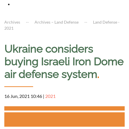
Archives
Archives – Land Defense
Land Defense -
2021
Ukraine considers
buying Israeli Iron Dome
air defense system
.
16 Jun, 2021 10:46
|
2021