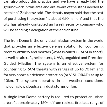
can also adopt this practice and we have already laid the
groundwork in this area and are aware of the steps needed to
be taken,” Zakharov said. The deputy mayor said that the cost
of purchasing the system “is about €50 million” and that the
city has already contacted an Israeli security company who
will be sending a delegation at the end of June.
The Iron Dome is the only dual mission system in the world
that provides an effective defense solution for countering
rockets, artillery and mortars (what is called C-RAM in short),
as well as aircraft, helicopters, UAVs, unguided and Precision
Guided Missiles. The system is an effective system for
countering C-RAM threats with ranges of up to 70 km and,
for very short air defense protection (or V-SHORAD) at up to
10km. The system operates in all weather conditions,
including low clouds, rain, dust storms or fog.
A single Iron Dome battery is required to protect an urban
area of approximately 150km² from rockets fired at a range of