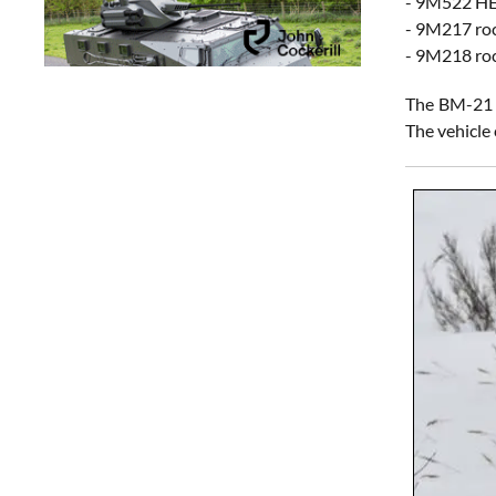
- 9M522 HE 
- 9M217 roc
- 9M218 roc
The BM-21 i
The vehicle 