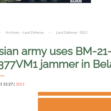
Archives – Land Defense
Land Defense - 2021
sian army uses BM-21
377VM1 jammer in Bel
1 15:27
|
2021