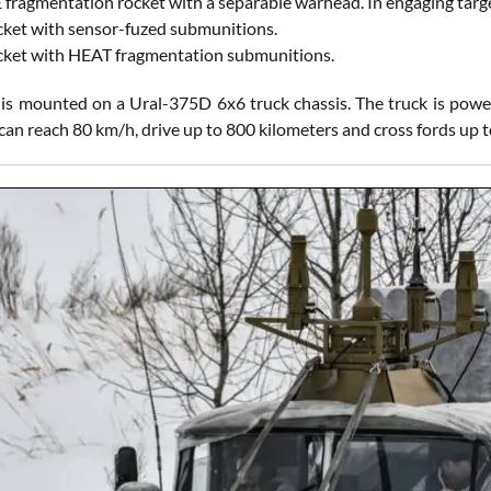
fragmentation rocket with a separable warhead. In engaging targe
ket with sensor-fuzed submunitions.
ket with HEAT fragmentation submunitions.
s mounted on a Ural-375D 6x6 truck chassis. The truck is powe
can reach 80 km/h, drive up to 800 kilometers and cross fords up t