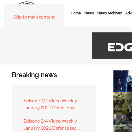
Home
News
News Archives
Adve
Skip to main content
Breaking news
Episode 1/4 Video Weekly
January 2021 Defense sec…
Episode 2/4 Video Weekly
January 2021 Defense sec…