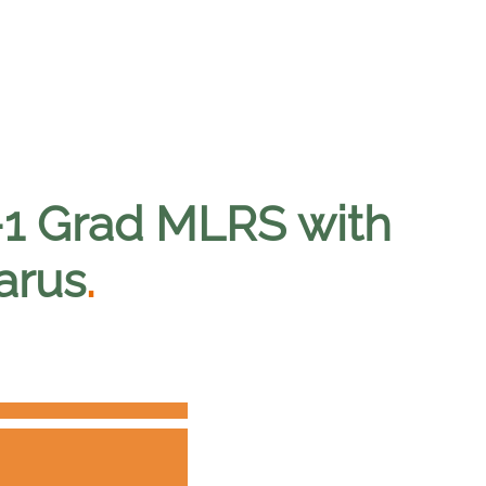
-1 Grad MLRS with
arus
.