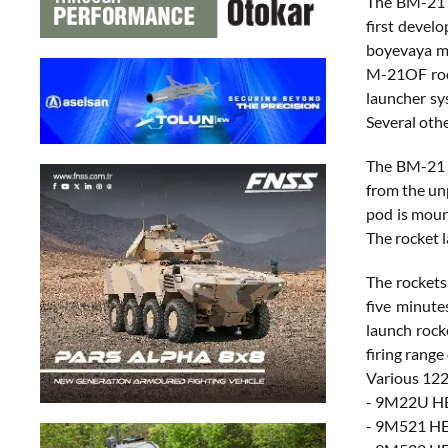
The BM-21 
first devel
boyevaya ma
M-21OF rock
launcher sy
Several oth
The BM-21 G
from the un
pod is moun
The rocket 
The rockets
five minute
launch rock
firing range
Various 12
- 9M22U HE
- 9M521 HE 