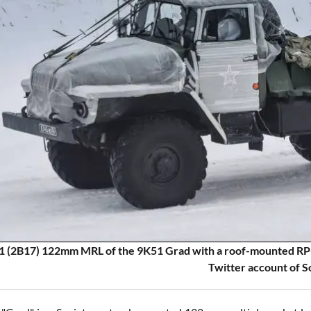
 (2B17) 122mm MRL of the 9K51 Grad with a roof-mounted RP
Twitter account of S