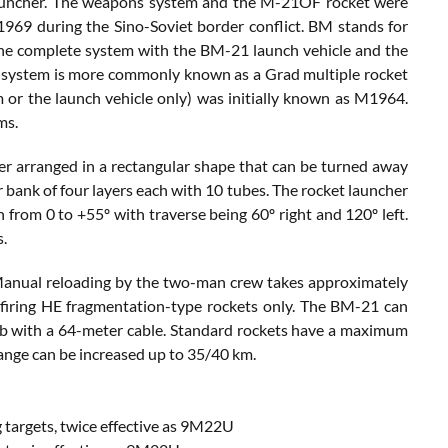
auncher. The weapons system and the M-21OF rocket were
 1969 during the Sino-Soviet border conflict. BM stands for
The complete system with the BM-21 launch vehicle and the
e system is more commonly known as a Grad multiple rocket
 or the launch vehicle only) was initially known as M1964.
ms.
r arranged in a rectangular shape that can be turned away
 bank of four layers each with 10 tubes. The rocket launcher
from 0 to +55º with traverse being 60º right and 120º left.
s.
s. Manual reloading by the two-man crew takes approximately
to firing HE fragmentation-type rockets only. The BM-21 can
cab with a 64-meter cable. Standard rockets have a maximum
 range can be increased up to 35/40 km.
targets, twice effective as 9M22U