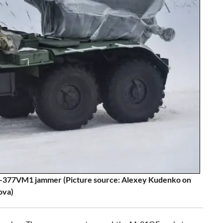
-377VM1 jammer (Picture source: Alexey Kudenko on
ova)