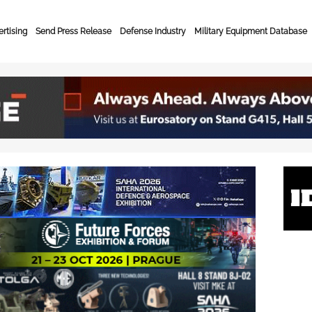
rtising
Send Press Release
Defense Industry
Military Equipment Database