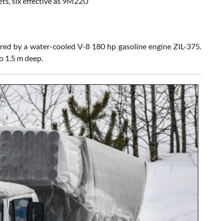
ts, six effective as 9M22U
red by a water-cooled V-8 180 hp gasoline engine ZIL-375.
o 1.5 m deep.