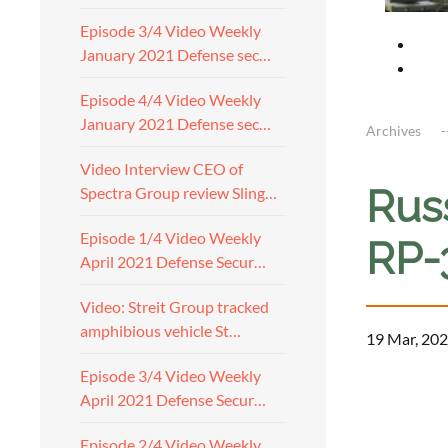
Episode 3/4 Video Weekly
January 2021 Defense sec…
Episode 4/4 Video Weekly
January 2021 Defense sec…
Archives
Video Interview CEO of
Rus
Spectra Group review Sling…
Episode 1/4 Video Weekly
RP-
April 2021 Defense Secur…
Video: Streit Group tracked
amphibious vehicle St…
19 Mar, 202
Episode 3/4 Video Weekly
April 2021 Defense Secur…
Episode 2/4 Video Weekly