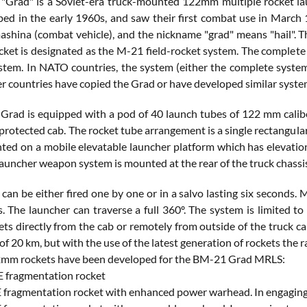
"Grad" is a Soviet-era truck-mounted 122mm multiple rocket l
oped in the early 1960s, and saw their first combat use in March
shina (combat vehicle), and the nickname "grad" means "hail". 
et is designated as the M-21 field-rocket system. The complet
stem. In NATO countries, the system (either the complete system
er countries have copied the Grad or have developed similar syste
rad is equipped with a pod of 40 launch tubes of 122 mm calibe
protected cab. The rocket tube arrangement is a single rectangular
ted on a mobile elevatable launcher platform which has elevation 
launcher weapon system is mounted at the rear of the truck chassi
 can be either fired one by one or in a salvo lasting six second
s. The launcher can traverse a full 360º. The system is limited 
ets directly from the cab or remotely from outside of the truck 
 of 20 km, but with the use of the latest generation of rockets the
2mm rockets have been developed for the BM-21 Grad MRLS:
 fragmentation rocket
fragmentation rocket with enhanced power warhead. In engaging 