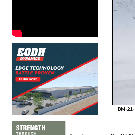
BM-21-1