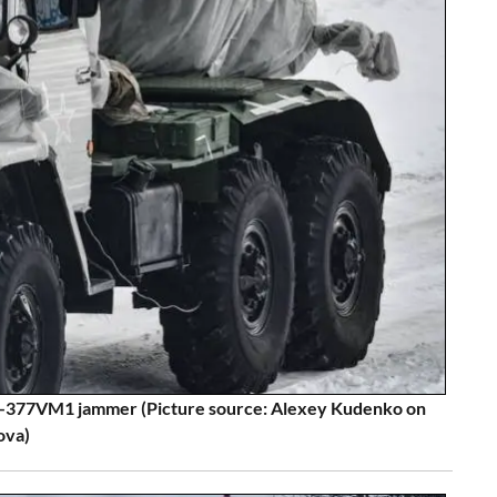
-377VM1 jammer (Picture source: Alexey Kudenko on
ova)