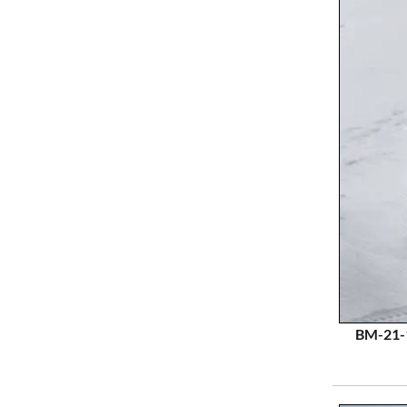
BM-21-1