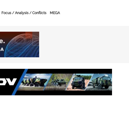
Focus / Analysis / Conflicts
MEGA