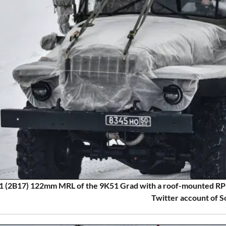
 (2B17) 122mm MRL of the 9K51 Grad with a roof-mounted RP
Twitter account of S