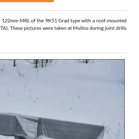
7) 122mm MRL of the 9K51 Grad type with a roof-mounted
A). These pictures were taken at Mulino during joint drills