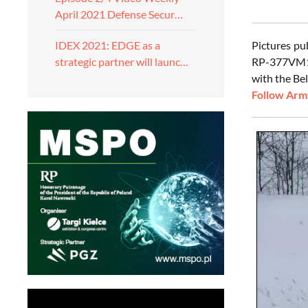
April 2021 Defense Secur…
Pictures p
IDEX 2021: EDGE as a
RP-377VM1 j
strategic partner will launc…
with the Be
Follow Army