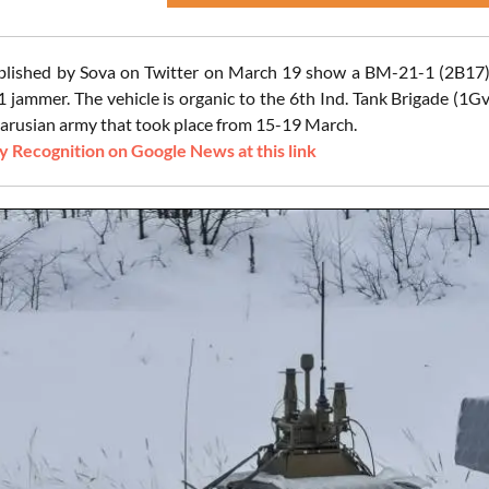
ublished by Sova on Twitter on March 19 show a BM-21-1 (2B1
ammer. The vehicle is organic to the 6th Ind. Tank Brigade (1GvT
larusian army that took place from 15-19 March.
 Recognition on Google News at this link