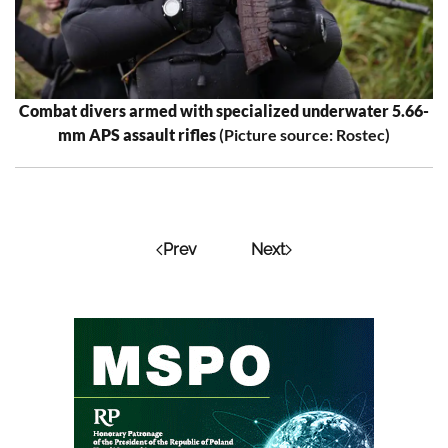
Combat divers armed with specialized underwater 5.66-
mm APS assault rifles
(Picture source: Rostec)
Prev
Next