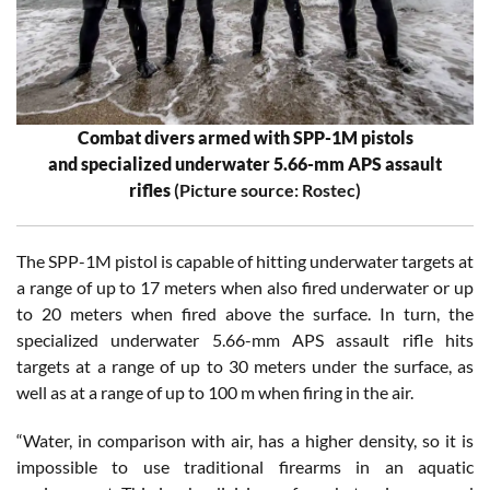
Combat divers armed with SPP-1M pistols
and specialized underwater 5.66-mm APS assault
rifles
(Picture source: Rostec)
The SPP-1M pistol is capable of hitting underwater targets at
a range of up to 17 meters when also fired underwater or up
to 20 meters when fired above the surface. In turn, the
specialized underwater 5.66-mm APS assault rifle hits
targets at a range of up to 30 meters under the surface, as
well as at a range of up to 100 m when firing in the air.
“Water, in comparison with air, has a higher density, so it is
impossible to use traditional firearms in an aquatic