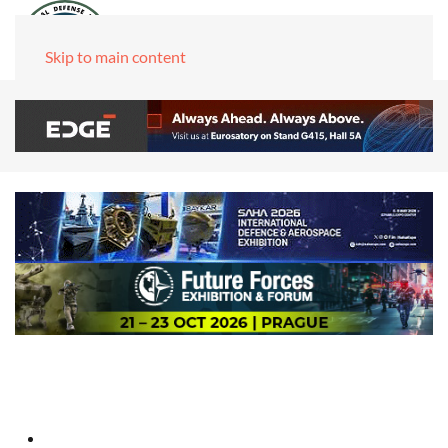
Skip to main content