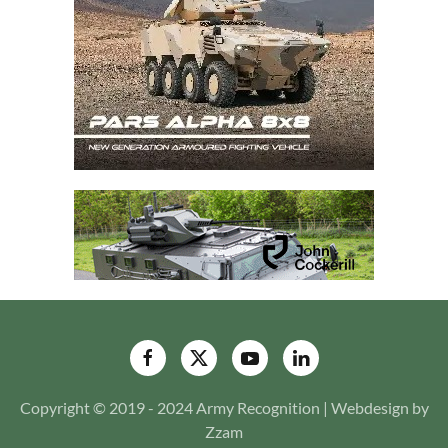
Copyright © 2019 - 2024 Army Recognition | Webdesign by
Zzam