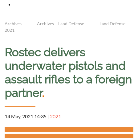
Archives
Archives – Land Defense
Land Defense -
2021
Rostec delivers
underwater pistols and
assault rifles to a foreign
partner
.
14 May, 2021 14:35
|
2021