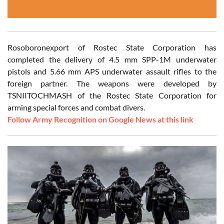
Rosoboronexport of Rostec State Corporation has
completed the delivery of 4.5 mm SPP-1M underwater
pistols and 5.66 mm APS underwater assault rifles to the
foreign partner. The weapons were developed by
TSNIITOCHMASH of the Rostec State Corporation for
arming special forces and combat divers.
Follow Army Recognition on Google News at this link