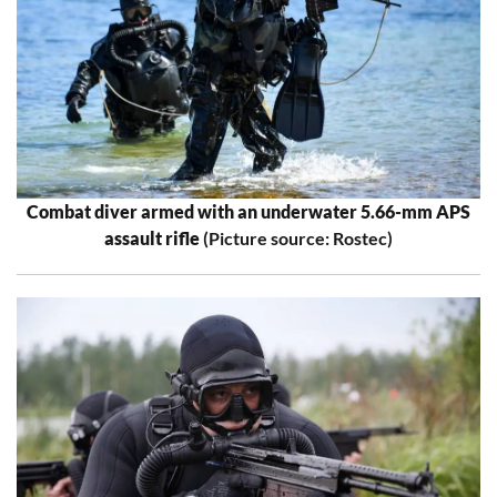
Combat diver armed with an underwater 5.66-mm APS
assault rifle
(Picture source: Rostec)