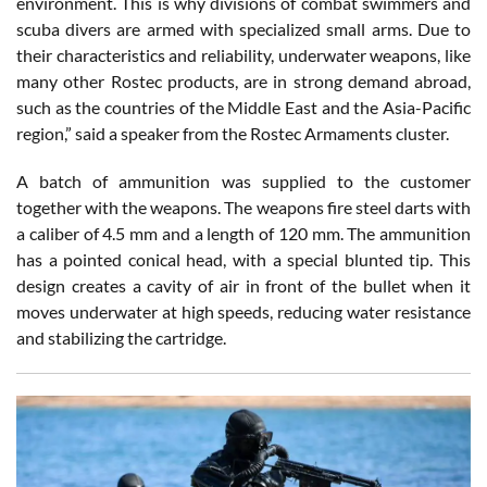
environment. This is why divisions of combat swimmers and
scuba divers are armed with specialized small arms. Due to
their characteristics and reliability, underwater weapons, like
many other Rostec products, are in strong demand abroad,
such as the countries of the Middle East and the Asia-Pacific
region,” said a speaker from the Rostec Armaments cluster.
A batch of ammunition was supplied to the customer
together with the weapons. The weapons fire steel darts with
a caliber of 4.5 mm and a length of 120 mm. The ammunition
has a pointed conical head, with a special blunted tip. This
design creates a cavity of air in front of the bullet when it
moves underwater at high speeds, reducing water resistance
and stabilizing the cartridge.