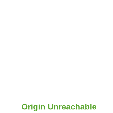
Origin Unreachable