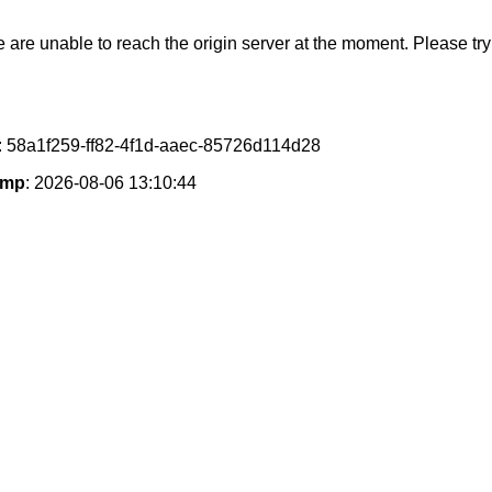
e are unable to reach the origin server at the moment. Please try 
: 58a1f259-ff82-4f1d-aaec-85726d114d28
amp
: 2026-08-06 13:10:44