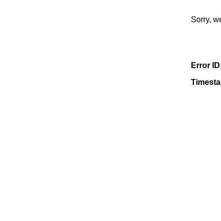
Sorry, w
Error ID
Timest