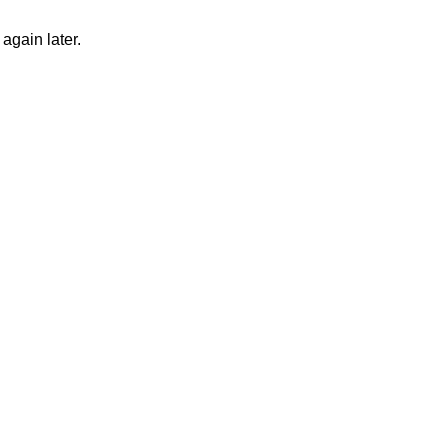
again later.