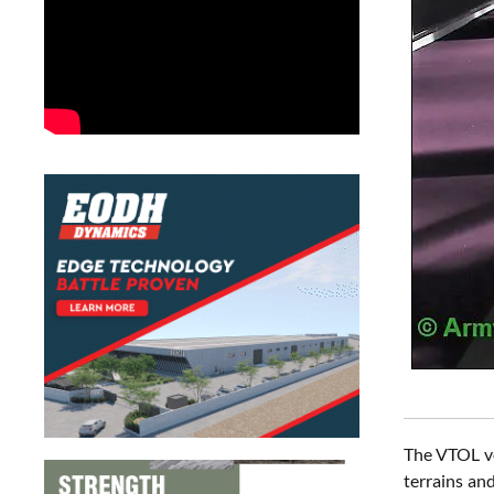
The VTOL ve
terrains an