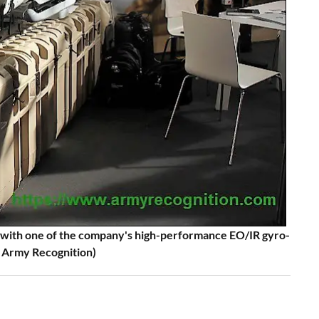
s with one of the company's high-performance EO/IR gyro-
: Army Recognition)