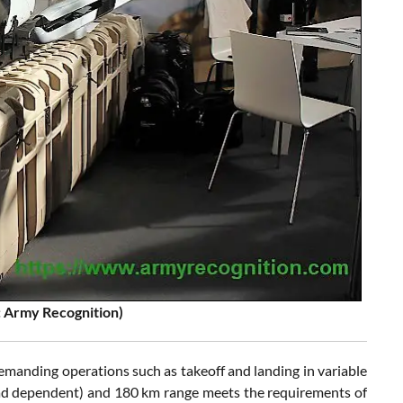
 Army Recognition)
manding operations such as takeoff and landing in variable
load dependent) and 180 km range meets the requirements of