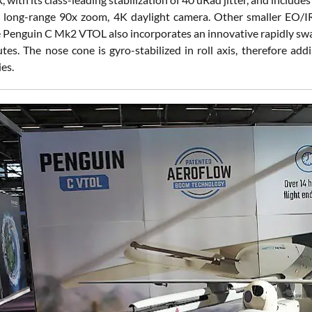
long-range 90x zoom, 4K daylight camera. Other smaller EO/IR pa
e Penguin C Mk2 VTOL also incorporates an innovative rapidly swa
tes. The nose cone is gyro-stabilized in roll axis, therefore add
ies.