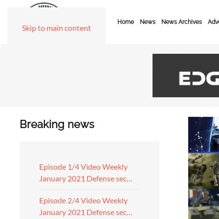
Home
News
News Archives
Adve
Skip to main content
Breaking news
Episode 1/4 Video Weekly
January 2021 Defense sec…
Episode 2/4 Video Weekly
January 2021 Defense sec…