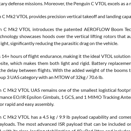
itary defense missions. Moreover, the Penguin C VTOL excels as a 
 C Mk2 VTOL provides precision vertical takeoff and landing capab
n C Mk2 VTOL introduces the patented AEROFLOW Boom Technol
hnology showcases hoods over the vertical lifting rotors that aut
light, significantly reducing the parasitic drag on the vehicle.
is 14+ hours of flight endurance, making it the ideal VTOL soluti
site, which makes them both light and rigid. Battery replacemen
the delay between flights. With the added weight of the booms
oup 3 UAS category with an MTOW of 32kg / 70.6 lb.
 C Mk2 VTOL UAS remains one of the smallest logistical footprints
mance EO/IR Epsilon Gimbals, 1 GCS, and 1 MIMO Tracking Antenna
for rapid and easy assembly.
 C Mk2 VTOL has a 4.5 kg / 9.9 lb payload capability and come
payloads. The most advanced ISR payload that can be included 
 with its class-leading stabilization of 40 uRad jitter, and incl