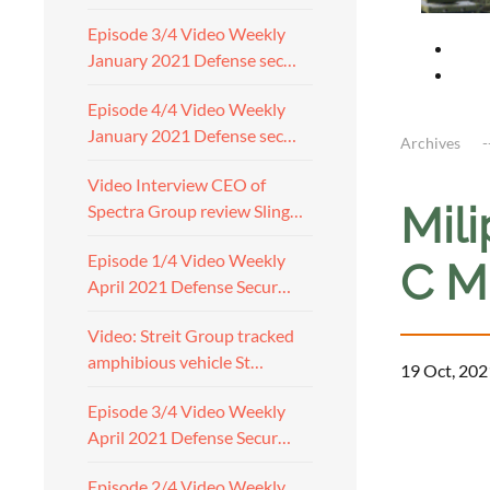
Episode 3/4 Video Weekly
January 2021 Defense sec…
Episode 4/4 Video Weekly
January 2021 Defense sec…
Archives
Video Interview CEO of
Mil
Spectra Group review Sling…
Episode 1/4 Video Weekly
C M
April 2021 Defense Secur…
Video: Streit Group tracked
amphibious vehicle St…
19 Oct, 202
Episode 3/4 Video Weekly
April 2021 Defense Secur…
Episode 2/4 Video Weekly