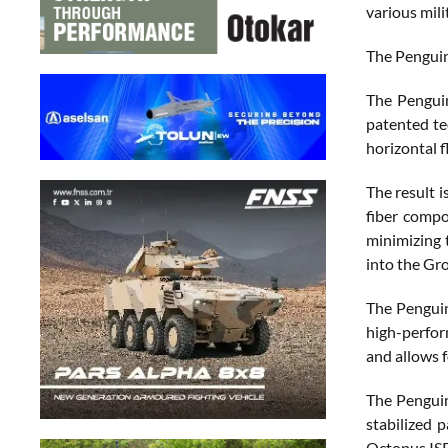
various mil
The Penguin
The Pengui
patented tec
horizontal f
The result 
fiber compo
minimizing 
into the Gr
The Penguin
high-perfor
and allows 
The Penguin
stabilized 
Octopus ISR,