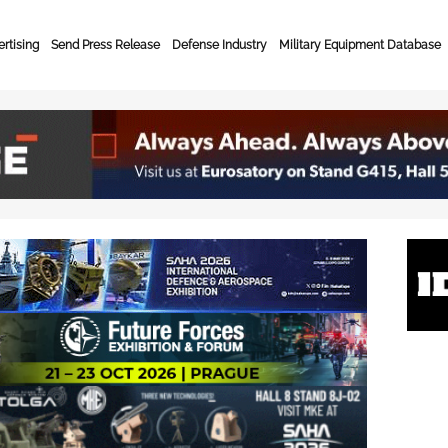
rtising
Send Press Release
Defense Industry
Military Equipment Database