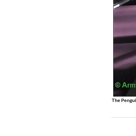
The Penguin