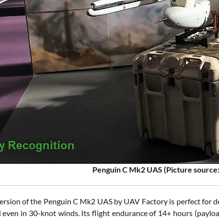
Penguin C Mk2 UAS (Picture source:
rsion of the Penguin C Mk2 UAS by UAV Factory is perfect for de
d even in 30-knot winds. Its flight endurance of 14+ hours (pay