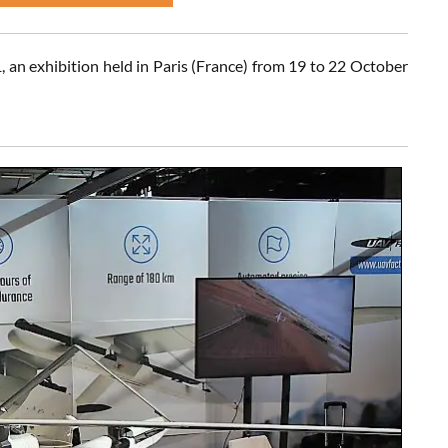
an exhibition held in Paris (France) from 19 to 22 October