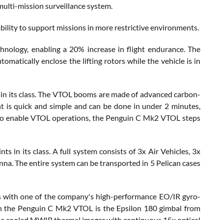
multi-mission surveillance system.
ility to support missions in more restrictive environments.
ogy, enabling a 20% increase in flight endurance. The
omatically enclose the lifting rotors while the vehicle is in
on in its class. The VTOL booms are made of advanced carbon-
t is quick and simple and can be done in under 2 minutes,
 to enable VTOL operations, the Penguin C Mk2 VTOL steps
 in its class. A full system consists of 3x Air Vehicles, 3x
. The entire system can be transported in 5 Pelican cases
s with one of the company's high-performance EO/IR gyro-
on the Penguin C Mk2 VTOL is the Epsilon 180 gimbal from
udes a cooled MWIR thermal imager with continuous 15x optical