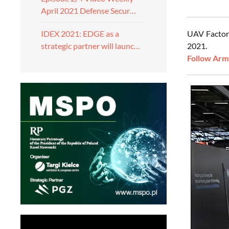
April 2021 Defense Secur…
UAV Factory
IDEX 2021: EDGE as a
2021.
strategic partner will launc…
Follow Army