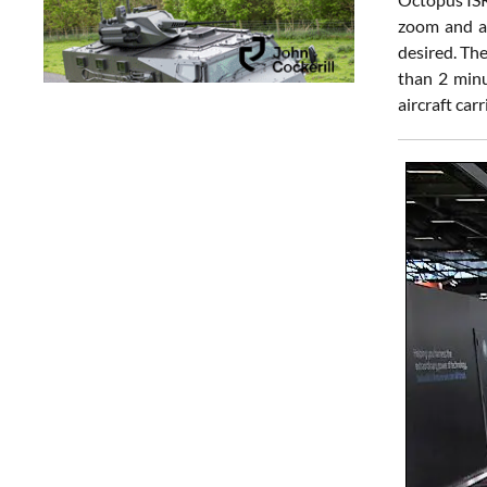
zoom and a 
desired. Th
than 2 minu
aircraft carr