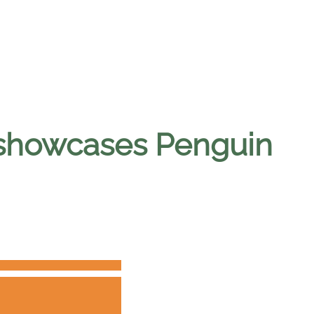
y showcases Penguin