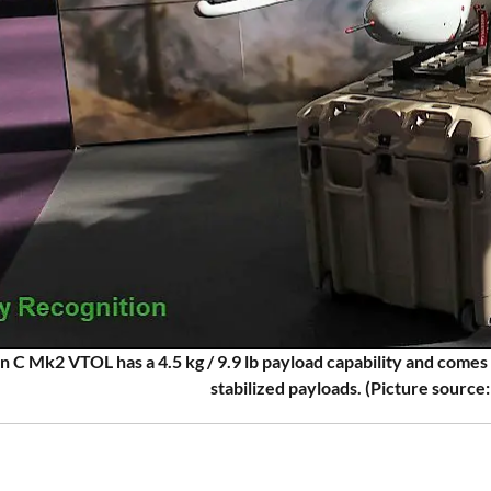
 C Mk2 VTOL has a 4.5 kg / 9.9 lb payload capability and come
stabilized payloads. (Picture source