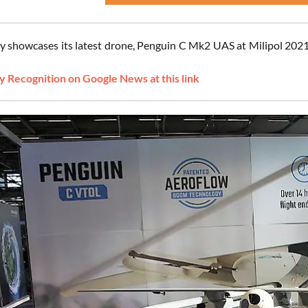
 showcases its latest drone, Penguin C Mk2 UAS at Milipol 2021, 
 Recognition on Google News at this link