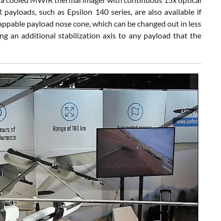
yloads, such as Epsilon 140 series, are also available if
ppable payload nose cone, which can be changed out in less
ing an additional stabilization axis to any payload that the