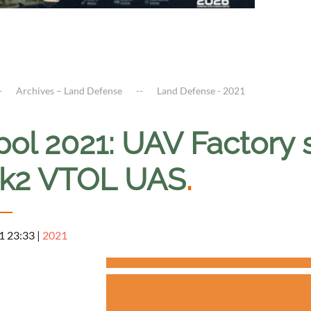
Archives – Land Defense
Land Defense - 2021
ipol 2021: UAV Factor
k2 VTOL UAS
.
1 23:33
|
2021