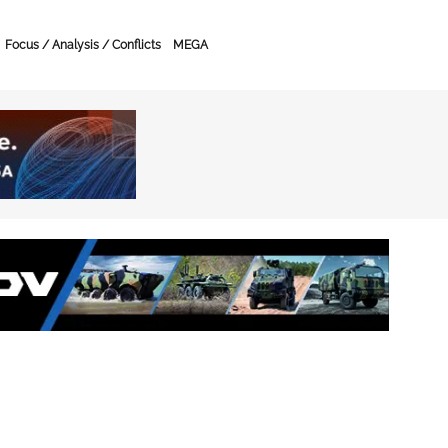
Focus / Analysis / Conflicts
MEGA