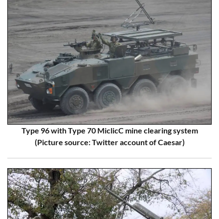
Type 96 with Type 70 MiclicC mine clearing system
(Picture source: Twitter account of Caesar)