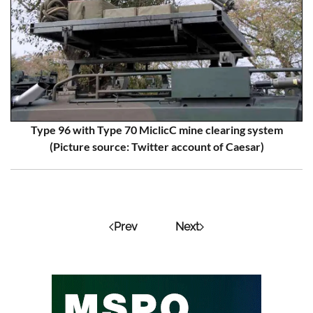
Type 96 with Type 70 MiclicC mine clearing system
(Picture source: Twitter account of Caesar)
Prev
Next