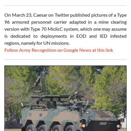
On March 23, Caesar on Twitter published pictures of a Type
96 armored personnel carrier adapted in a mine clearing
version with Type 70 MiclicC system, which one may assume
is dedicated to deployments in EOD and IED infested
regions, namely for UN missions.
Follow Army Recognition on Google News at this link