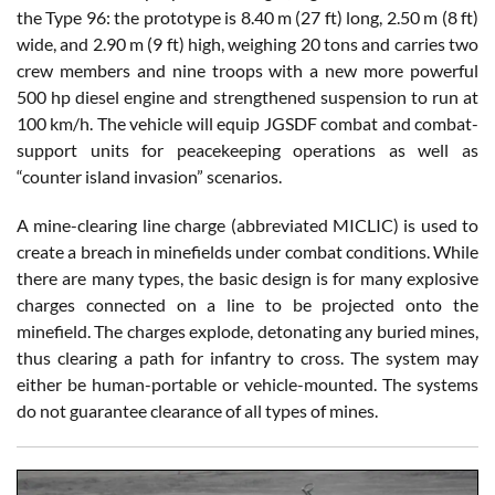
the Type 96: the prototype is 8.40 m (27 ft) long, 2.50 m (8 ft)
wide, and 2.90 m (9 ft) high, weighing 20 tons and carries two
crew members and nine troops with a new more powerful
500 hp diesel engine and strengthened suspension to run at
100 km/h. The vehicle will equip JGSDF combat and combat-
support units for peacekeeping operations as well as
“counter island invasion” scenarios.
A mine-clearing line charge (abbreviated MICLIC) is used to
create a breach in minefields under combat conditions. While
there are many types, the basic design is for many explosive
charges connected on a line to be projected onto the
minefield. The charges explode, detonating any buried mines,
thus clearing a path for infantry to cross. The system may
either be human-portable or vehicle-mounted. The systems
do not guarantee clearance of all types of mines.