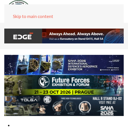
Skip to main content