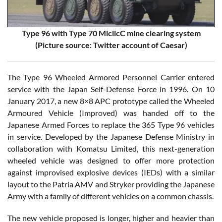
Type 96 with Type 70 MiclicC mine clearing system
(Picture source: Twitter account of Caesar)
The Type 96 Wheeled Armored Personnel Carrier entered
service with the Japan Self-Defense Force in 1996. On 10
January 2017, a new 8×8 APC prototype called the Wheeled
Armoured Vehicle (Improved) was handed off to the
Japanese Armed Forces to replace the 365 Type 96 vehicles
in service. Developed by the Japanese Defense Ministry in
collaboration with Komatsu Limited, this next-generation
wheeled vehicle was designed to offer more protection
against improvised explosive devices (IEDs) with a similar
layout to the Patria AMV and Stryker providing the Japanese
Army with a family of different vehicles on a common chassis.
The new vehicle proposed is longer, higher and heavier than