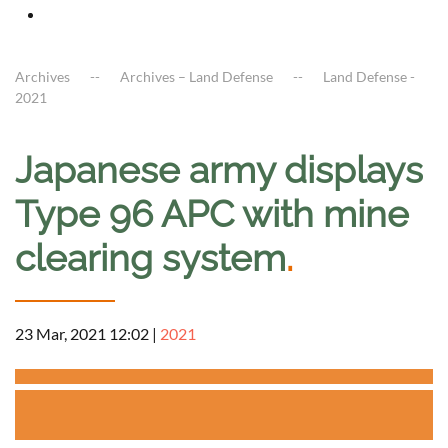
Archives
Archives – Land Defense
Land Defense -
2021
Japanese army displays
Type 96 APC with mine
clearing system
.
23 Mar, 2021 12:02
|
2021