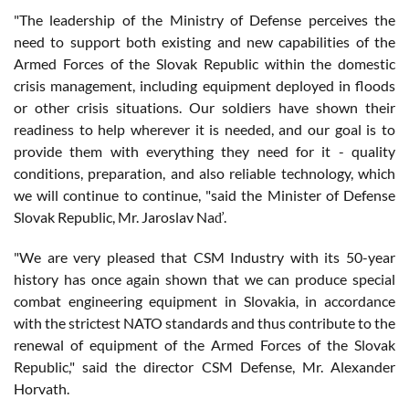
"The leadership of the Ministry of Defense perceives the
need to support both existing and new capabilities of the
Armed Forces of the Slovak Republic within the domestic
crisis management, including equipment deployed in floods
or other crisis situations. Our soldiers have shown their
readiness to help wherever it is needed, and our goal is to
provide them with everything they need for it - quality
conditions, preparation, and also reliable technology, which
we will continue to continue, "said the Minister of Defense
Slovak Republic, Mr. Jaroslav Naď.
"We are very pleased that CSM Industry with its 50-year
history has once again shown that we can produce special
combat engineering equipment in Slovakia, in accordance
with the strictest NATO standards and thus contribute to the
renewal of equipment of the Armed Forces of the Slovak
Republic," said the director CSM Defense, Mr. Alexander
Horvath.