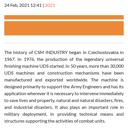
24 Feb, 2021 12:41
|
2021
The history of CSM INDUSTRY began in Czechoslovakia in
1967. In 1976, the production of the legendary universal
finishing machine UDS started. In 50 years, more than 30,000
UDS machines and construction mechanisms have been
manufactured and exported worldwide. The machine is
designed primarily to support the Army Engineers and has its
application wherever it is necessary to intervene immediately
to save lives and property, natural and natural disasters, fires,
and industrial disasters. It also plays an important role in
military deployment, in providing technical means and
structures supporting the activities of combat units.