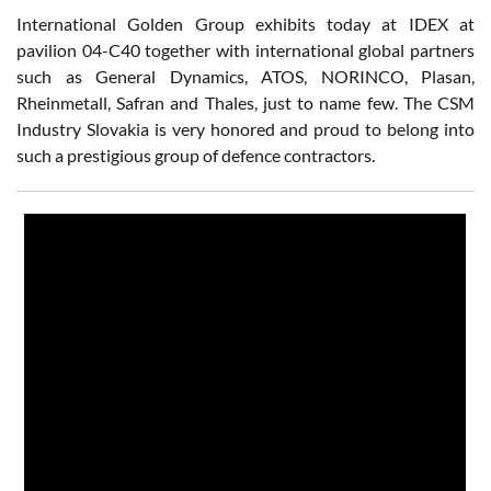
International Golden Group exhibits today at IDEX at
pavilion 04-C40 together with international global partners
such as General Dynamics, ATOS, NORINCO, Plasan,
Rheinmetall, Safran and Thales, just to name few. The CSM
Industry Slovakia is very honored and proud to belong into
such a prestigious group of defence contractors.