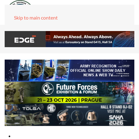
Skip to main content