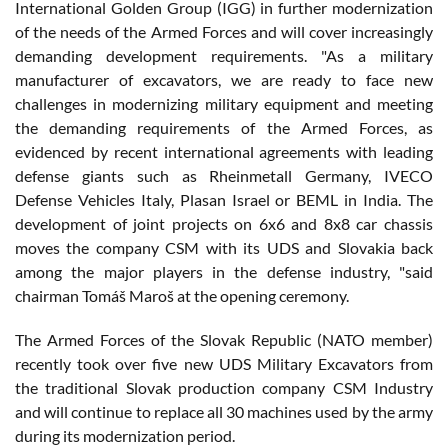
International Golden Group (IGG) in further modernization
of the needs of the Armed Forces and will cover increasingly
demanding development requirements. "As a military
manufacturer of excavators, we are ready to face new
challenges in modernizing military equipment and meeting
the demanding requirements of the Armed Forces, as
evidenced by recent international agreements with leading
defense giants such as Rheinmetall Germany, IVECO
Defense Vehicles Italy, Plasan Israel or BEML in India. The
development of joint projects on 6x6 and 8x8 car chassis
moves the company CSM with its UDS and Slovakia back
among the major players in the defense industry, "said
chairman Tomáš Maroš at the opening ceremony.
The Armed Forces of the Slovak Republic (NATO member)
recently took over five new UDS Military Excavators from
the traditional Slovak production company CSM Industry
and will continue to replace all 30 machines used by the army
during its modernization period.