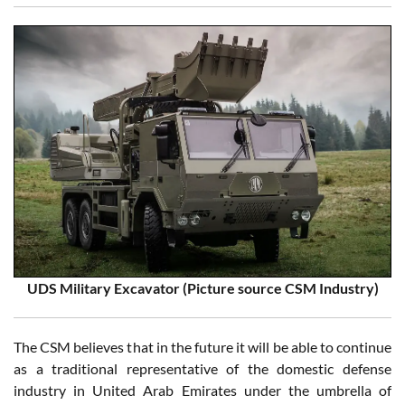
UDS Military Excavator (Picture source CSM Industry)
The CSM believes that in the future it will be able to continue
as a traditional representative of the domestic defense
industry in United Arab Emirates under the umbrella of