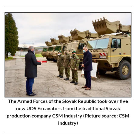
The Armed Forces of the Slovak Republic took over five
new UDS Excavators from the traditional Slovak
production company CSM Industry (Picture source: CSM
Industry)