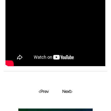
Prev
Next