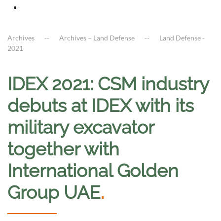
Archives
Archives – Land Defense
Land Defense -
2021
IDEX 2021: CSM industry
debuts at IDEX with its
military excavator
together with
International Golden
Group UAE
.