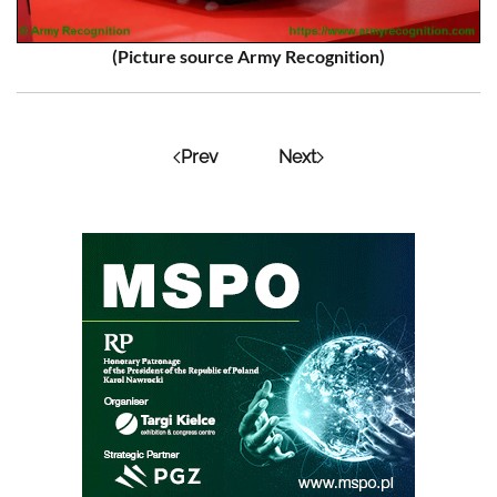
(Picture source Army Recognition)
Prev
Next