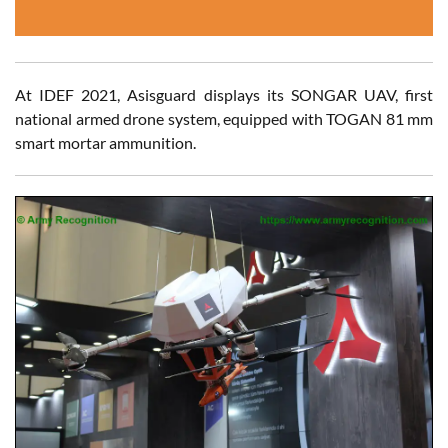
At IDEF 2021, Asisguard displays its SONGAR UAV, first
national armed drone system, equipped with TOGAN 81 mm
smart mortar ammunition.