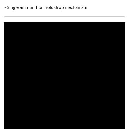
- Single ammunition hold drop mechanism