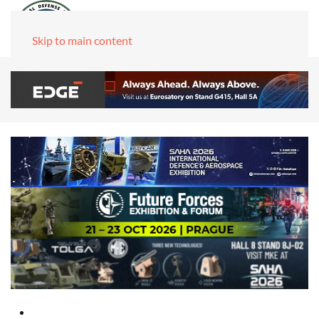
Skip to main content