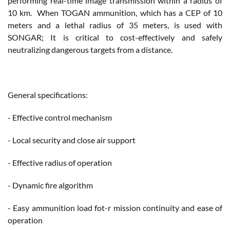
performing real-time image transmission within a radius of
10 km. When TOGAN ammunition, which has a CEP of 10
meters and a lethal radius of 35 meters, is used with
SONGAR; It is critical to cost-effectively and safely
neutralizing dangerous targets from a distance.
General specifications:
- Effective control mechanism
- Local security and close air support
- Effective radius of operation
- Dynamic fire algorithm
- Easy ammunition load fot-r mission continuity and ease of
operation