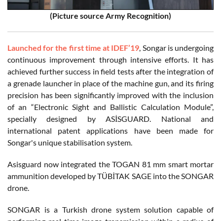
(Picture source Army Recognition)
Launched for the first time at IDEF’19
, Songar is undergoing
continuous improvement through intensive efforts. It has
achieved further success in field tests after the integration of
a grenade launcher in place of the machine gun, and its firing
precision has been significantly improved with the inclusion
of an “Electronic Sight and Ballistic Calculation Module”,
specially designed by ASİSGUARD. National and
international patent applications have been made for
Songar's unique stabilisation system.
Asisguard now integrated the TOGAN 81 mm smart mortar
ammunition developed by TÜBİTAK SAGE into the SONGAR
drone.
SONGAR is a Turkish drone system solution capable of