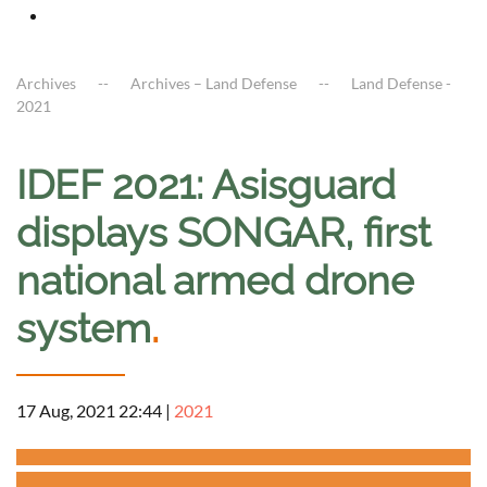
Archives
Archives – Land Defense
Land Defense -
2021
IDEF 2021: Asisguard
displays SONGAR, first
national armed drone
system
.
17 Aug, 2021 22:44
|
2021