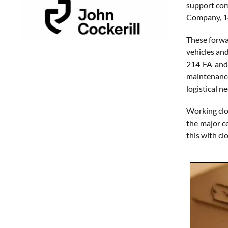
support com
Company, 14
These forwa
vehicles and
214 FA and 
maintenance
logistical 
Working clo
the major c
this with c