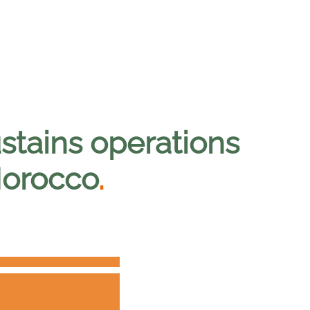
stains operations
Morocco
.