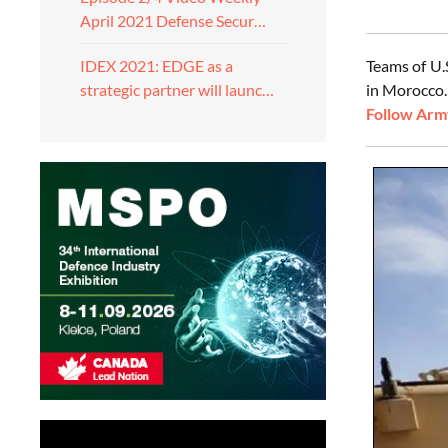
April 2021 Defense Secur…
Teams of U.
IDEX 2021: EDGE as a
in Morocco.
strategic partner will launc…
Follow Army