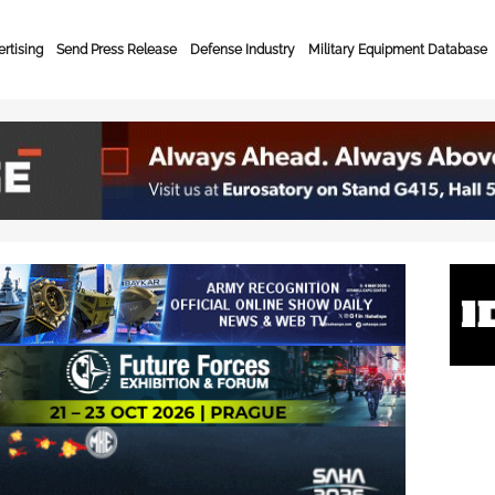
rtising
Send Press Release
Defense Industry
Military Equipment Database