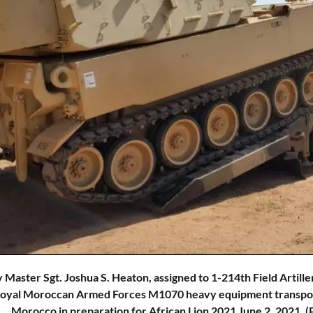
 Master Sgt. Joshua S. Heaton, assigned to 1-214th Field Artill
Royal Moroccan Armed Forces M1070 heavy equipment transport 
Morocco in preparation for African Lion 2021 June 2, 2021. 