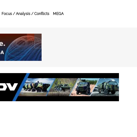
Focus / Analysis / Conflicts
MEGA