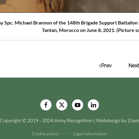
y Spc. Michael Brannon of the 148th Brigade Support Battalion
Tantan, Morocco on June 8, 2021. (Picture s
Prev
Next
Copyright © 2019 - 2024 Army Recognition | Webdesign by Zza
Cookie policy
Legal information