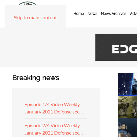
Home
News
News Archives
Adve
Skip to main content
Breaking news
Episode 1/4 Video Weekly
January 2021 Defense sec…
Episode 2/4 Video Weekly
January 2021 Defense sec…