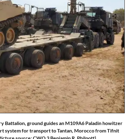
ery Battalion, ground guides an M109A6 Paladin howitzer
system for transport to Tantan, Morocco from Tifnit
(Picture source: CWO 3 Benjamin R. Philpott)