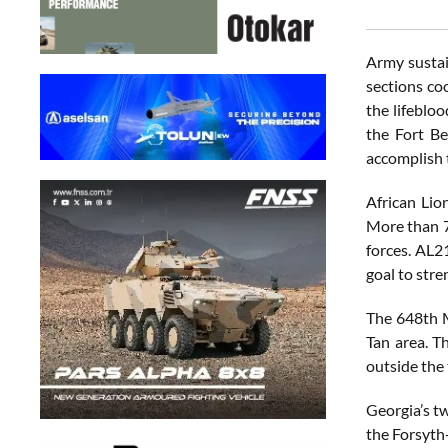
Army sustain
sections co
the lifebloo
the Fort B
accomplish 
African Lio
More than 7
forces. AL2
goal to str
The 648th M
Tan area. T
outside the 
Georgia’s tw
the Forsyth