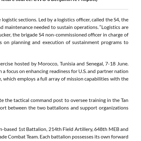
istic sections. Led by a logistics officer, called the S4, the
nd maintenance needed to sustain operations. “Logistics are
 Tucker, the brigade S4 non-commissioned officer in charge of
 on planning and execution of sustainment programs to
exercise hosted by Morocco, Tunisia and Senegal, 7-18 June.
 a focus on enhancing readiness for U.S. and partner nation
 which employs a full array of mission capabilities with the
 the tactical command post to oversee training in the Tan
upport between the two battalions and support organizations
ton-based 1st Battalion, 214th Field Artillery, 648th MEB and
gade Combat Team. Each battalion possesses its own forward