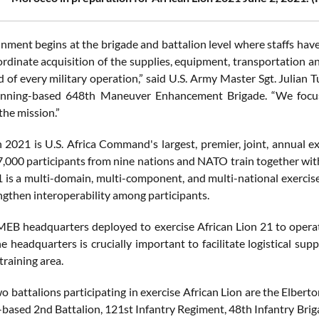
ment begins at the brigade and battalion level where staffs have log
ordinate acquisition of the supplies, equipment, transportation a
d of every military operation,” said U.S. Army Master Sgt. Julian
enning-based 648th Maneuver Enhancement Brigade. “We focus
the mission.”
n 2021 is U.S. Africa Command's largest, premier, joint, annual 
,000 participants from nine nations and NATO train together with
1 is a multi-domain, multi-component, and multi-national exercise,
engthen interoperability among participants.
EB headquarters deployed to exercise African Lion 21 to operate
he headquarters is crucially important to facilitate logistical s
training area.
o battalions participating in exercise African Lion are the Elber
-based 2nd Battalion, 121st Infantry Regiment, 48th Infantry Bri