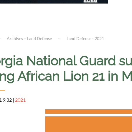
Archives – Land Defense
Land Defense - 2021
rgia National Guard su
ng African Lion 21 in 
1 9:32
|
2021