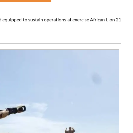
 equipped to sustain operations at exercise African Lion 21