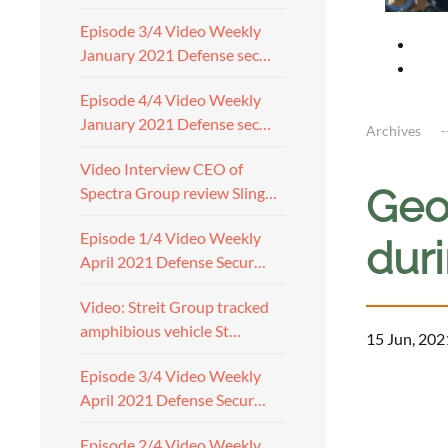
Episode 3/4 Video Weekly
January 2021 Defense sec…
Episode 4/4 Video Weekly
January 2021 Defense sec…
Archives
Video Interview CEO of
Geo
Spectra Group review Sling…
Episode 1/4 Video Weekly
duri
April 2021 Defense Secur…
Video: Streit Group tracked
amphibious vehicle St…
15 Jun, 202
Episode 3/4 Video Weekly
April 2021 Defense Secur…
Episode 2/4 Video Weekly