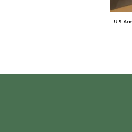
U.S. Arm