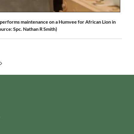
 performs maintenance on a Humvee for African Lion in
ource: Spc. Nathan R Smith)
m