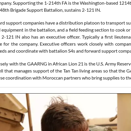
pany. Supporting the 1-214th FA is the Washington-based 1214
8th Brigade Support Battalion, sustains 2-121 IN.
rd support companies have a distribution platoon to transport sup
 equipment in the battalion, and a field feeding section to cook or
2-121 IN also has an executive officer. Typically a first lieuten
 for the company. Executive officers work closely with compan
needs and coordinate with battalion S4s and forward support compa
sely with the GAARNG in African Lion 21 is the U.S. Army Reser
ell that manages support of the Tan Tan living areas so that th
lose coordination with Moroccan partners who bring supplies to th