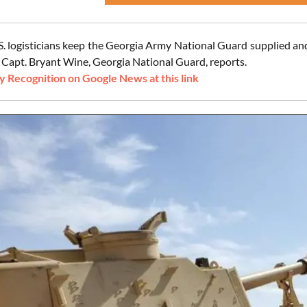
S. logisticians keep the Georgia Army National Guard supplied and
 Capt. Bryant Wine, Georgia National Guard, reports.
 Recognition on Google News at this link