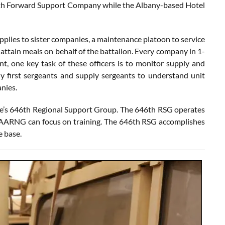
th Forward Support Company while the Albany-based Hotel
plies to sister companies, a maintenance platoon to service
 attain meals on behalf of the battalion. Every company in 1-
ant, one key task of these officers is to monitor supply and
y first sergeants and supply sergeants to understand unit
nies.
ve’s 646th Regional Support Group. The 646th RSG operates
e GAARNG can focus on training. The 646th RSG accomplishes
e base.