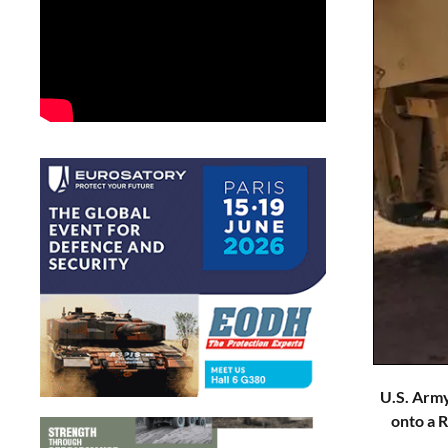
U.S. Army
onto a 