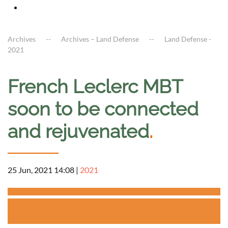
Archives
Archives – Land Defense
Land Defense -
2021
French Leclerc MBT
soon to be connected
and rejuvenated
.
25 Jun, 2021 14:08
|
2021