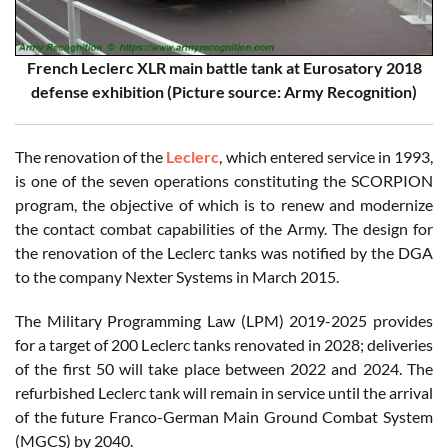
French Leclerc XLR main battle tank at Eurosatory 2018
defense exhibition (Picture source: Army Recognition)
The renovation of the
Leclerc
, which entered service in 1993,
is one of the seven operations constituting the SCORPION
program, the objective of which is to renew and modernize
the contact combat capabilities of the Army. The design for
the renovation of the Leclerc tanks was notified by the DGA
to the company Nexter Systems in March 2015.
The Military Programming Law (LPM) 2019-2025 provides
for a target of 200 Leclerc tanks renovated in 2028; deliveries
of the first 50 will take place between 2022 and 2024. The
refurbished Leclerc tank will remain in service until the arrival
of the future Franco-German Main Ground Combat System
(MGCS) by 2040.