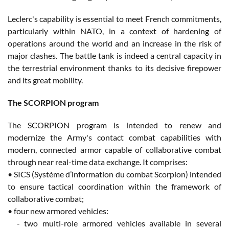
Leclerc's capability is essential to meet French commitments,
particularly within NATO, in a context of hardening of
operations around the world and an increase in the risk of
major clashes. The battle tank is indeed a central capacity in
the terrestrial environment thanks to its decisive firepower
and its great mobility.
The SCORPION program
The SCORPION program is intended to renew and
modernize the Army's contact combat capabilities with
modern, connected armor capable of collaborative combat
through near real-time data exchange. It comprises:
• SICS (Système d’information du combat Scorpion) intended
to ensure tactical coordination within the framework of
collaborative combat;
• four new armored vehicles:
- two multi-role armored vehicles available in several