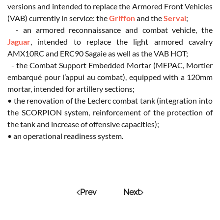
versions and intended to replace the Armored Front Vehicles
(VAB) currently in service: the
Griffon
and the
Serval
;
- an armored reconnaissance and combat vehicle, the
Jaguar
, intended to replace the light armored cavalry
AMX10RC and ERC90 Sagaie as well as the VAB HOT;
- the Combat Support Embedded Mortar (MEPAC, Mortier
embarqué pour l’appui au combat), equipped with a 120mm
mortar, intended for artillery sections;
• the renovation of the Leclerc combat tank (integration into
the SCORPION system, reinforcement of the protection of
the tank and increase of offensive capacities);
• an operational readiness system.
Prev
Next