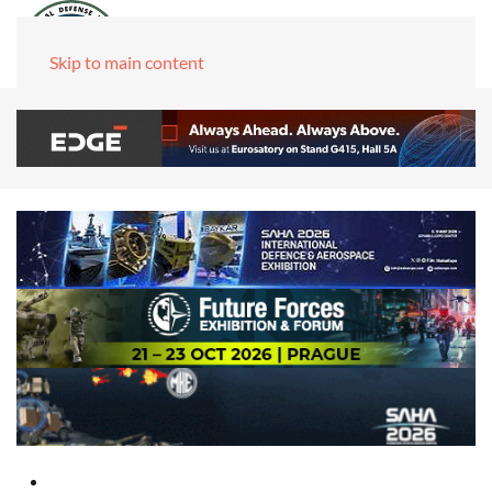
Skip to main content