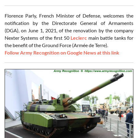
Florence Parly, French Minister of Defense, welcomes the
notification by the Directorate General of Armaments
(DGA), on June 1, 2021, of the renovation by the company
Nexter Systems of the first 50
Leclerc
main battle tanks for
the benefit of the Ground Force (Armée de Terre).
Follow Army Recognition on Google News at this link