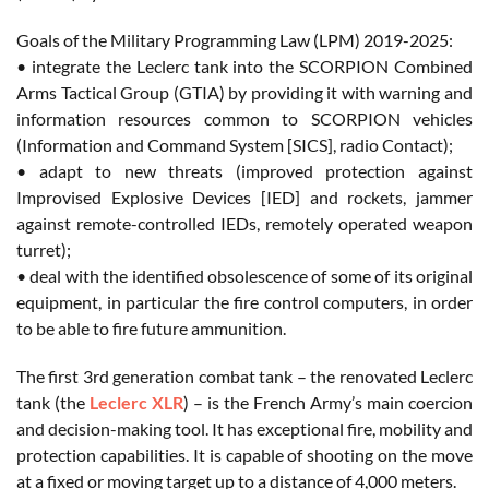
Goals of the Military Programming Law (LPM) 2019-2025:
• integrate the Leclerc tank into the SCORPION Combined
Arms Tactical Group (GTIA) by providing it with warning and
information resources common to SCORPION vehicles
(Information and Command System [SICS], radio Contact);
• adapt to new threats (improved protection against
Improvised Explosive Devices [IED] and rockets, jammer
against remote-controlled IEDs, remotely operated weapon
turret);
• deal with the identified obsolescence of some of its original
equipment, in particular the fire control computers, in order
to be able to fire future ammunition.
The first 3rd generation combat tank – the renovated Leclerc
tank (the
Leclerc XLR
) – is the French Army’s main coercion
and decision-making tool. It has exceptional fire, mobility and
protection capabilities. It is capable of shooting on the move
at a fixed or moving target up to a distance of 4,000 meters.