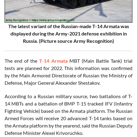
The latest variant of the Russian-made T-14 Armata was
displayed during the Army-2021 defense exhibition in
Russia. (Picture source Army Recognition)
The end of the
T-14 Armata
MBT (Main Battle Tank) trial
tests are planned for 2022. This information was confirmed
by the Main Armored Directorate of Russian the Ministry of
Defense, Major General Alexander Shestakov.
According to a Russian military source, two battalions of T-
14 MBTs and a battalion of BMP T-15 tracked IFV (Infantry
Fighting Vehicle) based on the Armata platform. The Russian
Armed Forces will receive 20 advanced T-14 tanks based on
the Armata platform by the yearend, said the Russian Deputy
Defense Minister Alexei Krivoruchko.