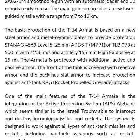
2A82-1M smoothbore gun with an automatic loader and 32
rounds ready to use. The main gun can fire also a new laser-
guided missile with a range from 7 to 12 km.
The basic protection of the T-14 Armat is based on a new
steel armor and metal-ceramic plates to provide protection
STANAG 4569 Level 5 (25 mm APDS-T (M791) or TLB 073 at
500 m with 1258 m/s and artillery 155 mm High Explosive at
25 m). The Armata is protected with additional active and
passive armor. The front of the tank is covered with reactive
armor and the back has slat armor to increase protection
against anti-tank RPG (Rocket Propelled Grenade) attacks.
One of the main features of the T-14 Armata is the
integration of the Active Protection System (APS) Afghanit
which seems similar to the Israeli Trophy able to intercept
and destroy incoming missiles and rockets. The system is
designed to work against all types of anti-tank missiles and
rockets, including handheld weapons such as rocket-