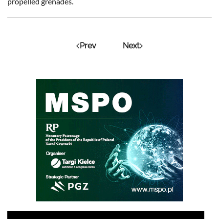
propelled grenades.
Prev
Next