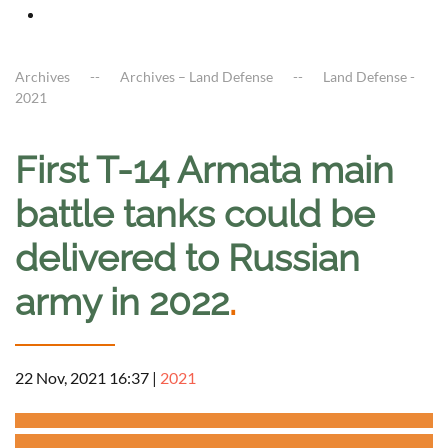
Archives
Archives – Land Defense
Land Defense -
2021
First T-14 Armata main
battle tanks could be
delivered to Russian
army in 2022
.
22 Nov, 2021 16:37
|
2021