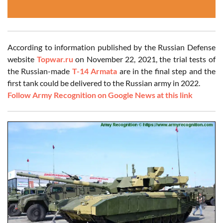
According to information published by the Russian Defense
website
Topwar.ru
on November 22, 2021, the trial tests of
the Russian-made
T-14 Armata
are in the final step and the
first tank could be delivered to the Russian army in 2022.
Follow Army Recognition on Google News at this link