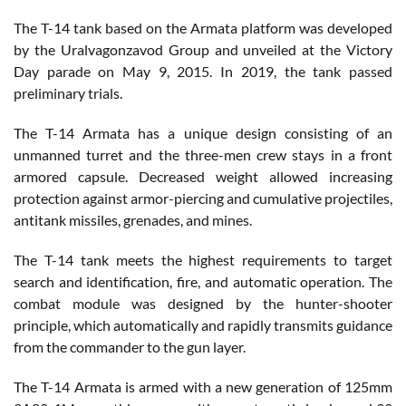
The T-14 tank based on the Armata platform was developed
by the Uralvagonzavod Group and unveiled at the Victory
Day parade on May 9, 2015. In 2019, the tank passed
preliminary trials.
The T-14 Armata has a unique design consisting of an
unmanned turret and the three-men crew stays in a front
armored capsule. Decreased weight allowed increasing
protection against armor-piercing and cumulative projectiles,
antitank missiles, grenades, and mines.
The T-14 tank meets the highest requirements to target
search and identification, fire, and automatic operation. The
combat module was designed by the hunter-shooter
principle, which automatically and rapidly transmits guidance
from the commander to the gun layer.
The T-14 Armata is armed with a new generation of 125mm