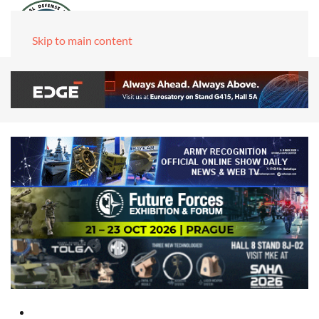
Skip to main content