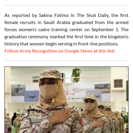
As reported by Sakina Fatima in The Sisat Daily, the first
female recruits in Saudi Arabia graduated from the armed
forces women’s cadre training center on September 1. The
graduation ceremony marked the first time in the kingdom’s
history that women begin serving in front-line positions.
Follow Army Recognition on Google News at this link