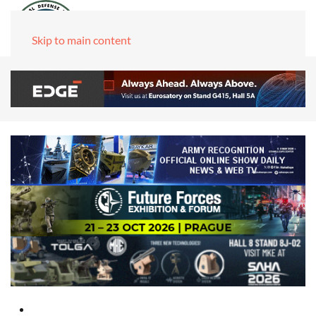
Skip to main content