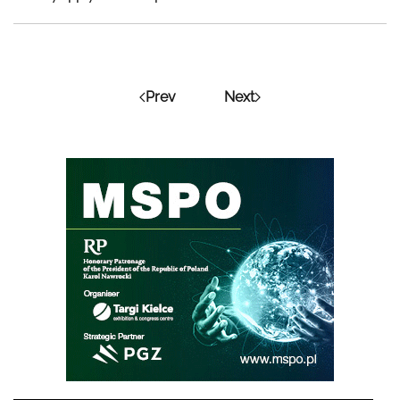
Prev
Next