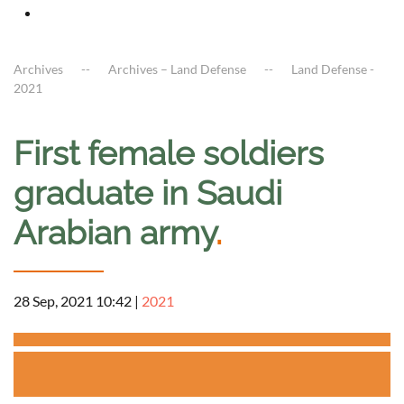
Archives
Archives – Land Defense
Land Defense -
2021
First female soldiers
graduate in Saudi
Arabian army
.
28 Sep, 2021 10:42
|
2021