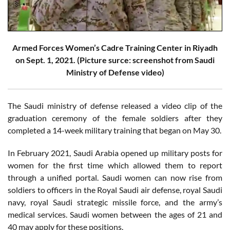
Armed Forces Women’s Cadre Training Center in Riyadh
on Sept. 1, 2021. (Picture surce: screenshot from Saudi
Ministry of Defense video)
The Saudi ministry of defense released a video clip of the
graduation ceremony of the female soldiers after they
completed a 14-week military training that began on May 30.
In February 2021, Saudi Arabia opened up military posts for
women for the first time which allowed them to report
through a unified portal. Saudi women can now rise from
soldiers to officers in the Royal Saudi air defense, royal Saudi
navy, royal Saudi strategic missile force, and the army’s
medical services. Saudi women between the ages of 21 and
40 may apply for these positions.