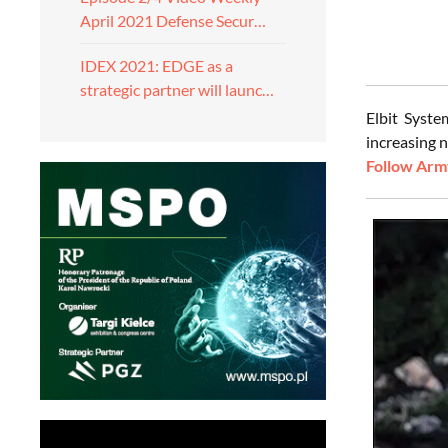
April 2021 Defense Secur…
IDEX 2021: EDGE as a
strategic partner will launc…
Elbit Syste
increasing 
Follow Army