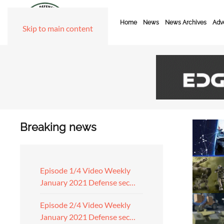
Home
News
News Archives
Adve
Skip to main content
Breaking news
Episode 1/4 Video Weekly
January 2021 Defense sec…
Episode 2/4 Video Weekly
January 2021 Defense sec…