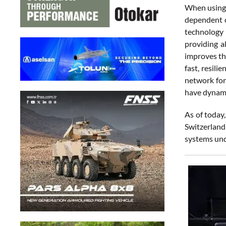
When using R
dependent o
technology 
providing a
improves th
fast, resil
network for
have dynamic
As of today,
Switzerland
systems und