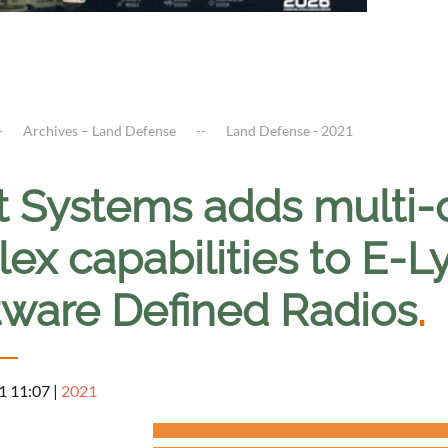
Archives – Land Defense
Land Defense - 2021
it Systems adds multi-
ex capabilities to E-L
tware Defined Radios
.
1 11:07
|
2021