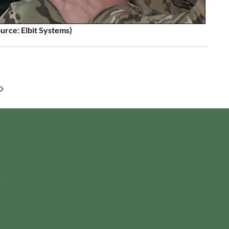
urce: Elbit Systems)
m