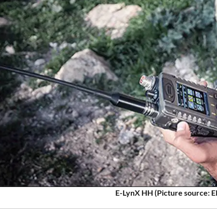
E-LynX HH (Picture source: E