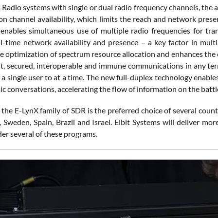
adio systems with single or dual radio frequency channels, the abi
n channel availability, which limits the reach and network prese
enables simultaneous use of multiple radio frequencies for tra
ll-time network availability and presence – a key factor in mul
e optimization of spectrum resource allocation and enhances the 
ient, secured, interoperable and immune communications in any terr
 a single user to at a time. The new full-duplex technology enabl
 conversations, accelerating the flow of information on the battle
 the E-LynX family of SDR is the preferred choice of several count
, Sweden, Spain, Brazil and Israel. Elbit Systems will deliver m
er several of these programs.