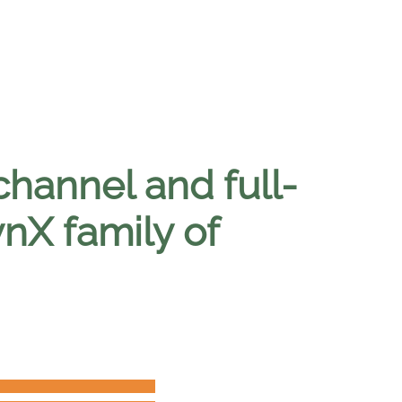
channel and full-
ynX family of