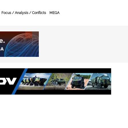
Focus / Analysis / Conflicts
MEGA