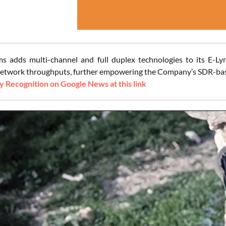
ms adds multi-channel and full duplex technologies to its E-Ly
network throughputs, further empowering the Company’s SDR-based
 Recognition on Google News at this link