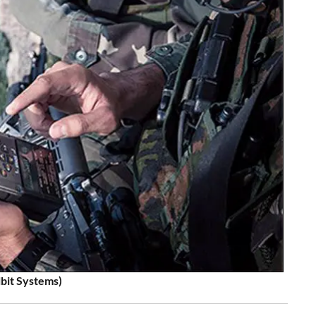
lbit Systems)