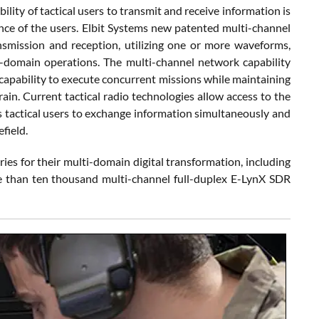
lity of tactical users to transmit and receive information is
nce of the users. Elbit Systems new patented multi-channel
nsmission and reception, utilizing one or more waveforms,
ti-domain operations. The multi-channel network capability
capability to execute concurrent missions while maintaining
ain. Current tactical radio technologies allow access to the
es tactical users to exchange information simultaneously and
field.
ries for their multi-domain digital transformation, including
ore than ten thousand multi-channel full-duplex E-LynX SDR