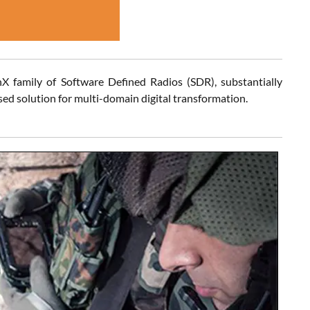
nX family of Software Defined Radios (SDR), substantially
 solution for multi-domain digital transformation.