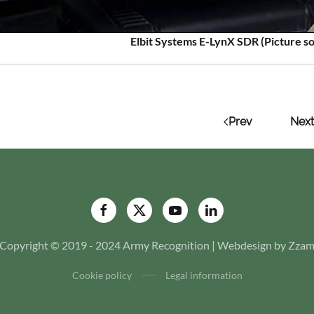
Elbit Systems E-LynX SDR (Picture so
Prev
Next
Copyright © 2019 - 2024 Army Recognition | Webdesign by Zza
Cookie policy
Legal information