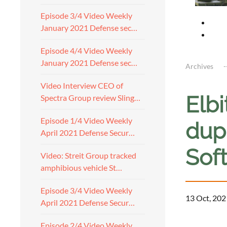
Episode 3/4 Video Weekly
January 2021 Defense sec…
Episode 4/4 Video Weekly
January 2021 Defense sec…
Archives
Video Interview CEO of
Elb
Spectra Group review Sling…
Episode 1/4 Video Weekly
dupl
April 2021 Defense Secur…
Sof
Video: Streit Group tracked
amphibious vehicle St…
Episode 3/4 Video Weekly
13 Oct, 202
April 2021 Defense Secur…
Episode 2/4 Video Weekly