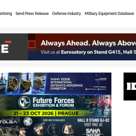
rtising
Send Press Release
Defense Industry
Military Equipment Database