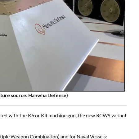
cture source: Hanwha Defense)
Fitted with the K6 or K4 machine gun, the new RCWS variant
tiple Weapon Combination) and for Naval Vessels: