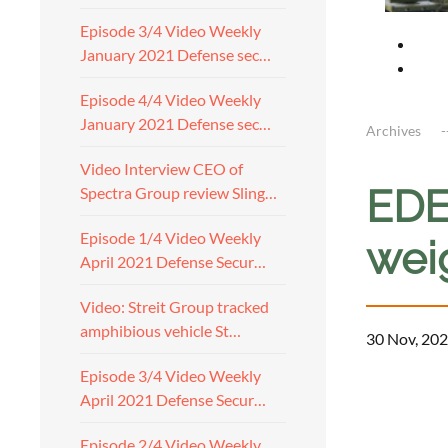
Episode 3/4 Video Weekly
January 2021 Defense sec…
Episode 4/4 Video Weekly
January 2021 Defense sec…
Archives
Video Interview CEO of
EDE
Spectra Group review Sling…
Episode 1/4 Video Weekly
wei
April 2021 Defense Secur…
Video: Streit Group tracked
amphibious vehicle St…
30 Nov, 202
Episode 3/4 Video Weekly
April 2021 Defense Secur…
Episode 2/4 Video Weekly