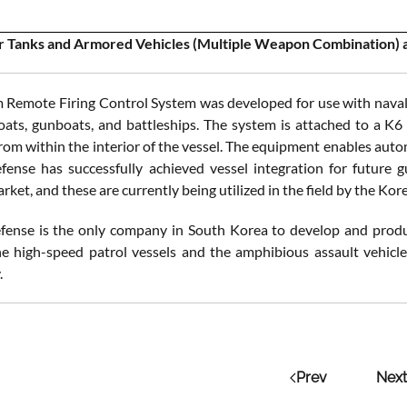
 Tanks and Armored Vehicles (Multiple Weapon Combination) an
Remote Firing Control System was developed for use with naval v
oats, gunboats, and battleships. The system is attached to a K6
rom within the interior of the vessel. The equipment enables auto
nse has successfully achieved vessel integration for future g
ket, and these are currently being utilized in the field by the Kor
ense is the only company in South Korea to develop and produ
he high-speed patrol vessels and the amphibious assault vehi
.
Prev
Next