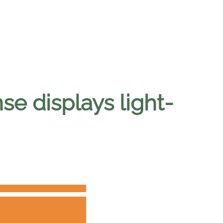
e displays light-