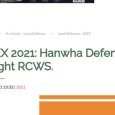
Archives – Land Defense
Land Defense - 2021
X 2021: Hanwha Defens
ght RCWS
.
1 13:32
|
2021