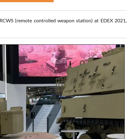
 RCWS (remote controlled weapon station) at EDEX 2021,