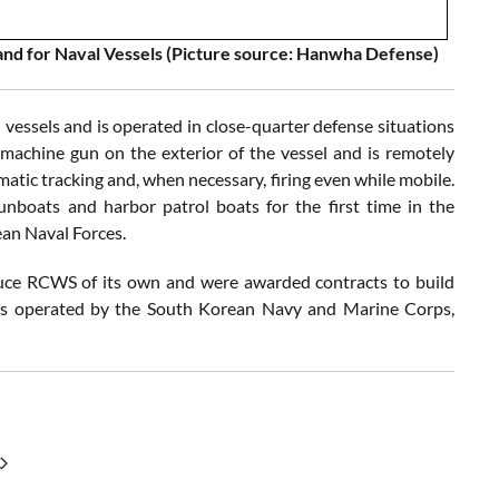
d for Naval Vessels (Picture source: Hanwha Defense)
essels and is operated in close-quarter defense situations
 machine gun on the exterior of the vessel and is remotely
matic tracking and, when necessary, firing even while mobile.
unboats and harbor patrol boats for the first time in the
ean Naval Forces.
ce RCWS of its own and were awarded contracts to build
cles operated by the South Korean Navy and Marine Corps,