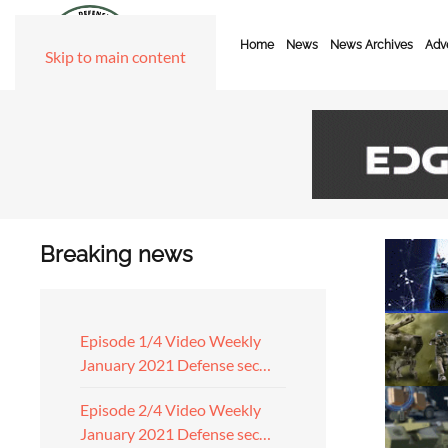
Home
News
News Archives
Adve
Skip to main content
Breaking news
Episode 1/4 Video Weekly
January 2021 Defense sec…
Episode 2/4 Video Weekly
January 2021 Defense sec…