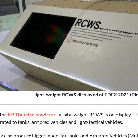
Light-weight RCWS displayed at EDEX 2021 (Pi
 the
K9 Thunder howitzer
, a light-weight RCWS is on display. 
rated to tanks, armored vehicles and light-tactical vehicles.
 also produce bigger model for Tanks and Armored Vehicles (Mul