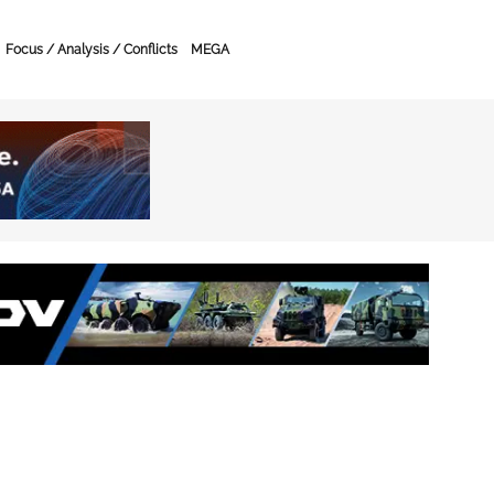
Focus / Analysis / Conflicts
MEGA