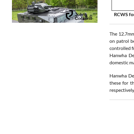
RCWS for
The 12.7mm 
on patrol b
controlled f
Hanwha Defe
domestic mar
Hanwha Def
these for t
respectively