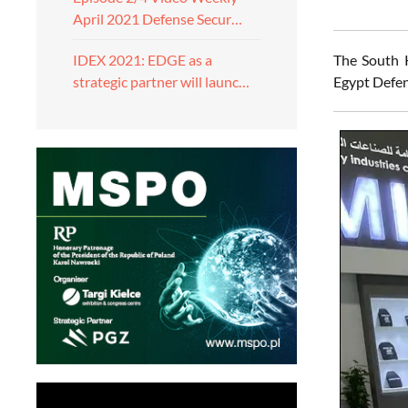
April 2021 Defense Secur…
The South 
IDEX 2021: EDGE as a
Egypt Defen
strategic partner will launc…