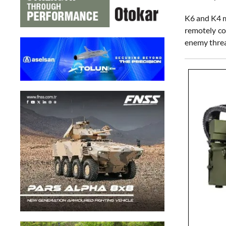
K6 and K4 m
remotely co
enemy threat