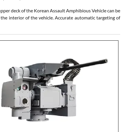
 upper deck of the Korean Assault Amphibious Vehicle can be
he interior of the vehicle. Accurate automatic targeting of