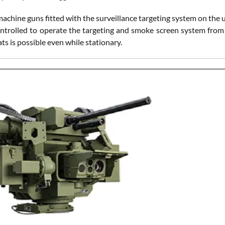
achine guns fitted with the surveillance targeting system on the
ntrolled to operate the targeting and smoke screen system from t
s is possible even while stationary.