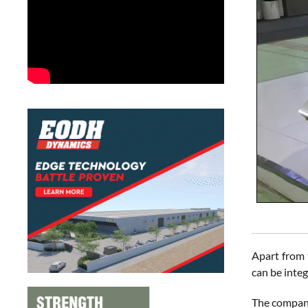
Apart from
can be integ
The company