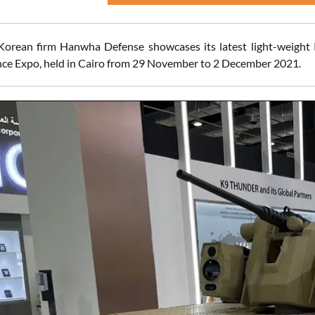
Korean firm Hanwha Defense showcases its latest light-weight
ce Expo, held in Cairo from 29 November to 2 December 2021.