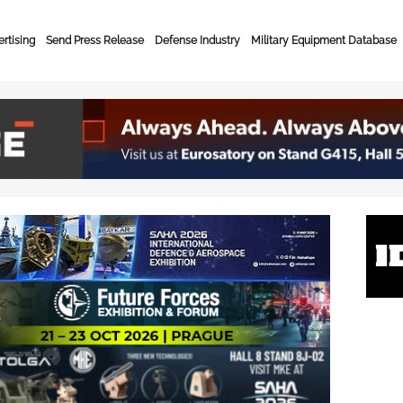
rtising
Send Press Release
Defense Industry
Military Equipment Database