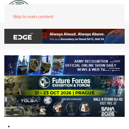
Skip to main content