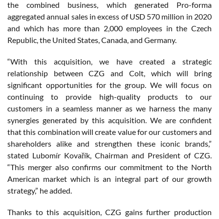
the combined business, which generated Pro-forma
aggregated annual sales in excess of USD 570 million in 2020
and which has more than 2,000 employees in the Czech
Republic, the United States, Canada, and Germany.
“With this acquisition, we have created a strategic
relationship between CZG and Colt, which will bring
significant opportunities for the group. We will focus on
continuing to provide high-quality products to our
customers in a seamless manner as we harness the many
synergies generated by this acquisition. We are confident
that this combination will create value for our customers and
shareholders alike and strengthen these iconic brands,”
stated Lubomír Kovařík, Chairman and President of CZG.
“This merger also confirms our commitment to the North
American market which is an integral part of our growth
strategy,” he added.
Thanks to this acquisition, CZG gains further production