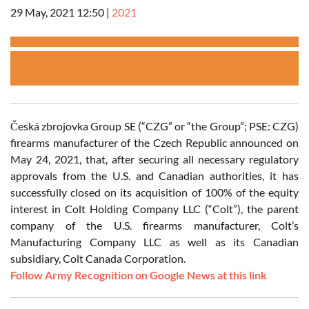
29 May, 2021 12:50
|
2021
Česká zbrojovka Group SE (“CZG” or “the Group”; PSE: CZG)
firearms manufacturer of the Czech Republic announced on
May 24, 2021, that, after securing all necessary regulatory
approvals from the U.S. and Canadian authorities, it has
successfully closed on its acquisition of 100% of the equity
interest in Colt Holding Company LLC (“Colt”), the parent
company of the U.S. firearms manufacturer, Colt’s
Manufacturing Company LLC as well as its Canadian
subsidiary, Colt Canada Corporation.
Follow Army Recognition on Google News at this link