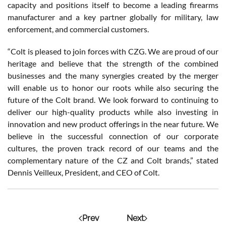
capacity and positions itself to become a leading firearms
manufacturer and a key partner globally for military, law
enforcement, and commercial customers.
“Colt is pleased to join forces with CZG. We are proud of our
heritage and believe that the strength of the combined
businesses and the many synergies created by the merger
will enable us to honor our roots while also securing the
future of the Colt brand. We look forward to continuing to
deliver our high-quality products while also investing in
innovation and new product offerings in the near future. We
believe in the successful connection of our corporate
cultures, the proven track record of our teams and the
complementary nature of the CZ and Colt brands,” stated
Dennis Veilleux, President, and CEO of Colt.
Prev
Next