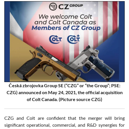
Česká zbrojovka Group SE (“CZG” or “the Group”; PSE:
CZG) announced on May 24, 2021, the official acquisition
of Colt Canada. (Picture source CZG)
CZG and Colt are confident that the merger will bring
significant operational, commercial, and R&D synergies for