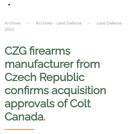
Archives
Archives – Land Defense
Land Defense -
2021
CZG firearms
manufacturer from
Czech Republic
confirms acquisition
approvals of Colt
Canada
.