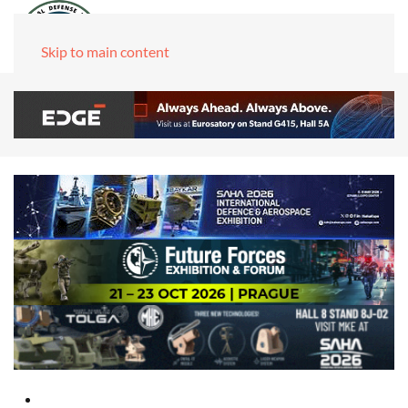
Skip to main content