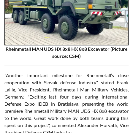
Rheinmetall MAN UDS HX 8x8 HX 8x8 Excavator (Picture
source: CSM)
"Another important milestone for Rheinmetall‘s close
cooperation with Slovak defense industry", stated Frank
Lallig, Vice President, Rheinmetall Man Military Vehicles,
Germany. "Exciting last four days during International
Defense Expo IDEB in Bratislava, presenting the world
premiere Rheinmetall Military MAN UDS HX 8x8 excavator
to the world. Great work done by both teams during this
spent on this project", commented Alexander Horvath, Vice
President Defense CSM Industry.