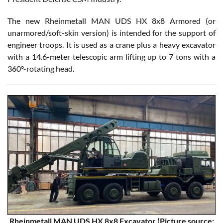
The new Rheinmetall MAN UDS HX 8x8 Armored (or
unarmored/soft-skin version) is intended for the support of
engineer troops. It is used as a crane plus a heavy excavator
with a 14.6-meter telescopic arm lifting up to 7 tons with a
360°-rotating head.
Rheinmetall MAN UDS HX 8x8 Excavator (Picture source: