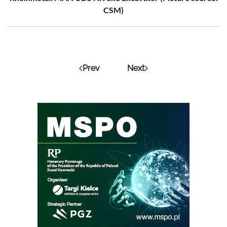
CSM)
Prev
Next