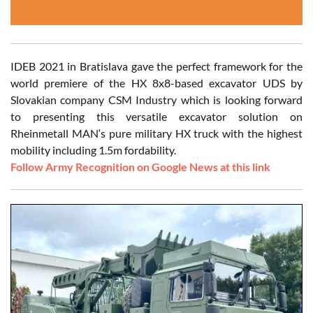
IDEB 2021 in Bratislava gave the perfect framework for the
world premiere of the HX 8x8-based excavator UDS by
Slovakian company CSM Industry which is looking forward
to presenting this versatile excavator solution on
Rheinmetall MAN‘s pure military HX truck with the highest
mobility including 1.5m fordability.
Follow Army Recognition on Google News at this link