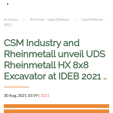
Archives
Archives – Land Defense
Land Defense -
2021
CSM Industry and
Rheinmetall unveil UDS
Rheinmetall HX 8x8
Excavator at IDEB 2021 .
.
30 Aug, 2021 10:59
|
2021