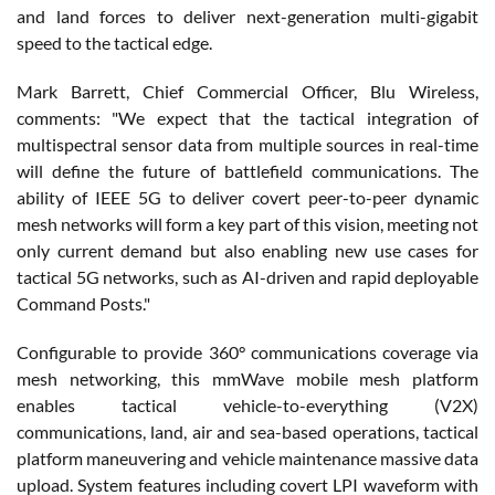
and land forces to deliver next-generation multi-gigabit
speed to the tactical edge.
Mark Barrett, Chief Commercial Officer, Blu Wireless,
comments: "We expect that the tactical integration of
multispectral sensor data from multiple sources in real-time
will define the future of battlefield communications. The
ability of IEEE 5G to deliver covert peer-to-peer dynamic
mesh networks will form a key part of this vision, meeting not
only current demand but also enabling new use cases for
tactical 5G networks, such as AI-driven and rapid deployable
Command Posts."
Configurable to provide 360° communications coverage via
mesh networking, this mmWave mobile mesh platform
enables tactical vehicle-to-everything (V2X)
communications, land, air and sea-based operations, tactical
platform maneuvering and vehicle maintenance massive data
upload. System features including covert LPI waveform with