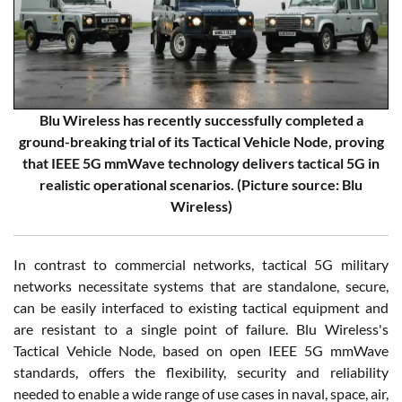
Blu Wireless has recently successfully completed a
ground-breaking trial of its Tactical Vehicle Node, proving
that IEEE 5G mmWave technology delivers tactical 5G in
realistic operational scenarios. (Picture source: Blu
Wireless)
In contrast to commercial networks, tactical 5G military
networks necessitate systems that are standalone, secure,
can be easily interfaced to existing tactical equipment and
are resistant to a single point of failure. Blu Wireless's
Tactical Vehicle Node, based on open IEEE 5G mmWave
standards, offers the flexibility, security and reliability
needed to enable a wide range of use cases in naval, space, air,