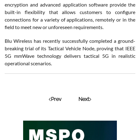
encryption and advanced application software provide the
built-in flexibility that allows customers to configure
connections for a variety of applications, remotely or in the
field to meet new or unforeseen requirements.
Blu Wireless has recently successfully completed a ground-
breaking trial of its Tactical Vehicle Node, proving that IEEE
5G mmWave technology delivers tactical 5G in realistic
operational scenarios.
Prev
Next