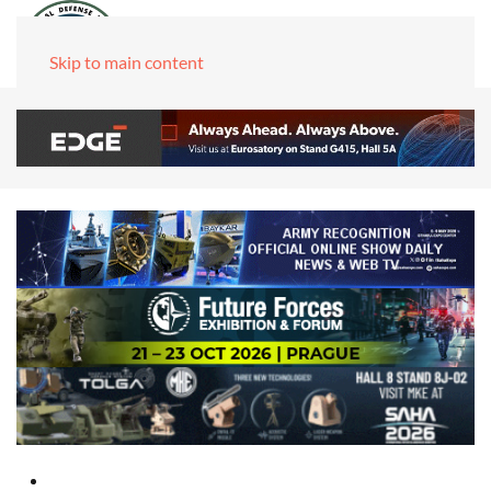
Skip to main content