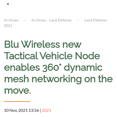
Archives
Archives – Land Defense
Land Defense -
2021
Blu Wireless new
Tactical Vehicle Node
enables 360° dynamic
mesh networking on the
move
.
10 Nov, 2021 13:56
|
2021