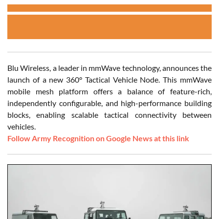
Blu Wireless, a leader in mmWave technology, announces the
launch of a new 360° Tactical Vehicle Node. This mmWave
mobile mesh platform offers a balance of feature-rich,
independently configurable, and high-performance building
blocks, enabling scalable tactical connectivity between
vehicles.
Follow Army Recognition on Google News at this link