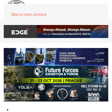
Skip to main content