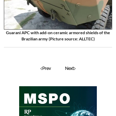
Guarani APC with add-on ceramic armored shields of the
Brazilian army (Picture source: ALLTEC)
Prev
Next