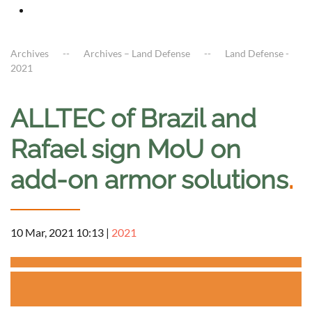
Archives
Archives – Land Defense
Land Defense -
2021
ALLTEC of Brazil and
Rafael sign MoU on
add-on armor solutions
.
10 Mar, 2021 10:13
|
2021