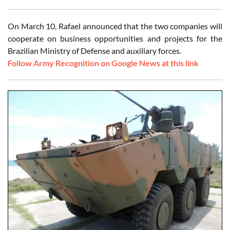
On March 10, Rafael announced that the two companies will
cooperate on business opportunities and projects for the
Brazilian Ministry of Defense and auxiliary forces.
Follow Army Recognition on Google News at this link