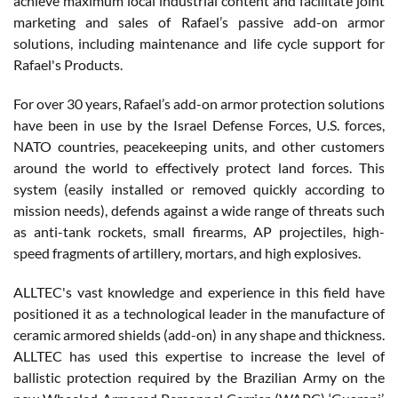
achieve maximum local industrial content and facilitate joint
marketing and sales of Rafael’s passive add-on armor
solutions, including maintenance and life cycle support for
Rafael's Products.
For over 30 years, Rafael’s add-on armor protection solutions
have been in use by the Israel Defense Forces, U.S. forces,
NATO countries, peacekeeping units, and other customers
around the world to effectively protect land forces. This
system (easily installed or removed quickly according to
mission needs), defends against a wide range of threats such
as anti-tank rockets, small firearms, AP projectiles, high-
speed fragments of artillery, mortars, and high explosives.
ALLTEC's vast knowledge and experience in this field have
positioned it as a technological leader in the manufacture of
ceramic armored shields (add-on) in any shape and thickness.
ALLTEC has used this expertise to increase the level of
ballistic protection required by the Brazilian Army on the