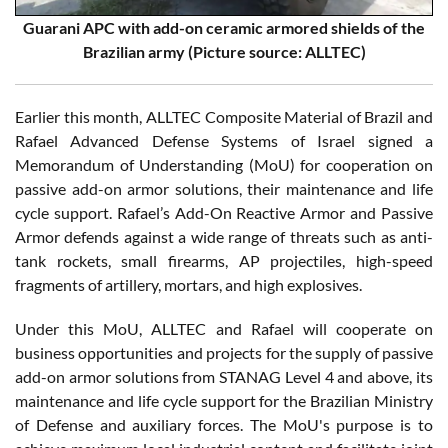
Guarani APC with add-on ceramic armored shields of the
Brazilian army (Picture source: ALLTEC)
Earlier this month, ALLTEC Composite Material of Brazil and
Rafael Advanced Defense Systems of Israel signed a
Memorandum of Understanding (MoU) for cooperation on
passive add-on armor solutions, their maintenance and life
cycle support. Rafael’s Add-On Reactive Armor and Passive
Armor defends against a wide range of threats such as anti-
tank rockets, small firearms, AP projectiles, high-speed
fragments of artillery, mortars, and high explosives.
Under this MoU, ALLTEC and Rafael will cooperate on
business opportunities and projects for the supply of passive
add-on armor solutions from STANAG Level 4 and above, its
maintenance and life cycle support for the Brazilian Ministry
of Defense and auxiliary forces. The MoU's purpose is to