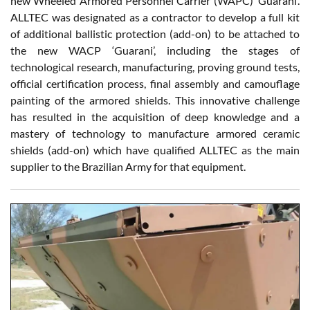
new Wheeled Armored Personnel Carrier (WAPC) ‘Guarani’.
ALLTEC was designated as a contractor to develop a full kit
of additional ballistic protection (add-on) to be attached to
the new WACP ‘Guarani’, including the stages of
technological research, manufacturing, proving ground tests,
official certification process, final assembly and camouflage
painting of the armored shields. This innovative challenge
has resulted in the acquisition of deep knowledge and a
mastery of technology to manufacture armored ceramic
shields (add-on) which have qualified ALLTEC as the main
supplier to the Brazilian Army for that equipment.