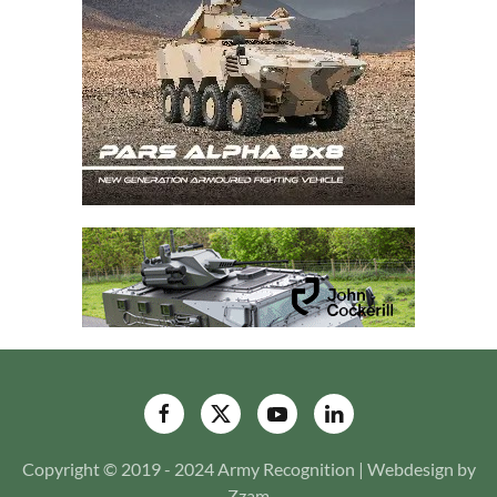
Copyright © 2019 - 2024 Army Recognition | Webdesign by
Zzam