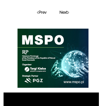
Prev
Next