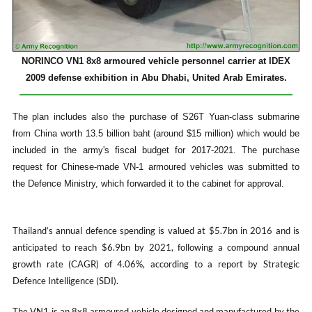
NORINCO VN1 8x8 armoured vehicle personnel carrier at IDEX
2009 defense exhibition in Abu Dhabi, United Arab Emirates.
The plan includes also the purchase of S26T Yuan-class submarine
from China worth 13.5 billion baht (around $15 million) which would be
included in the army's fiscal budget for 2017-2021. The purchase
request for Chinese-made VN-1 armoured vehicles was submitted to
the Defence Ministry, which forwarded it to the cabinet for approval.
Thailand’s annual defence spending is valued at $5.7bn in 2016 and is
anticipated to reach $6.9bn by 2021, following a compound annual
growth rate (CAGR) of 4.06%, according to a report by Strategic
Defence Intelligence (SDI).
The VN1 is an 8x8 armoured vehicle designed and manufactured by the