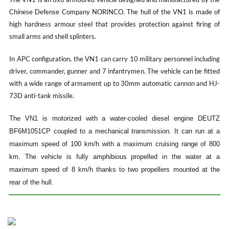
Chinese Defense Company NORINCO. The hull of the VN1 is made of
high hardness armour steel that provides protection against firing of
small arms and shell splinters.
In APC configuration, the VN1 can carry 10 military personnel including
driver, commander, gunner and 7 infantrymen. The vehicle can be fitted
with a wide range of armament up to 30mm automatic cannon and HJ-
73D anti-tank missile.
The VN1 is motorized with a water-cooled diesel engine DEUTZ
BF6M1051CP coupled to a mechanical transmission. It can run at a
maximum speed of 100 km/h with a maximum cruising range of 800
km. The vehicle is fully amphibious propelled in the water at a
maximum speed of 8 km/h thanks to two propellers mounted at the
rear of the hull.