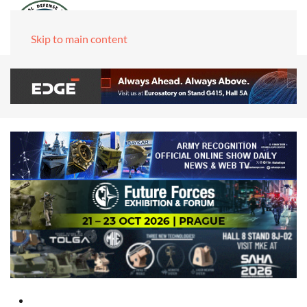
Skip to main content