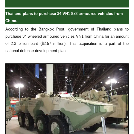
Thailand plans to purchase 34 VN1 8x8 armoured vehicles from
China.
According to the Bangkok Post, government of Thailand plans to
purchase 34 wheeled armoured vehicles VN1 from China for an amount
of 2.3 billion baht ($2.57 million). This acquisition is a part of the
national defense development plan.