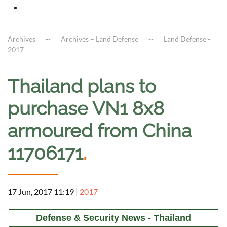
Archives
Archives – Land Defense
Land Defense -
2017
Thailand plans to
purchase VN1 8x8
armoured from China
11706171
.
17 Jun, 2017 11:19
|
2017
Defense & Security News - Thailand