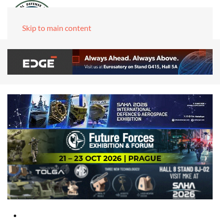
Skip to main content