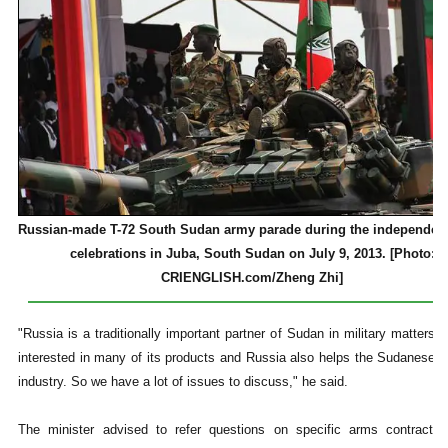
Russian-made T-72 South Sudan army parade during the independen
celebrations in Juba, South Sudan on July 9, 2013. [Photo:
CRIENGLISH.com/Zheng Zhi]
"Russia is a traditionally important partner of Sudan in military matters.
interested in many of its products and Russia also helps the Sudanese 
industry. So we have a lot of issues to discuss," he said.
The minister advised to refer questions on specific arms contracts 