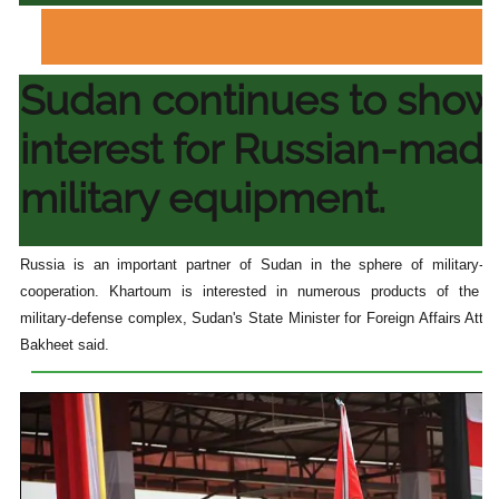
Sudan continues to show
interest for Russian-mad
military equipment.
Russia is an important partner of Sudan in the sphere of military-te
cooperation. Khartoum is interested in numerous products of the R
military-defense complex, Sudan's State Minister for Foreign Affairs Atta
Bakheet said.