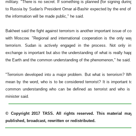
military. "There is no secret. If something is planned (for signing during th
to Russia by Sudan's President Omar al-Bashir expected by the end of th
the information will be made public," he said.
Bakheet said the fight against terrorism is another important issue of coop
with Moscow. "Regional and international cooperation is the only way t
terrorism. Sudan is actively engaged in the process. Not only infor
exchange is important but also the understanding of what is really happe
the Earth and the common understanding of the phenomenon," he said.
"Terrorism developed into a major problem. But what is terrorism? Wha
mean by the word, who is to be considered terrorist? It is important to 
common understanding who can be defined as terrorist and who is not
minister said.
© Copyright 2017 TASS. All rights reserved. This material may 
published, broadcast, rewritten or redistributed.