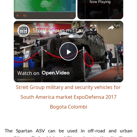
Now Playing
×
Play
Unmute
Fullscreen
Streit Group military and security vehicles for South America market ExpoDefensa 2017 Bogota Colombi
Play
Watch on
Video
Streit Group military and security vehicles for
South America market ExpoDefensa 2017
Bogota Colombi
The Spartan ASV can be used in off-road and urban