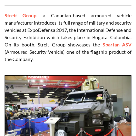
Streit Group
, a Canadian-based armoured vehicle
manufacturer introduces its full range of military and security
vehicles at ExpoDefensa 2017, the International Defense and
Security Exhibition which takes place in Bogota, Colombia.
On its booth, Streit Group showcases the
Spartan ASV
(Armoured Security Vehicle) one of the flagship product of
the Company.