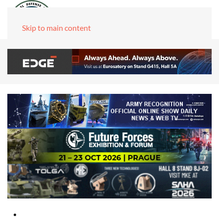
Skip to main content