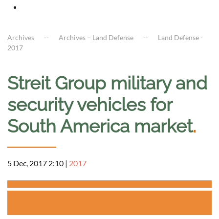
Archives
Archives – Land Defense
Land Defense -
2017
Streit Group military and
security vehicles for
South America market
.
5 Dec, 2017 2:10
|
2017