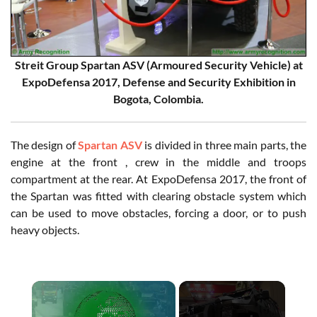
Streit Group Spartan ASV (Armoured Security Vehicle) at
ExpoDefensa 2017, Defense and Security Exhibition in
Bogota, Colombia.
The design of
Spartan ASV
is divided in three main parts, the
engine at the front , crew in the middle and troops
compartment at the rear. At ExpoDefensa 2017, the front of
the Spartan was fitted with clearing obstacle system which
can be used to move obstacles, forcing a door, or to push
heavy objects.
×