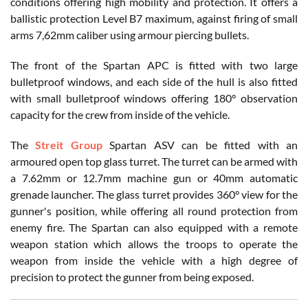
conditions offering high mobility and protection. It offers a
ballistic protection Level B7 maximum, against firing of small
arms 7,62mm caliber using armour piercing bullets.
The front of the Spartan APC is fitted with two large
bulletproof windows, and each side of the hull is also fitted
with small bulletproof windows offering 180° observation
capacity for the crew from inside of the vehicle.
The
Streit Group
Spartan ASV can be fitted with an
armoured open top glass turret. The turret can be armed with
a 7.62mm or 12.7mm machine gun or 40mm automatic
grenade launcher. The glass turret provides 360° view for the
gunner's position, while offering all round protection from
enemy fire. The Spartan can also equipped with a remote
weapon station which allows the troops to operate the
weapon from inside the vehicle with a high degree of
precision to protect the gunner from being exposed.