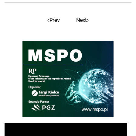
Prev
Next