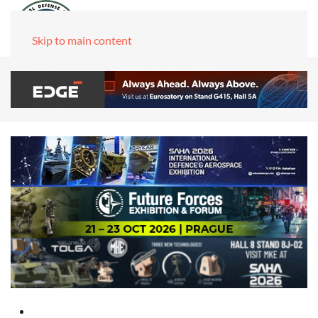
Skip to main content