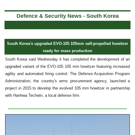
a
Defence & Security News - South Korea
South Korea's upgraded EVO-105 105mm self-propelled howitzer
ready for mass production
South Korea said Wednesday it has completed the development of an
upgraded variant of the EVO-105 105 mm howitzer featuring increased
agility and automated firing control. The Defense Acquisition Program
Administration, the country's arms procurement agency, launched a
project in 2015 to develop the evolved 105 mm howitzer in partnership
with Hanhwa Techwin, a local defense firm.