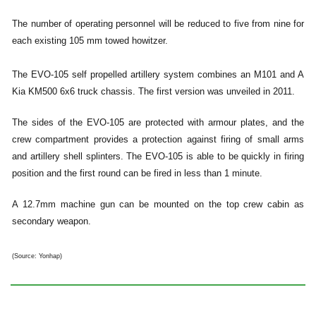
The number of operating personnel will be reduced to five from nine for
each existing 105 mm towed howitzer.
The EVO-105 self propelled artillery system combines an M101 and A
Kia KM500 6x6 truck chassis. The first version was unveiled in 2011.
The sides of the EVO-105 are protected with armour plates, and the
crew compartment provides a protection against firing of small arms
and artillery shell splinters. The EVO-105 is able to be quickly in firing
position and the first round can be fired in less than 1 minute.
A 12.7mm machine gun can be mounted on the top crew cabin as
secondary weapon.
(Source: Yonhap)