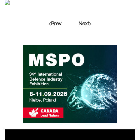
Prev
Next