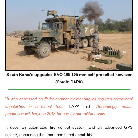
South Korea's upgraded EVO-105 105 mm self propelled howitzer
(Credit: DAPA)
"
It was assessed as fit for combat by meeting all required operational
capabilities in a recent test
," DAPA said. "
Accordingly, mass-
production will begin in 2018 for use by our military units
."
It uses an automated fire control system and an advanced GPS
device, enhancing the shoot-and-scoot capability.