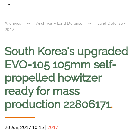
Archives
Archives – Land Defense
Land Defense -
2017
South Korea's upgraded
EVO-105 105mm self-
propelled howitzer
ready for mass
production 22806171
.
28 Jun, 2017 10:15
|
2017