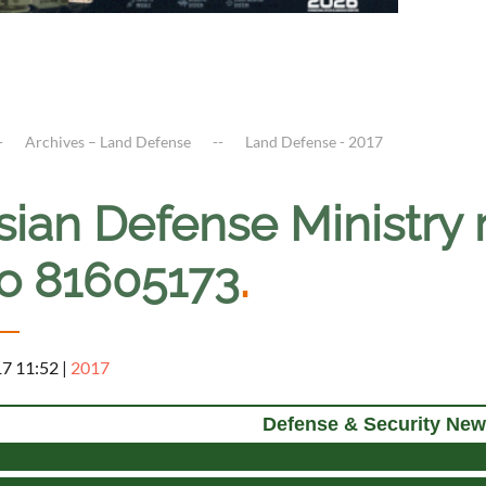
Archives – Land Defense
Land Defense - 2017
ian Defense Ministry r
io 81605173
.
17 11:52
|
2017
Defense & Security New