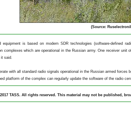
(Source: Ruselectroni
d equipment is based on modern SDR technologies (software-defined radio
 complexes which are operational in the Russian army. One receiver unit of
 it said.
rate with all standard radio signals operational in the Russian armed forces
ned platform of the complex can regularly update the software of the radio cen
2017 TASS. All rights reserved. This material may not be published, broad