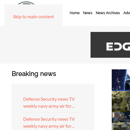
Home
News
News Archives
Adve
Skip to main content
Breaking news
Defense Security news TV
weekly navy army air for…
Defense Security news TV
weekly navy army air for…