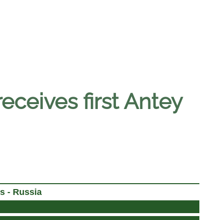
eceives first Antey
s - Russia