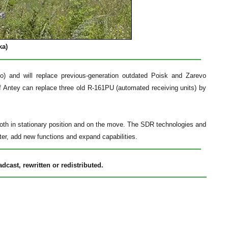
ka)
) and will replace previous-generation outdated Poisk and Zarevo
 Antey can replace three old R-161PU (automated receiving units) by
 both in stationary position and on the move. The SDR technologies and
ter, add new functions and expand capabilities.
cast, rewritten or redistributed.