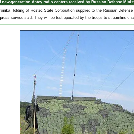
of new-generation Antey radio centers received by Russian Defense Minis
onika Holding of Rostec State Corporation supplied to the Russian Defense M
ress service said. They will be test operated by the troops to streamline cha