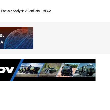
Focus / Analysis / Conflicts
MEGA