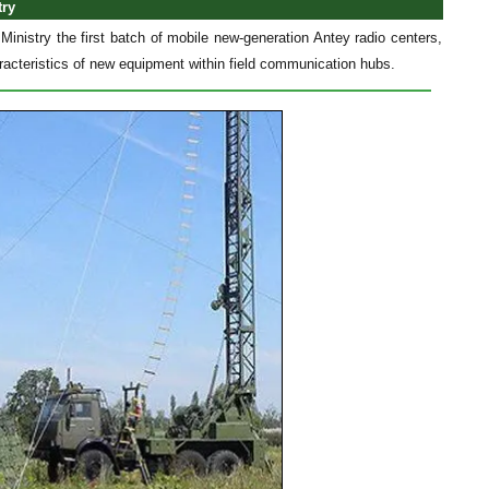
try
inistry the first batch of mobile new-generation Antey radio centers,
racteristics of new equipment within field communication hubs.