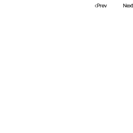
Prev
Next