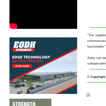
"The supplie
communication
functionality,"
Antey can ope
software-defi
© Copyright 