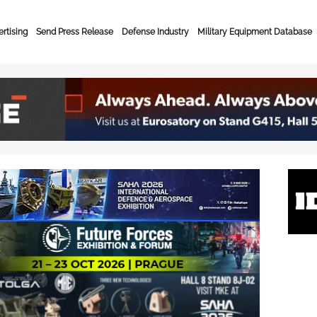
rtising
Send Press Release
Defense Industry
Military Equipment Database