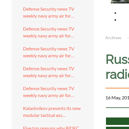
Defense Security news TV
weekly navy army air for…
Defense Security news TV
weekly navy army air for…
Archives
Defense Security news TV
Russ
weekly navy army air for…
Defense Security news TV
rad
weekly navy army air for…
Defense Security news TV
weekly navy army air for…
16 May, 20
Kalashnikov presents its new
modular tactical ass…
Five top reasons why BIDEC