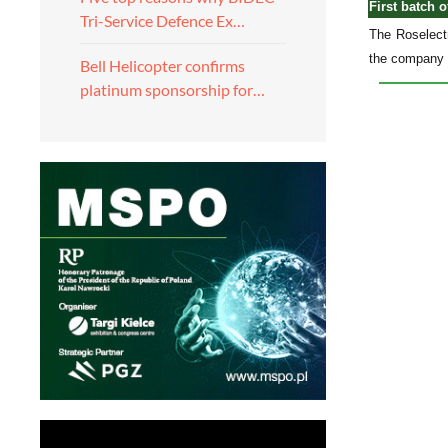
First batch 
Tri-Service Defence Ex…
The Roselectr
the company p
Bell Helicopter confirms
platinum sponsorship for…