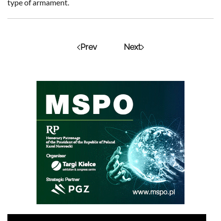
type of armament.
Prev
Next