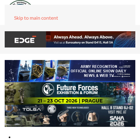
Skip to main content