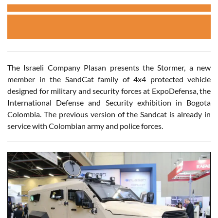
The Israeli Company Plasan presents the Stormer, a new
member in the SandCat family of 4x4 protected vehicle
designed for military and security forces at ExpoDefensa, the
International Defense and Security exhibition in Bogota
Colombia. The previous version of the Sandcat is already in
service with Colombian army and police forces.