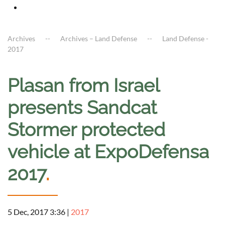
Archives
Archives – Land Defense
Land Defense -
2017
Plasan from Israel
presents Sandcat
Stormer protected
vehicle at ExpoDefensa
2017
.
5 Dec, 2017 3:36
|
2017