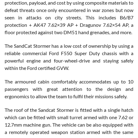
protection, payload, and cost by using composite materials to
defeat threats once only encountered in war zones but now
seen in attacks on city streets. This includes B6/B7
protection + AK47 7.62×39 AP + Dragunov 7.62×54 AP, a
floor protected against two DM51 hand grenades, and more.
The SandCat Stormer has a low cost of ownership by using a
reliable commercial Ford F550 Super Duty chassis with a
powerful engine and four-wheel-drive and staying safely
within the Ford certified GVW.
The armoured cabin comfortably accommodates up to 10
passengers with great attention to the design and
ergonomics to allow the team to fulfil their missions safely.
The roof of the Sandcat Stormer is fitted with a single hatch
which can be fitted with small turret armed with one 7.62 or
12.7mm machine gun. The vehicle can be also equipped with
a remotely operated weapon station armed with the same