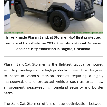
Israeli-made Plasan Sandcat Stormer 4x4 light protected
vehicle at ExpoDefensa 2017, the International Defense
and Security exhibition in Bogota, Colombia
.
Plasan SandCat Stormer is the lightest tactical armoured
vehicle providing such a high protection level. It is designed
to serve in various mission profiles requiring a highly
manoeuvrable and protected vehicle, such as urban law
enforcement, peacekeeping, homeland security and border
patrol.
The SandCat Stormer offers unique optimization between